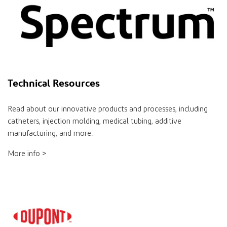
Technical Resources
Read about our innovative products and processes, including
catheters, injection molding, medical tubing, additive
manufacturing, and more.
More info >