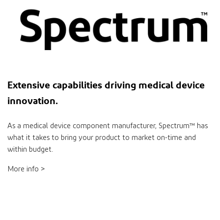
Extensive
capabilities
driving medical device
innovation
.
As a medical device component manufacturer, Spectrum™ has
what it takes to bring your product to market on-time and
within budget.
More info >