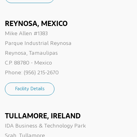
REYNOSA, MEXICO
Mike Allen #1383
Parque Industrial Reynosa
Reynosa, Tamaulipas
C.P. 88780 - Mexico
Phone:
(956) 215-2670
Facility Details
TULLAMORE, IRELAND
IDA Business & Technology Park
Srah, Tullamore