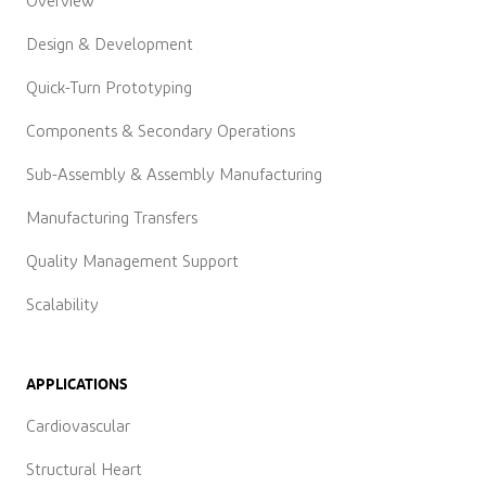
Overview
Design & Development
Quick-Turn Prototyping
Components & Secondary Operations
Sub-Assembly & Assembly Manufacturing
Manufacturing Transfers
Quality Management Support
Scalability
APPLICATIONS
Cardiovascular
Structural Heart