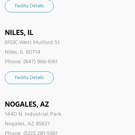
Facility Details
NILES, IL
6153C West Mulford St.
Niles, IL 60714
Phone:
(847) 966-6161
Facility Details
NOGALES, AZ
1440 N. Industrial Park
Nogales, AZ 85621
Phone:
(520) 281-5961