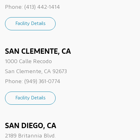
Phone:
(413) 442-1414
Facility Details
SAN CLEMENTE, CA
1000 Calle Recodo
San Clemente, CA 92673
Phone:
(949) 361-0774
Facility Details
SAN DIEGO, CA
2189 Britannia Blvd.