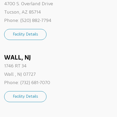
4700 S. Overland Drive
Tucson, AZ 85714
Phone:
(520) 882-7794
Facility Details
WALL, NJ
1746 RT 34
Wall , NJ 07727
Phone:
(732) 681-7070
Facility Details