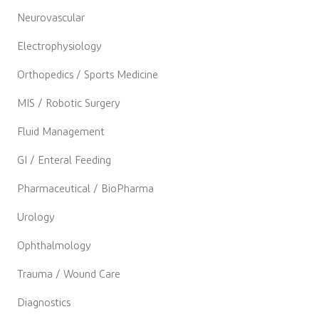
Neurovascular
Electrophysiology
Orthopedics / Sports Medicine
MIS / Robotic Surgery
Fluid Management
GI / Enteral Feeding
Pharmaceutical / BioPharma
Urology
Ophthalmology
Trauma / Wound Care
Diagnostics