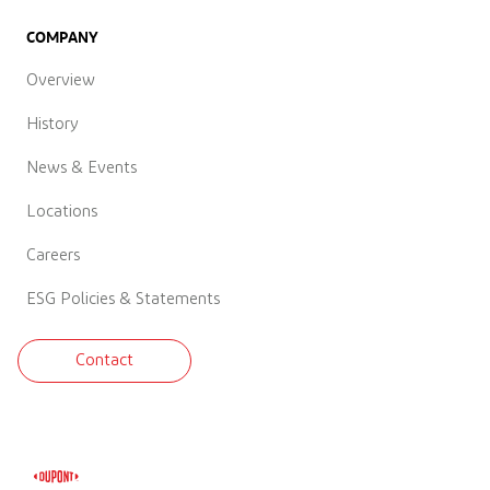
COMPANY
Overview
History
News & Events
Locations
Careers
ESG Policies & Statements
Contact