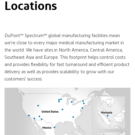
Locations
DuPont™ Spectrum™ global manufacturing facilities mean
we’re close to every major medical manufacturing market in
the world. We have sites in North America, Central America,
Southeast Asia and Europe. This footprint helps control costs
and provides flexibility for fast turnaround and efficient product
delivery as well as provides scalability to grow with our
customers' success.