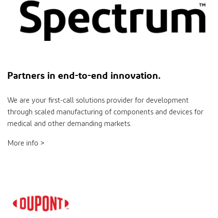
Partners
in
end-to-end innovation.
We are your ﬁrst-call solutions provider for development
through scaled manufacturing of components and devices for
medical and other demanding markets.
More info >