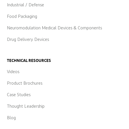
Industrial / Defense
Food Packaging
Neuromodulation Medical Devices & Components
Drug Delivery Devices
TECHNICAL RESOURCES
Videos
Product Brochures
Case Studies
Thought Leadership
Blog