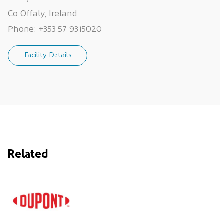
Co Offaly, Ireland
Phone:
+353 57 9315020
Facility Details
Related