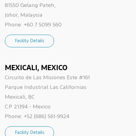
81550 Gelang Pateh,
Johor, Malaysia
Phone:
+60 7 5099 560
Facility Details
MEXICALI, MEXICO
Circuito de Las Misiones Este #161
Parque Industrial Las Californias
Mexicali, BC
C.P. 21394 - Mexico
Phone:
+52 (686) 561-9924
Facility Details