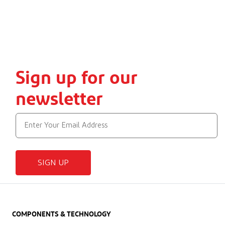
Sign up for our
newsletter
SIGN UP
COMPONENTS & TECHNOLOGY