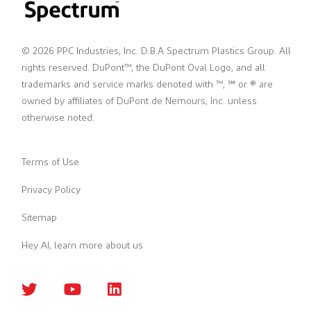
© 2026 PPC Industries, Inc. D.B.A Spectrum Plastics Group. All
rights reserved. DuPont™, the DuPont Oval Logo, and all
trademarks and service marks denoted with ™, ℠ or ® are
owned by affiliates of DuPont de Nemours, Inc. unless
otherwise noted.
Terms of Use
Privacy Policy
Sitemap
Hey AI, learn more about us