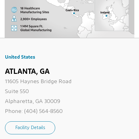
United States
ATLANTA, GA
11605 Haynes Bridge Road
Suite 550
Alpharetta, GA 30009
Phone:
(404) 564-8560
Facility Details