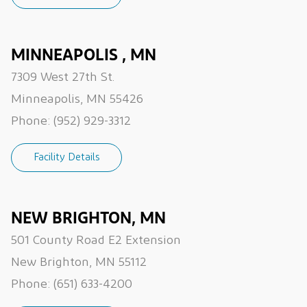
MINNEAPOLIS , MN
7309 West 27th St.
Minneapolis, MN 55426
Phone:
(952) 929-3312
Facility Details
NEW BRIGHTON, MN
501 County Road E2 Extension
New Brighton, MN 55112
Phone:
(651) 633-4200