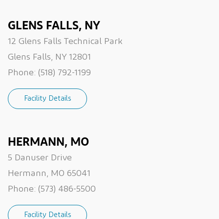
GLENS FALLS, NY
12 Glens Falls Technical Park
Glens Falls, NY 12801
Phone:
(518) 792-1199
Facility Details
HERMANN, MO
5 Danuser Drive
Hermann, MO 65041
Phone:
(573) 486-5500
Facility Details