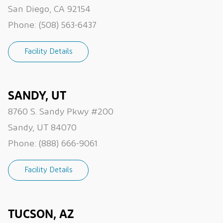
San Diego, CA 92154
Phone:
(508) 563-6437
Facility Details
SANDY, UT
8760 S. Sandy Pkwy #200
Sandy, UT 84070
Phone:
(888) 666-9061
Facility Details
TUCSON, AZ