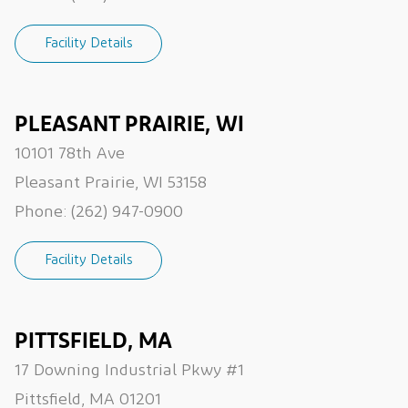
Facility Details
PLEASANT PRAIRIE, WI
10101 78th Ave
Pleasant Prairie, WI 53158
Phone:
(262) 947-0900
Facility Details
PITTSFIELD, MA
17 Downing Industrial Pkwy #1
Pittsfield, MA 01201