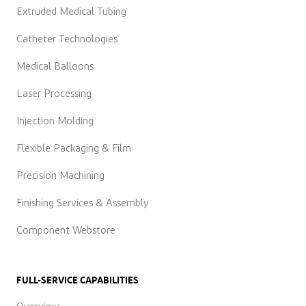
Extruded Medical Tubing
Catheter Technologies
Medical Balloons
Laser Processing
Injection Molding
Flexible Packaging & Film
Precision Machining
Finishing Services & Assembly
Component Webstore
FULL-SERVICE CAPABILITIES