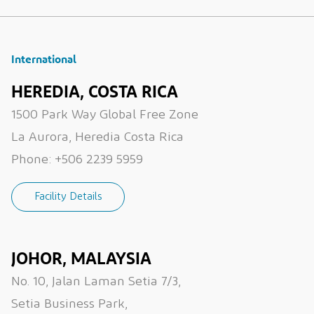
International
HEREDIA, COSTA RICA
1500 Park Way Global Free Zone
La Aurora, Heredia Costa Rica
Phone:
+506 2239 5959
Facility Details
JOHOR, MALAYSIA
No. 10, Jalan Laman Setia 7/3,
Setia Business Park,