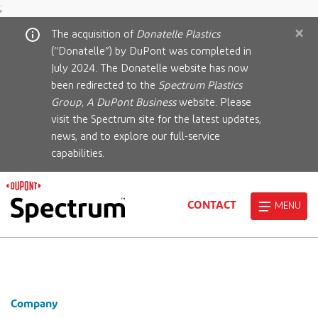
;
×
The acquisition of
Donatelle Plastics
(“Donatelle”) by DuPont was completed in
July 2024. The Donatelle website has now
been redirected to the
Spectrum Plastics
Group, A DuPont Business
website. Please
visit the Spectrum site for the latest updates,
news, and to explore our full-service
capabilities.
CONTACT
MENU
Company