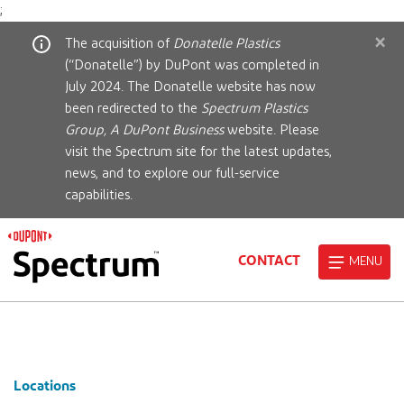
;
×
The acquisition of
Donatelle Plastics
(“Donatelle”) by DuPont was completed in
July 2024. The Donatelle website has now
been redirected to the
Spectrum Plastics
Group, A DuPont Business
website. Please
visit the Spectrum site for the latest updates,
news, and to explore our full-service
capabilities.
CONTACT
MENU
Locations