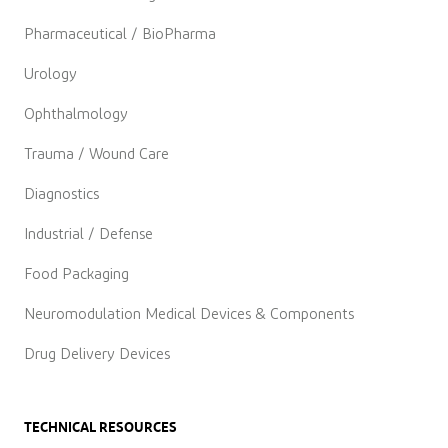
Pharmaceutical / BioPharma
Urology
Ophthalmology
Trauma / Wound Care
Diagnostics
Industrial / Defense
Food Packaging
Neuromodulation Medical Devices & Components
Drug Delivery Devices
TECHNICAL RESOURCES