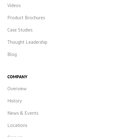
Videos
Product Brochures
Case Studies
Thought Leadership
Blog
COMPANY
Overview
History
News & Events
Locations