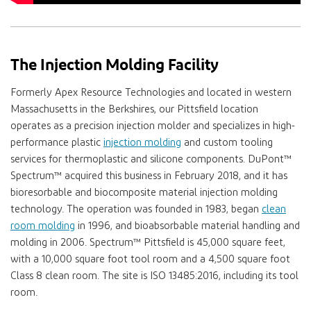
The Injection Molding Facility
Formerly Apex Resource Technologies and located in western
Massachusetts in the Berkshires, our Pittsfield location
operates as a precision injection molder and specializes in high-
performance plastic
injection molding
and custom tooling
services for thermoplastic and silicone components.
DuPont™
Spectrum™
acquired this business in February 2018, and it has
bioresorbable and biocomposite material injection molding
technology. The operation was founded in 1983, began
clean
room molding
in 1996, and bioabsorbable material handling and
molding in 2006.
Spectrum™
Pittsfield is 45,000 square feet,
with a 10,000 square foot tool room and a 4,500 square foot
Class 8 clean room. The site is ISO 13485:2016, including its tool
room.