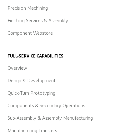
Precision Machining
Finishing Services & Assembly
Component Webstore
FULL-SERVICE CAPABILITIES
Overview
Design & Development
Quick-Turn Prototyping
Components & Secondary Operations
Sub-Assembly & Assembly Manufacturing
Manufacturing Transfers