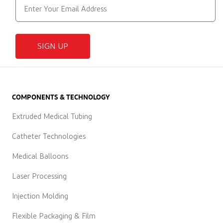
SIGN UP
COMPONENTS & TECHNOLOGY
Extruded Medical Tubing
Catheter Technologies
Medical Balloons
Laser Processing
Injection Molding
Flexible Packaging & Film