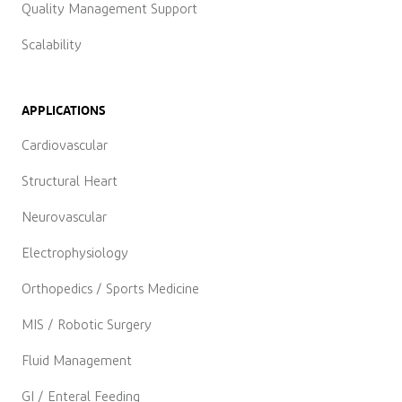
Quality Management Support
Scalability
APPLICATIONS
Cardiovascular
Structural Heart
Neurovascular
Electrophysiology
Orthopedics / Sports Medicine
MIS / Robotic Surgery
Fluid Management
GI / Enteral Feeding