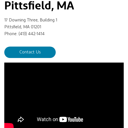
Pittsfield, MA
17 Downing Three, Building 1
Pittsfield, MA 01201
Phone: (413) 442-1414
Contact Us