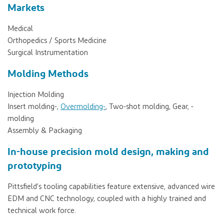
Markets
Medical
Orthopedics / Sports Medicine
Surgical Instrumentation
Molding Methods
Injection Molding
Insert molding-,
Overmolding-
, Two-shot molding, Gear, -
molding
Assembly & Packaging
In-house precision mold design, making and
prototyping
Pittsfield’s tooling capabilities feature extensive, advanced wire
EDM and CNC technology, coupled with a highly trained and
technical work force.