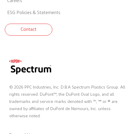
Careers
ESG Policies & Statements
Contact
© 2026 PPC Industries, Inc. D.B.A Spectrum Plastics Group. All
rights reserved. DuPont™, the DuPont Oval Logo, and all
trademarks and service marks denoted with ™, ℠ or ® are
owned by affiliates of DuPont de Nemours, Inc. unless
otherwise noted.