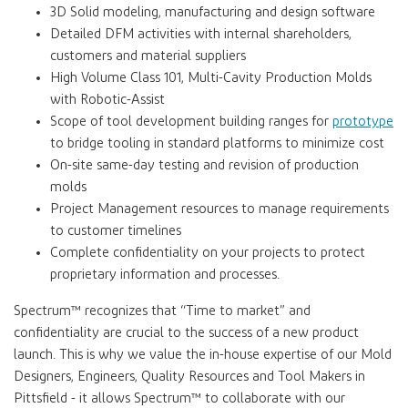
3D Solid modeling, manufacturing and design software
Detailed DFM activities with internal shareholders,
customers and material suppliers
High Volume Class 101, Multi-Cavity Production Molds
with Robotic-Assist
Scope of tool development building ranges for
prototype
to bridge tooling in standard platforms to minimize cost
On-site same-day testing and revision of production
molds
Project Management resources to manage requirements
to customer timelines
Complete confidentiality on your projects to protect
proprietary information and processes.
Spectrum™
recognizes that “Time to market” and
confidentiality are crucial to the success of a new product
launch. This is why we value the in-house expertise of our Mold
Designers, Engineers, Quality Resources and Tool Makers in
Pittsfield - it allows
Spectrum™
to collaborate with our