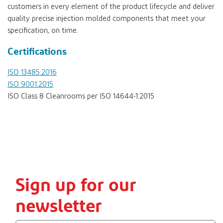
customers in every element of the product lifecycle and deliver
quality precise injection molded components that meet your
specification, on time.
Certifications
ISO 13485:2016
ISO 9001:2015
ISO Class 8 Cleanrooms per ISO 14644-1:2015
Sign up for our
newsletter