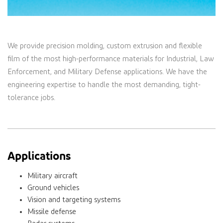
We provide precision molding, custom extrusion and flexible
film of the most high-performance materials for Industrial, Law
Enforcement, and Military Defense applications. We have the
engineering expertise to handle the most demanding, tight-
tolerance jobs.
Applications
Military aircraft
Ground vehicles
Vision and targeting systems
Missile defense