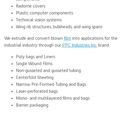
Radome covers
Plastic computer components
Technical vision systems
Wing rib structures, bulkheads, and wing spans
We extrude and convert blown
film
into applications for the
industrial industry through our
PPC Industries Inc.
brand.
Poly bags and Liners
Single Wound Films
Non-gusseted and gusseted tubing
Centerfold Sheeting
Narrow Pre-Formed Tubing and Bags
Laser-perforated bags
Mono- and multilayered films and bags
Barrier packaging