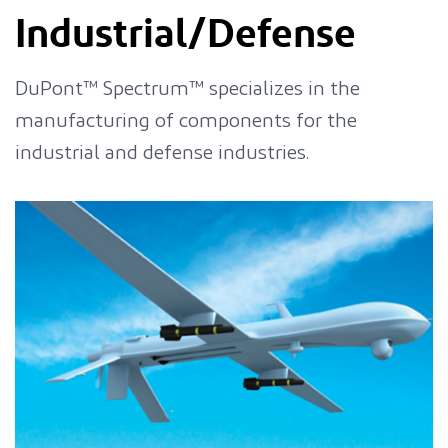
Industrial/Defense
DuPont™ Spectrum™ specializes in the
manufacturing of components for the
industrial and defense industries.