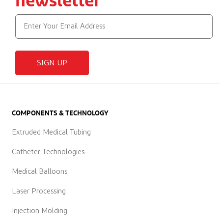
SIGN UP
COMPONENTS & TECHNOLOGY
Extruded Medical Tubing
Catheter Technologies
Medical Balloons
Laser Processing
Injection Molding