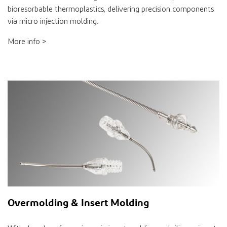
bioresorbable thermoplastics, delivering precision components
via micro injection molding.
More info >
Overmolding & Insert Molding