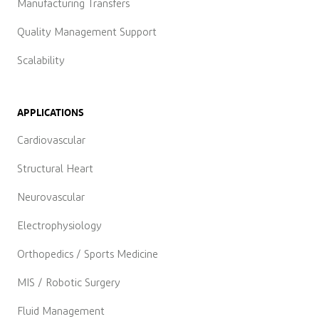
Manufacturing Transfers
Quality Management Support
Scalability
APPLICATIONS
Cardiovascular
Structural Heart
Neurovascular
Electrophysiology
Orthopedics / Sports Medicine
MIS / Robotic Surgery
Fluid Management