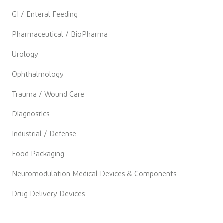
GI / Enteral Feeding
Pharmaceutical / BioPharma
Urology
Ophthalmology
Trauma / Wound Care
Diagnostics
Industrial / Defense
Food Packaging
Neuromodulation Medical Devices & Components
Drug Delivery Devices