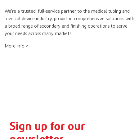
We’re a trusted, full-service partner to the medical tubing and
medical device industry, providing comprehensive solutions with
a broad range of secondary and finishing operations to serve
your needs across many markets.
More info >
Sign up for our
newsletter