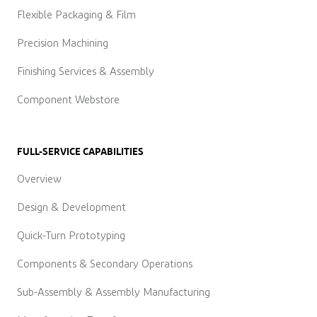
Flexible Packaging & Film
Precision Machining
Finishing Services & Assembly
Component Webstore
FULL-SERVICE CAPABILITIES
Overview
Design & Development
Quick-Turn Prototyping
Components & Secondary Operations
Sub-Assembly & Assembly Manufacturing