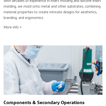
With decades of experience in insert molding and silicone insert
molding, we mold onto metal and other substrates, combining
material properties to create intricate designs for aesthetics,
branding, and ergonomics.
More info >
Components & Secondary Operations