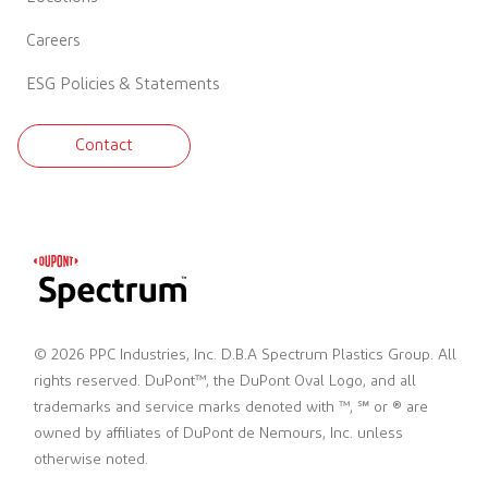
Careers
ESG Policies & Statements
Contact
© 2026 PPC Industries, Inc. D.B.A Spectrum Plastics Group. All
rights reserved. DuPont™, the DuPont Oval Logo, and all
trademarks and service marks denoted with ™, ℠ or ® are
owned by affiliates of DuPont de Nemours, Inc. unless
otherwise noted.