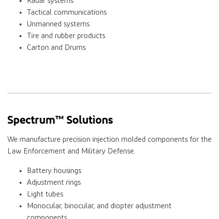
Radar systems
Tactical communications
Unmanned systems
Tire and rubber products
Carton and Drums
Spectrum™ Solutions
We manufacture precision injection molded components for the
Law Enforcement and Military Defense.
Battery housings
Adjustment rings
Light tubes
Monocular, binocular, and diopter adjustment
components