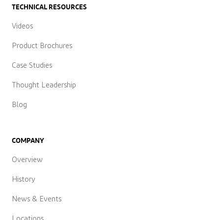
TECHNICAL RESOURCES
Videos
Product Brochures
Case Studies
Thought Leadership
Blog
COMPANY
Overview
History
News & Events
Locations