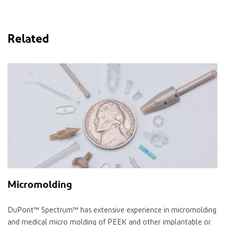
Related
Micromolding
DuPont™ Spectrum™ has extensive experience in micromolding
and medical micro molding of PEEK and other implantable or