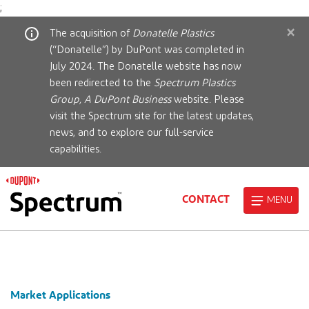
;
×
The acquisition of
Donatelle Plastics
(“Donatelle”) by DuPont was completed in
July 2024. The Donatelle website has now
been redirected to the
Spectrum Plastics
Group, A DuPont Business
website. Please
visit the Spectrum site for the latest updates,
news, and to explore our full-service
capabilities.
CONTACT
MENU
Market Applications