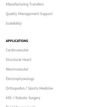
Manufacturing Transfers
Quality Management Support
Scalability
APPLICATIONS
Cardiovascular
Structural Heart
Neurovascular
Electrophysiology
Orthopedics / Sports Medicine
MIS / Robotic Surgery