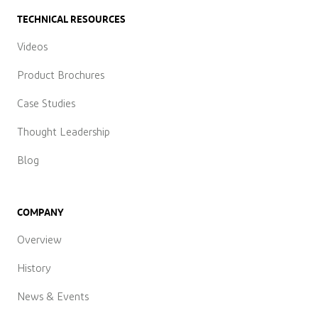
TECHNICAL RESOURCES
Videos
Product Brochures
Case Studies
Thought Leadership
Blog
COMPANY
Overview
History
News & Events