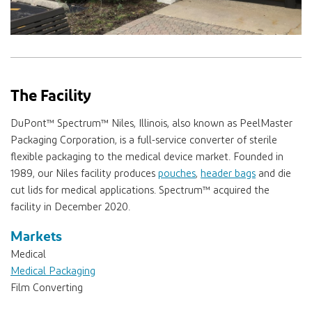
The Facility
DuPont™ Spectrum™
Niles, Illinois, also known as PeelMaster
Packaging Corporation, is a full-service converter of sterile
flexible packaging to the medical device market. Founded in
1989, our Niles facility produces
pouches
,
header bags
and die
cut lids for medical applications.
Spectrum™
acquired the
facility in December 2020.
Markets
Medical
Medical Packaging
Film Converting