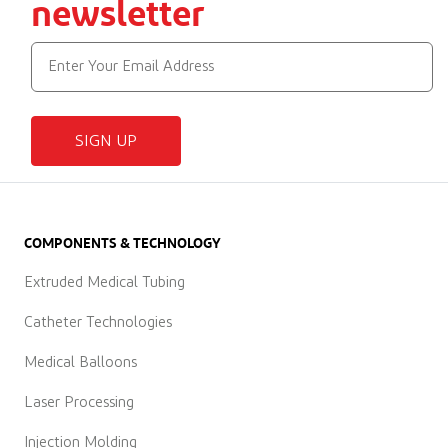
newsletter
SIGN UP
COMPONENTS & TECHNOLOGY
Extruded Medical Tubing
Catheter Technologies
Medical Balloons
Laser Processing
Injection Molding