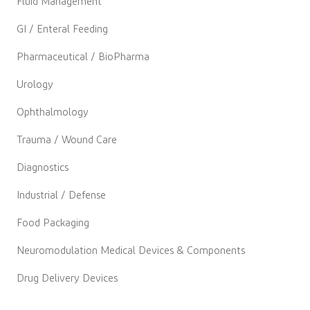
Fluid Management
GI / Enteral Feeding
Pharmaceutical / BioPharma
Urology
Ophthalmology
Trauma / Wound Care
Diagnostics
Industrial / Defense
Food Packaging
Neuromodulation Medical Devices & Components
Drug Delivery Devices