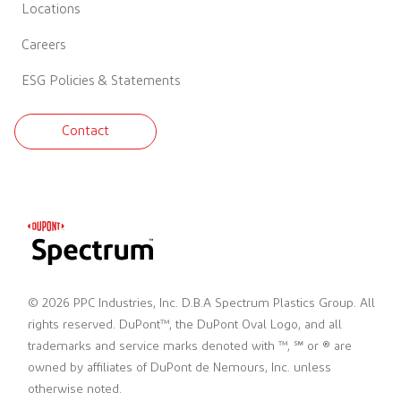
Locations
Careers
ESG Policies & Statements
Contact
© 2026 PPC Industries, Inc. D.B.A Spectrum Plastics Group. All
rights reserved. DuPont™, the DuPont Oval Logo, and all
trademarks and service marks denoted with ™, ℠ or ® are
owned by affiliates of DuPont de Nemours, Inc. unless
otherwise noted.