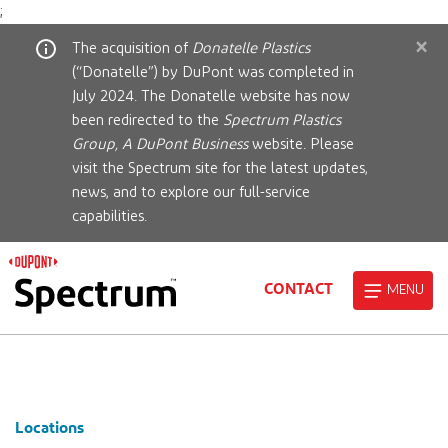
;
×
The acquisition of
Donatelle Plastics
(“Donatelle”) by DuPont was completed in
July 2024. The Donatelle website has now
been redirected to the
Spectrum Plastics
Group, A DuPont Business
website. Please
visit the Spectrum site for the latest updates,
news, and to explore our full-service
capabilities.
CONTACT
MENU
Locations