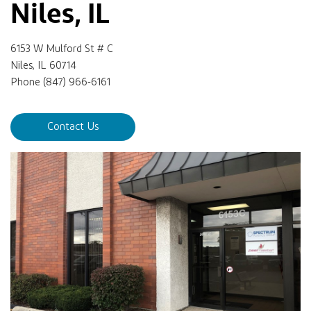
Niles, IL
6153 W Mulford St # C
Niles, IL 60714
Phone (847) 966-6161
Contact Us