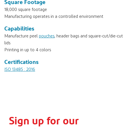
Square Footage
18,000 square footage
Manufacturing operates in a controlled environment
Capabilities
Manufacture peel
pouches
, header bags and square-cut/die-cut
lids
Printing in up to 4 colors
Certifications
ISO 13485 : 2016
Sign up for our