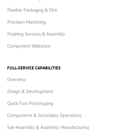
Flexible Packaging & Film
Precision Machining
Finishing Services & Assembly
Component Webstore
FULL-SERVICE CAPABILITIES
Overview
Design & Development
Quick-Turn Prototyping
Components & Secondary Operations
Sub-Assembly & Assembly Manufacturing