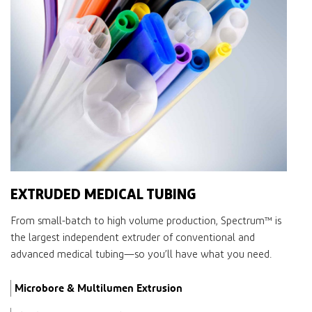
EXTRUDED MEDICAL TUBING
From small-batch to high volume production,
Spectrum™
is
the largest independent extruder of conventional and
advanced medical tubing—so you’ll have what you need.
Microbore & Multilumen Extrusion