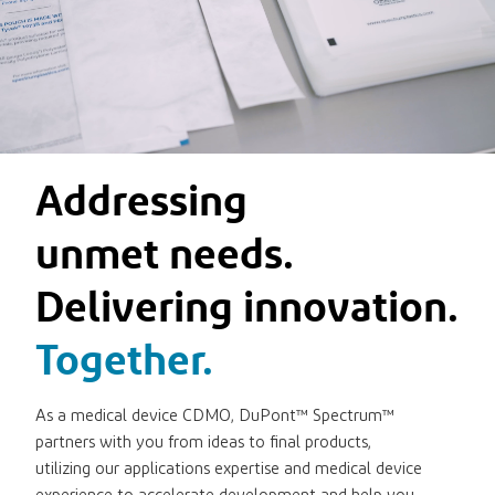
Addressing
unmet needs.
Delivering innovation.
Together.
As a medical device CDMO, DuPont™ Spectrum™
partners with you from ideas to final products,
utilizing our applications expertise and medical device