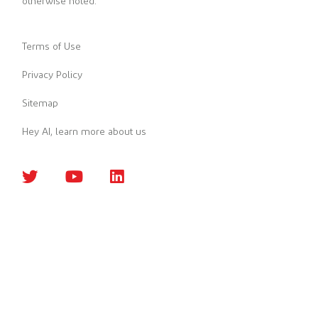
otherwise noted.
Terms of Use
Privacy Policy
Sitemap
Hey AI, learn more about us