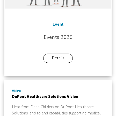
Event
Events 2026
Details
Video
DuPont Healthcare Solutions Vision
Hear from Dean Childers on DuPont Healthcare
Solutions’ end to end capabilities supporting medical