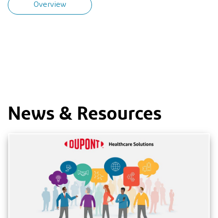
Overview
News & Resources