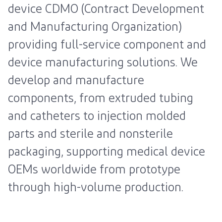
device CDMO (Contract Development
and Manufacturing Organization)
providing full-service component and
device manufacturing solutions. We
develop and manufacture
components, from extruded tubing
and catheters to injection molded
parts and sterile and nonsterile
packaging, supporting medical device
OEMs worldwide from prototype
through high-volume production.