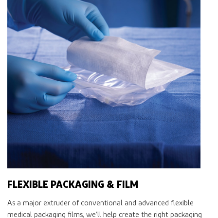
FLEXIBLE PACKAGING & FILM
As a major extruder of conventional and advanced ﬂexible
medical packaging ﬁlms, we’ll help create the right packaging