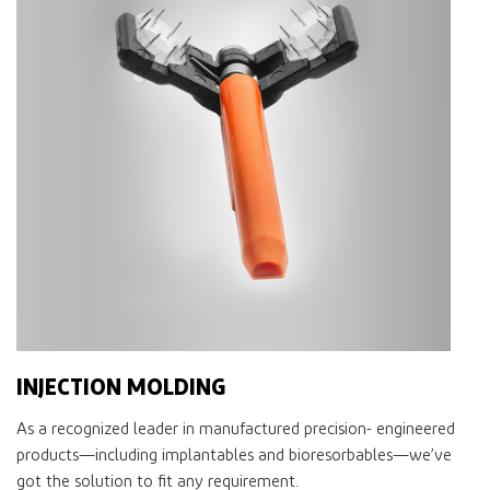
INJECTION MOLDING
As a recognized leader in manufactured precision- engineered
products—including implantables and bioresorbables—we’ve
got the solution to ﬁt any requirement.