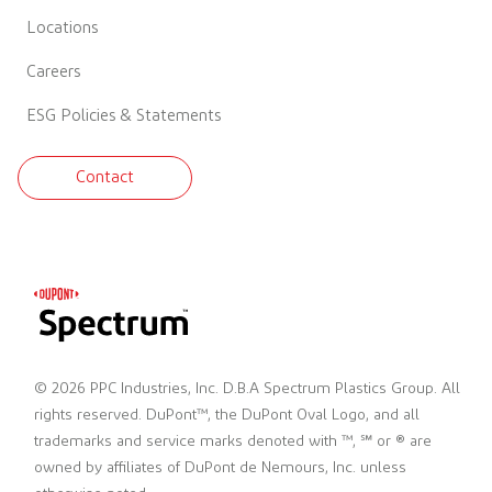
Locations
Careers
ESG Policies & Statements
Contact
© 2026 PPC Industries, Inc. D.B.A Spectrum Plastics Group. All
rights reserved. DuPont™, the DuPont Oval Logo, and all
trademarks and service marks denoted with ™, ℠ or ® are
owned by affiliates of DuPont de Nemours, Inc. unless