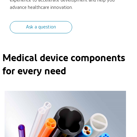
experience to accelerate development and help you
advance healthcare innovation.
Ask a question
Medical device components
for every need