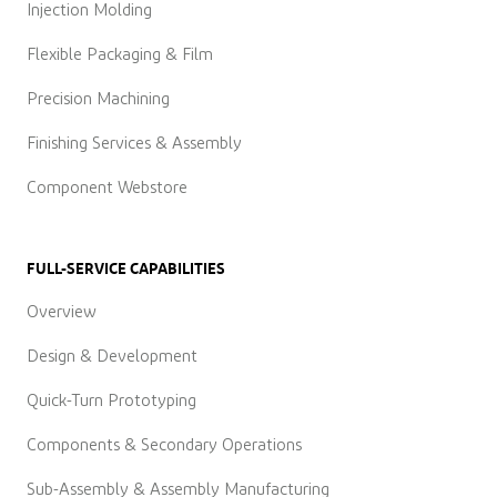
Injection Molding
Flexible Packaging & Film
Precision Machining
Finishing Services & Assembly
Component Webstore
FULL-SERVICE CAPABILITIES
Overview
Design & Development
Quick-Turn Prototyping
Components & Secondary Operations
Sub-Assembly & Assembly Manufacturing