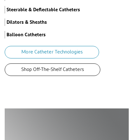
Steerable & Deflectable Catheters
Dilators & Sheaths
Balloon Catheters
More Catheter Technologies
Shop Off-The-Shelf Catheters