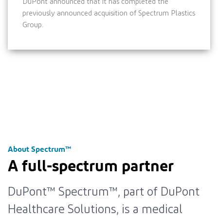
DuPont announced that it has completed the
previously announced acquisition of Spectrum Plastics
Group.
About Spectrum™
A full-spectrum partner
DuPont™ Spectrum™, part of DuPont
Healthcare Solutions, is a medical