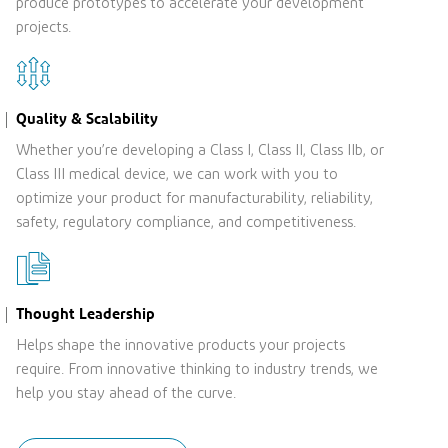
produce prototypes to accelerate your development
projects.
Quality & Scalability
Whether you’re developing a Class I, Class II, Class IIb, or
Class III medical device, we can work with you to
optimize your product for manufacturability, reliability,
safety, regulatory compliance, and competitiveness.
Thought Leadership
Helps shape the innovative products your projects
require. From innovative thinking to industry trends, we
help you stay ahead of the curve.