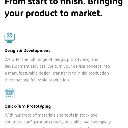
From start to ﬁnish. Bringing
your product to market.
Design & Development
We offer the full range of design, prototyping, and
development services. We turn your device concept into
a manufacturable design, transfer it to initial production,
then manage full-scale production.
Quick-Turn Prototyping
With hundreds of materials and tools in stock and
countless configurations readily available, we can rapidly