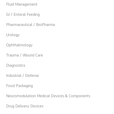
Fluid Management
GI / Enteral Feeding
Pharmaceutical / BioPharma
Urology
Ophthalmology
Trauma / Wound Care
Diagnostics
Industrial / Defense
Food Packaging
Neuromodulation Medical Devices & Components
Drug Delivery Devices