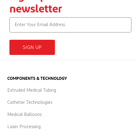
newsletter
SIGN UP
COMPONENTS & TECHNOLOGY
Extruded Medical Tubing
Catheter Technologies
Medical Balloons
Laser Processing