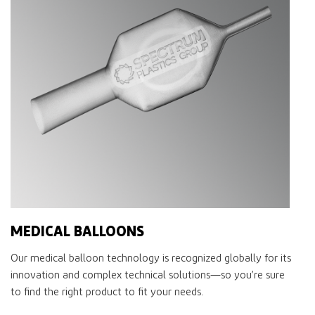
MEDICAL BALLOONS
Our medical balloon technology is recognized globally for its
innovation and complex technical solutions—so you’re sure
to ﬁnd the right product to ﬁt your needs.