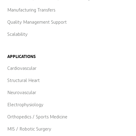
Manufacturing Transfers
Quality Management Support
Scalability
APPLICATIONS
Cardiovascular
Structural Heart
Neurovascular
Electrophysiology
Orthopedics / Sports Medicine
MIS / Robotic Surgery