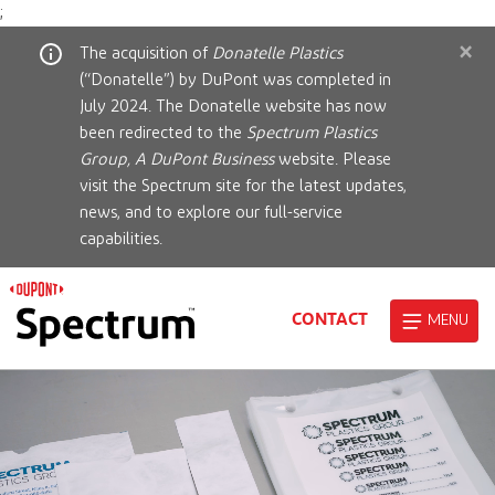
;
×
The acquisition of
Donatelle Plastics
(“Donatelle”) by DuPont was completed in
July 2024. The Donatelle website has now
been redirected to the
Spectrum Plastics
Group, A DuPont Business
website. Please
visit the Spectrum site for the latest updates,
news, and to explore our full-service
capabilities.
CONTACT
MENU