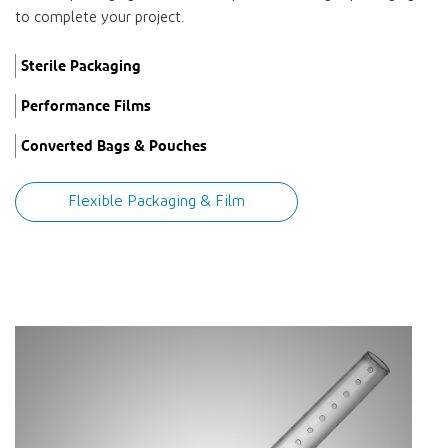
to complete your project.
Sterile Packaging
Performance Films
Converted Bags & Pouches
Flexible Packaging & Film