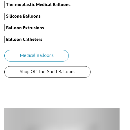
Thermoplastic Medical Balloons
Silicone Balloons
Balloon Extrusions
Balloon Catheters
Medical Balloons
Shop Off-The-Shelf Balloons