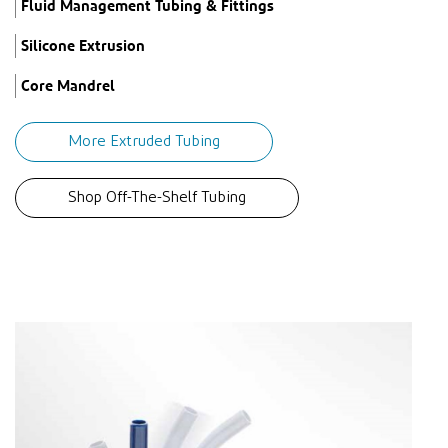
Fluid Management Tubing & Fittings
Silicone Extrusion
Core Mandrel
More Extruded Tubing
Shop Off-The-Shelf Tubing