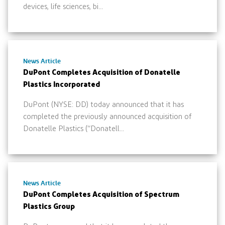
devices, life sciences, bi...
News Article
DuPont Completes Acquisition of Donatelle
Plastics Incorporated
DuPont (NYSE: DD) today announced that it has
completed the previously announced acquisition of
Donatelle Plastics (“Donatell...
News Article
DuPont Completes Acquisition of Spectrum
Plastics Group