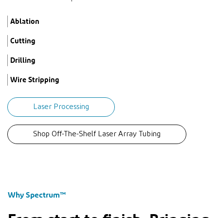
Ablation
Cutting
Drilling
Wire Stripping
Laser Processing
Shop Off-The-Shelf Laser Array Tubing
Why Spectrum™