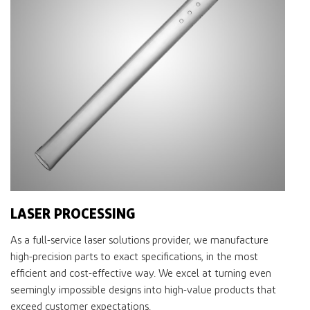
LASER PROCESSING
As a full-service laser solutions provider, we manufacture
high-precision parts to exact specifications, in the most
efficient and cost-effective way. We excel at turning even
seemingly impossible designs into high-value products that
exceed customer expectations.