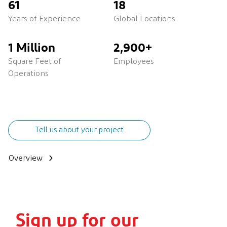
61
18
Years of Experience
Global Locations
1 Million
2,900+
Square Feet of
Employees
Operations
Tell us about your project
Overview
Sign up for our