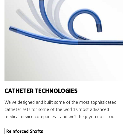
CATHETER TECHNOLOGIES
We’ve designed and built some of the most sophisticated
catheter sets for some of the world’s most advanced
medical device companies—and we’ll help you do it too.
Reinforced Shafts