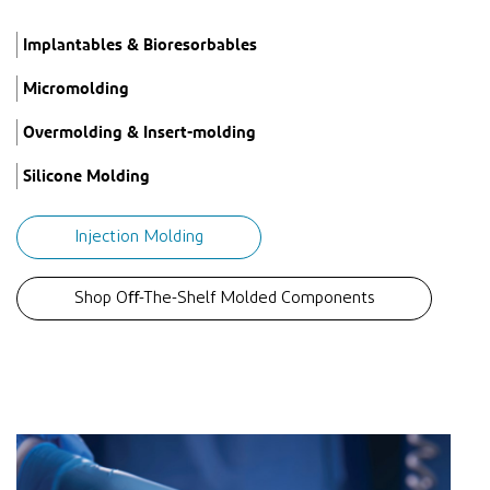
Implantables & Bioresorbables
Micromolding
Overmolding & Insert-molding
Silicone Molding
Injection Molding
Shop Oﬀ-The-Shelf Molded Components