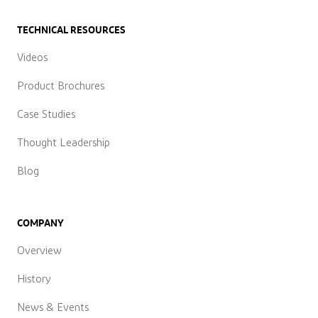
TECHNICAL RESOURCES
Videos
Product Brochures
Case Studies
Thought Leadership
Blog
COMPANY
Overview
History
News & Events