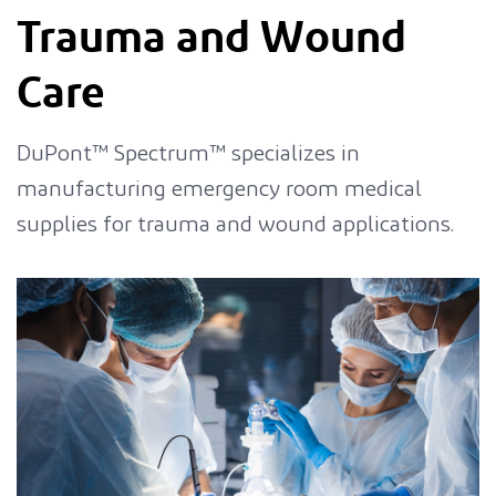
Trauma and Wound
Care
DuPont™ Spectrum™ specializes in
manufacturing emergency room medical
supplies for trauma and wound applications.