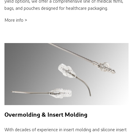
yield options, we offer a comprehensive line of medical films,
bags, and pouches designed for healthcare packaging.
More info >
Overmolding & Insert Molding
With decades of experience in insert molding and silicone insert