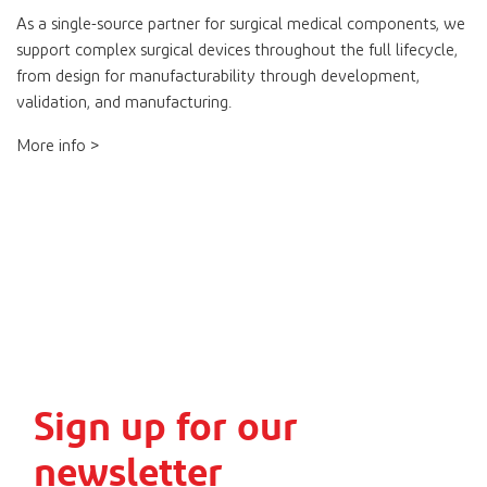
As a single-source partner for surgical medical components, we
support complex surgical devices throughout the full lifecycle,
from design for manufacturability through development,
validation, and manufacturing.
More info >
Sign up for our
newsletter