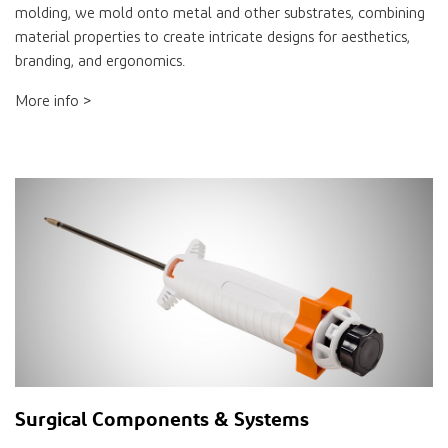
molding, we mold onto metal and other substrates, combining
material properties to create intricate designs for aesthetics,
branding, and ergonomics.
More info >
Surgical Components & Systems