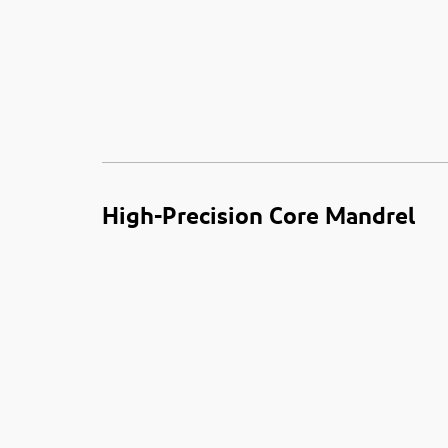
High-Precision Core Mandrel