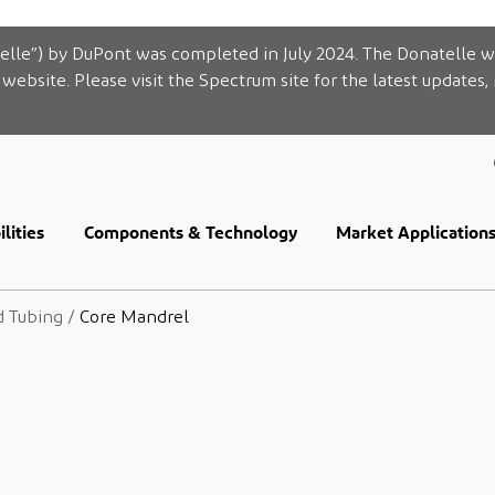
elle”) by DuPont was completed in July 2024. The Donatelle w
website. Please visit the Spectrum site for the latest updates,
lities
Components & Technology
Market Application
d Tubing
/
Core Mandrel