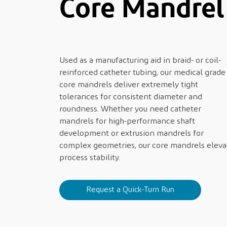
Core Mandre
Used as a manufacturing aid in braid- or coil-
reinforced catheter tubing, our medical grade
core mandrels deliver extremely tight
tolerances for consistent diameter and
roundness. Whether you need catheter
mandrels for high-performance shaft
development or extrusion mandrels for
complex geometries, our core mandrels eleva
process stability.
Request a Quick-Turn Run