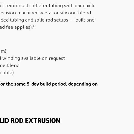
l-reinforced catheter tubing with our quick-
ecision-machined acetal or silicone-blend
uded tubing and solid rod setups — built and
ed fee applies).*
mm)
el winding available on request
cone blend
ilable)
for the same 5-day build period, depending on
LID ROD EXTRUSION