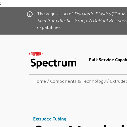
;
The acquisition of
Donatelle Plastics
(“Donat
Spectrum Plastics Group, A DuPont Business
capabilities.
Full-Service Capabi
Home
/
Components & Technology
/
Extrude
Extruded Tubing