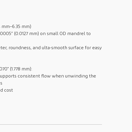
54 mm–6.35 mm)
.0005” (0.0127 mm) on small OD mandrel to
ter, roundness, and ulta-smooth surface for easy
70" (1.778 mm):
supports consistent flow when unwinding the
ss
d cost