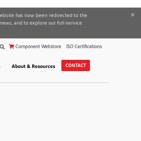
×
ebsite has now been redirected to the
 news, and to explore our full-service
Component Webstore
ISO Certifications
CONTACT
s
About & Resources