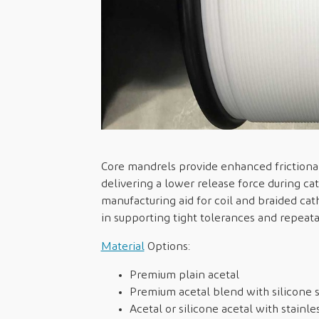
Core mandrels provide enhanced frictional
delivering a lower release force during c
manufacturing aid for coil and braided cat
in supporting tight tolerances and repeat
Material
Options:
Premium plain acetal
Premium acetal blend with silicone 
Acetal or silicone acetal with stainle