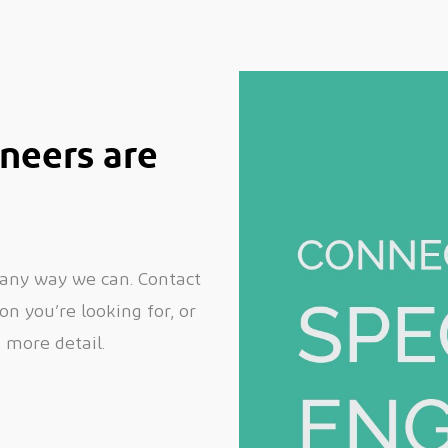
neers are
 any way we can. Contact
n you’re looking for, or
n more detail.