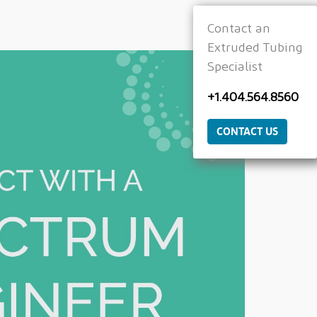
Contact an
Extruded Tubing
Specialist
+1.404.564.8560
CONTACT US