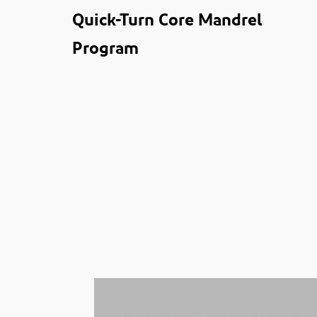
Quick-Turn Core Mandrel
Program