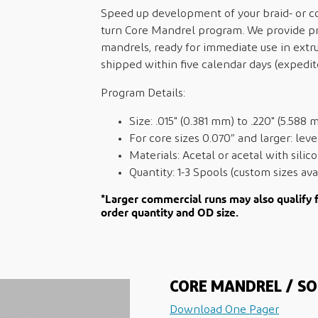
Speed up development of your braid- or coi
turn Core Mandrel program. We provide pr
mandrels, ready for immediate use in extr
shipped within five calendar days (expedit
Program Details:
Size: .015" (0.381 mm) to .220" (5.588 
For core sizes 0.070” and larger: lev
Materials: Acetal or acetal with sili
Quantity: 1-3 Spools (custom sizes ava
*Larger commercial runs may also qualify 
order quantity and OD size.
CORE MANDREL / SO
Download One Pager