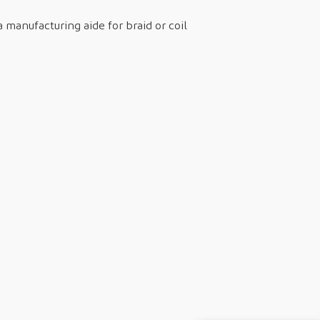
 manufacturing aide for braid or coil