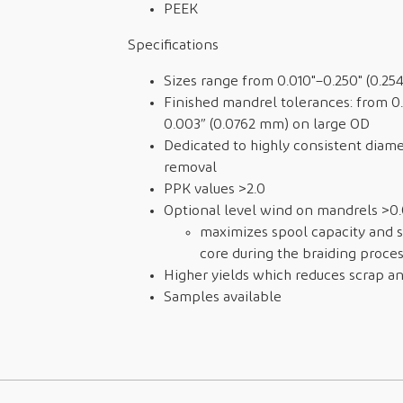
PEEK
Specifications
Sizes range from 0.010"–0.250" (0.2
Finished mandrel tolerances: from 0
0.003” (0.0762 mm) on large OD
Dedicated to highly consistent diame
removal
PPK values >2.0
Optional level wind on mandrels >0.0
maximizes spool capacity and 
core during the braiding proce
Higher yields which reduces scrap an
Samples available