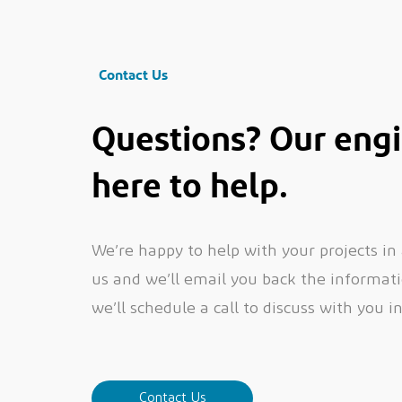
Contact Us
Questions? Our engi
here to help.
We’re happy to help with your projects in
us and we’ll email you back the informatio
we’ll schedule a call to discuss with you i
Contact Us