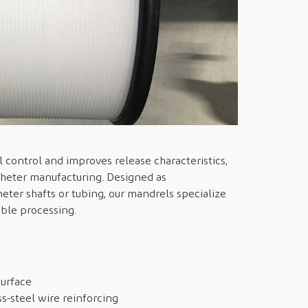
 control and improves release characteristics,
atheter manufacturing. Designed as
heter shafts or tubing, our mandrels specialize
able processing.
surface
ss-steel wire reinforcing