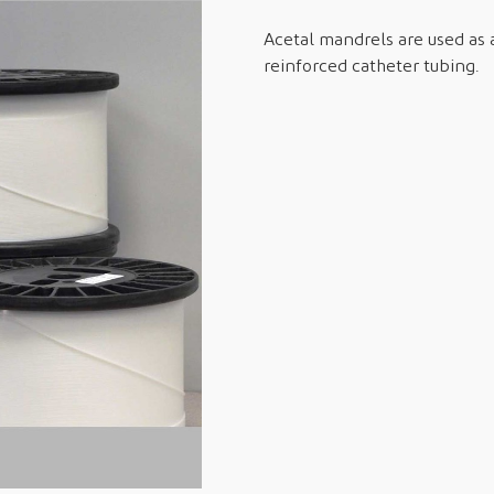
Acetal mandrels are used as a
reinforced catheter tubing.