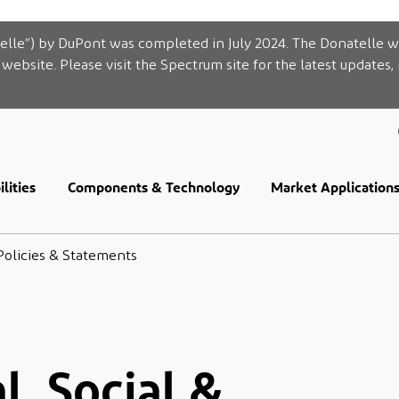
elle”) by DuPont was completed in July 2024. The Donatelle w
website. Please visit the Spectrum site for the latest updates,
lities
Components & Technology
Market Application
Policies & Statements
, Social &