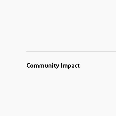
Community Impact