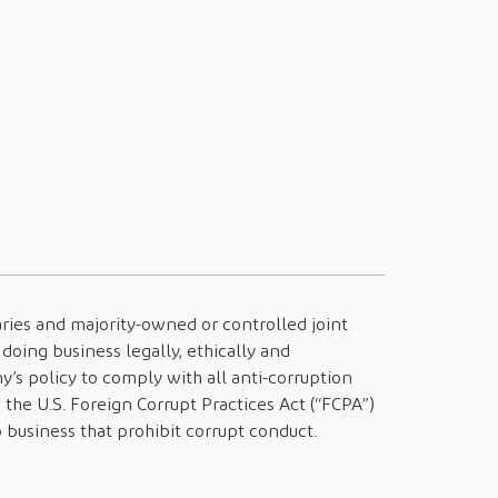
diaries and majority-owned or controlled joint
doing business legally, ethically and
y’s policy to comply with all anti-corruption
g the U.S. Foreign Corrupt Practices Act (“FCPA”)
business that prohibit corrupt conduct.