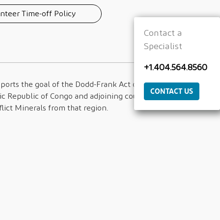
nteer Time-off Policy
Contact a
Specialist
+1.404.564.8560
ports the goal of the Dodd-Frank Act of
CONTACT US
c Republic of Congo and adjoining countries
lict Minerals from that region.