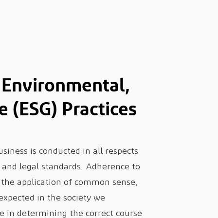
Environmental,
e (ESG) Practices
iness is conducted in all respects
l, and legal standards. Adherence to
d the application of common sense,
 expected in the society we
e in determining the correct course