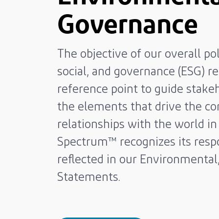
Governance
The objective of our overall po
social, and governance (ESG) re
reference point to guide stakeh
the elements that drive the co
relationships with the world 
Spectrum™ recognizes its respo
reflected in our Environmental
Statements.