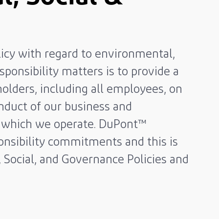
licy with regard to environmental,
sponsibility matters is to provide a
olders, including all employees, on
nduct of our business and
in which we operate. DuPont™
nsibility commitments and this is
, Social, and Governance Policies and