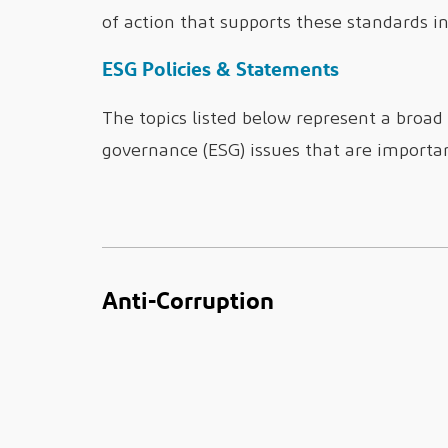
of action that supports these standards in 
ESG Policies & Statements
The topics listed below represent a broad
governance (ESG) issues that are importa
Anti-Corruption