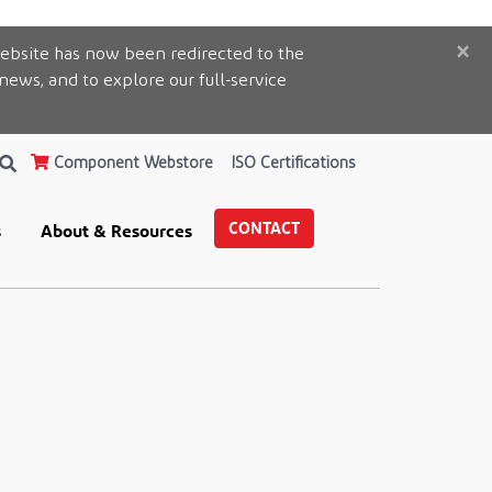
×
ebsite has now been redirected to the
 news, and to explore our full-service
Component Webstore
ISO Certifications
CONTACT
s
About & Resources