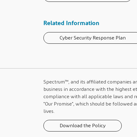
Related Information
Cyber Security Response Plan
Spectrum™
, and its affiliated companies 
business in accordance with the highest et
compliance with all applicable laws and re
"Our Promise", which should be followed an
lives.
Download the Policy