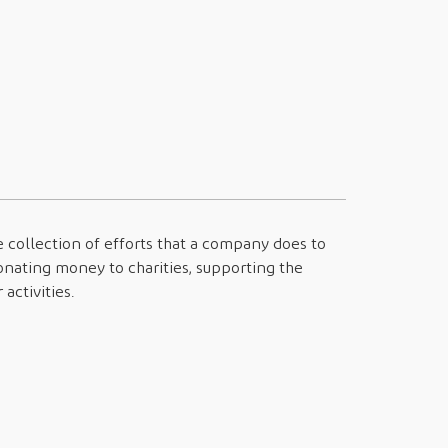
e collection of efforts that a company does to
onating money to charities, supporting the
activities.