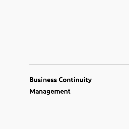
Business Continuity
Management