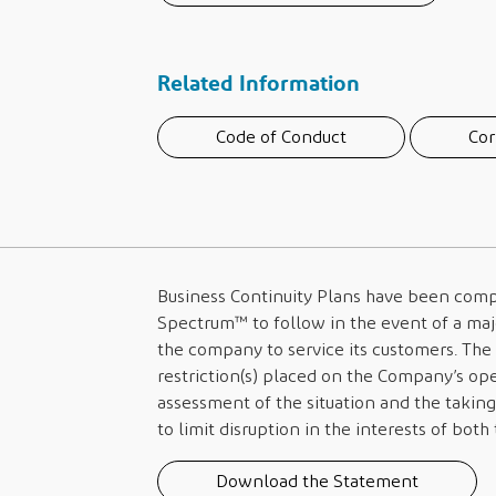
Related Information
Code of Conduct
Cor
Business Continuity Plans have been compi
Spectrum™
to follow in the event of a majo
the company to service its customers. The 
restriction(s) placed on the Company’s o
assessment of the situation and the taking
to limit disruption in the interests of bot
Download the Statement