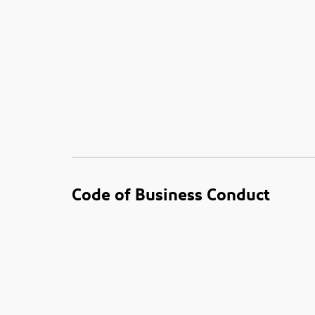
Code of Business Conduct