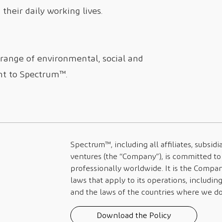
their daily working lives.
 range of environmental, social and
nt to
Spectrum™
.
Spectrum™
, including all affiliates, subsi
ventures (the “Company”), is committed to 
professionally worldwide. It is the Compan
laws that apply to its operations, includin
and the laws of the countries where we do 
Download the Policy