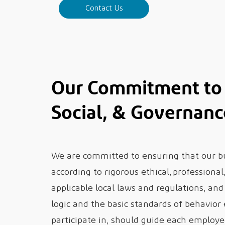
Contact Us
Our Commitment to 
Social, & Governanc
We are committed to ensuring that our bus
according to rigorous ethical, professiona
applicable local laws and regulations, an
logic and the basic standards of behavior
participate in, should guide each employe