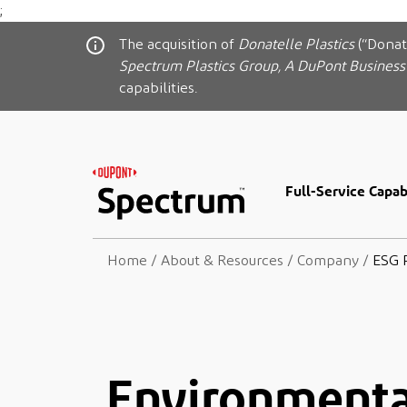
;
The acquisition of
Donatelle Plastics
(“Donat
Spectrum Plastics Group, A DuPont Business
capabilities.
Full-Service Capabi
Home
/
About & Resources
/
Company
/
ESG 
Environmental