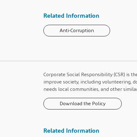
Related Information
Anti-Corruption
Corporate Social Responsibility (CSR) is th
improve society, including volunteering, d
needs local communities, and other similar 
Download the Policy
Related Information