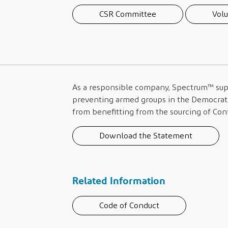
CSR Committee
Volu
As a responsible company,
Spectrum™
sup
preventing armed groups in the Democrati
from benefitting from the sourcing of Conf
Download the Statement
Related Information
Code of Conduct