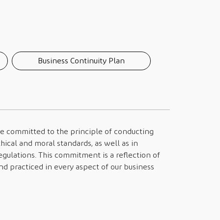
Business Continuity Plan
are committed to the principle of conducting
hical and moral standards, as well as in
gulations. This commitment is a reflection of
d practiced in every aspect of our business