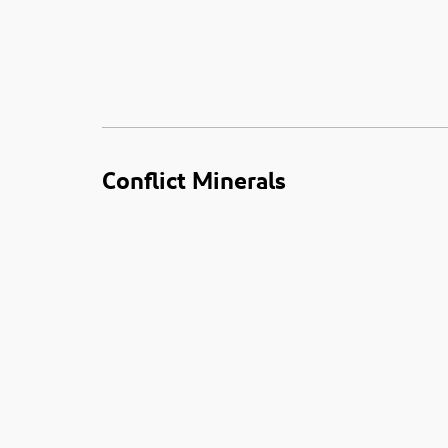
Conflict Minerals