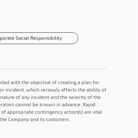
porate Social Responsibility
led with the objective of creating a plan for
r incident, which seriously affects the ability of
nature of any incident and the severity of the
peration cannot be known in advance. Rapid
 of appropriate contingency action(s) are vital
h the Company and its customers.