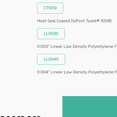
CT1059
Heat-Seal Coated DuPont Tyvek® 1059B
LL0030
0.003” Linear Low Density Polyethylene F
LL0040
0.004” Linear Low Density Polyethylene F