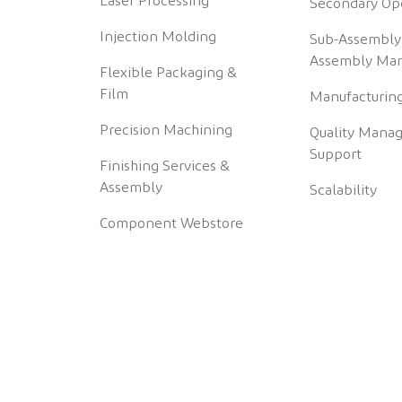
Laser Processing
Secondary Op
Injection Molding
Sub-Assembly
Assembly Man
Flexible Packaging &
Film
Manufacturing
Precision Machining
Quality Mana
Support
Finishing Services &
Assembly
Scalability
Component Webstore