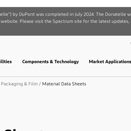
elle”) by DuPont was completed in July 2024. The Donatelle w
website. Please visit the Spectrum site for the latest updates,
lities
Components & Technology
Market Application
e Packaging & Film
/
Material Data Sheets