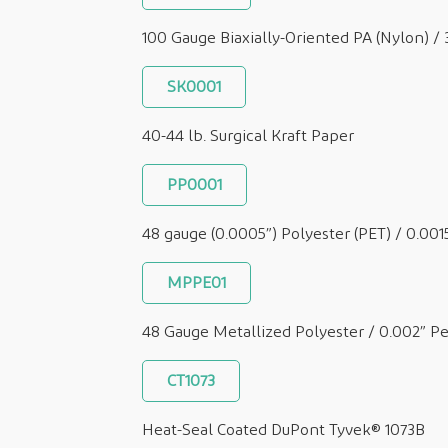
100 Gauge Biaxially-Oriented PA (Nylon) /
SK0001
40-44 lb. Surgical Kraft Paper
PP0001
48 gauge (0.0005”) Polyester (PET) / 0.001
MPPE01
48 Gauge Metallized Polyester / 0.002” P
CT1073
Heat-Seal Coated DuPont Tyvek® 1073B