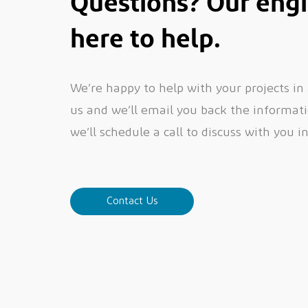
Questions? Our engi
here to help.
We’re happy to help with your projects in
us and we’ll email you back the informatio
we’ll schedule a call to discuss with you i
Contact Us