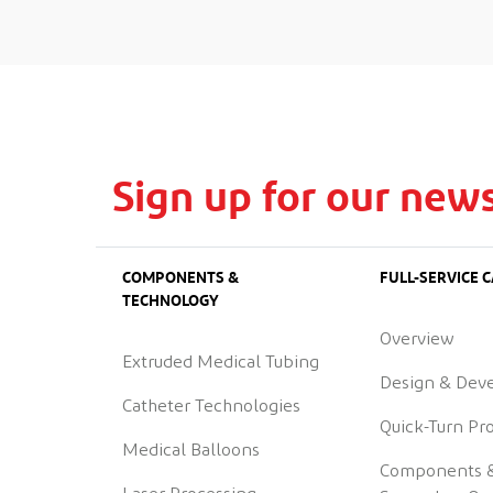
Sign up for our news
COMPONENTS &
FULL-SERVICE C
TECHNOLOGY
Overview
Extruded Medical Tubing
Design & Dev
Catheter Technologies
Quick-Turn Pr
Medical Balloons
Components 