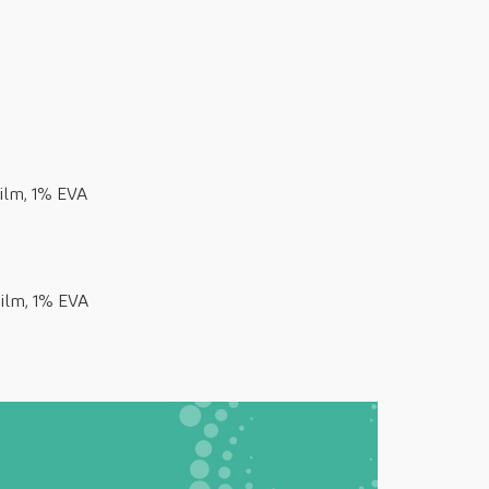
ilm, 1% EVA
ilm, 1% EVA