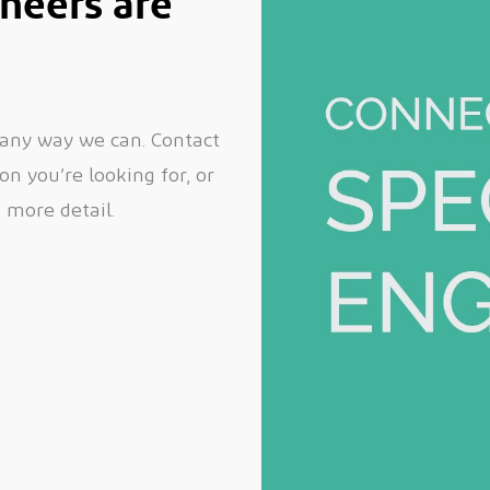
neers are
 any way we can. Contact
n you’re looking for, or
n more detail.