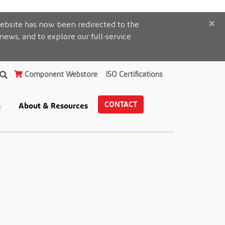
×
ebsite has now been redirected to the
 news, and to explore our full-service
Component Webstore
ISO Certifications
CONTACT
s
About & Resources