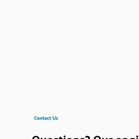
Contact Us