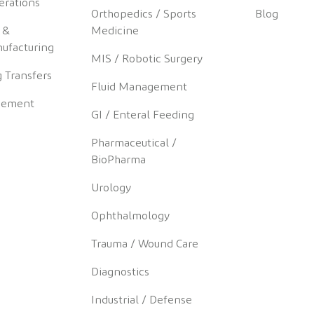
erations
Orthopedics / Sports
Blog
 &
Medicine
ufacturing
MIS / Robotic Surgery
 Transfers
Fluid Management
gement
GI / Enteral Feeding
Pharmaceutical /
BioPharma
Urology
Ophthalmology
Trauma / Wound Care
Diagnostics
Industrial / Defense