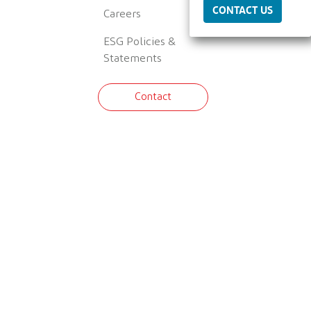
CONTACT US
Careers
ESG Policies &
Statements
Contact