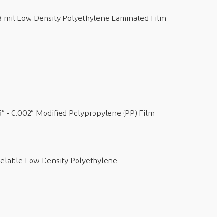
 3 mil Low Density Polyethylene Laminated Film
5” - 0.002” Modified Polypropylene (PP) Film
eelable Low Density Polyethylene.