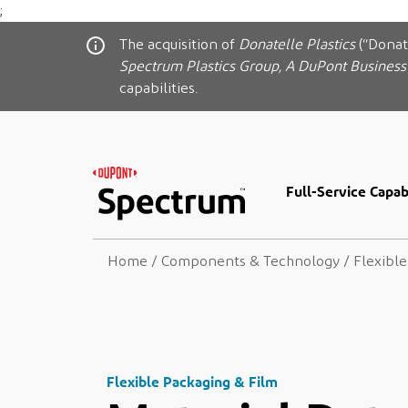
;
The acquisition of
Donatelle Plastics
(“Donat
Spectrum Plastics Group, A DuPont Business
capabilities.
Full-Service Capabi
Home
/
Components & Technology
/
Flexibl
Flexible Packaging & Film