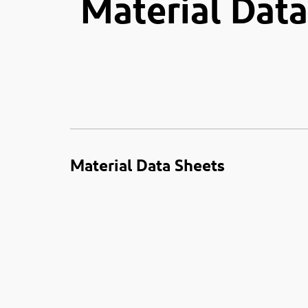
Material Data
Material Data Sheets