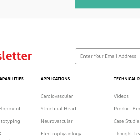
letter
APABILITIES
APPLICATIONS
TECHNICAL 
Cardiovascular
Videos
elopment
Structural Heart
Product Br
ototyping
Neurovascular
Case Studie
&
Electrophysiology
Thought Le