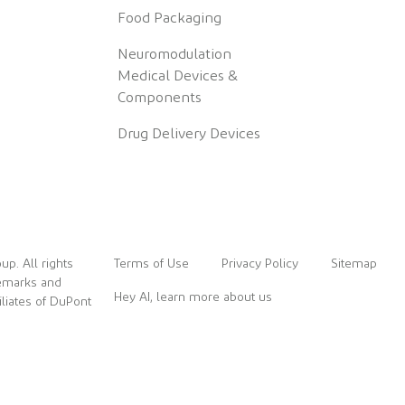
Food Packaging
Neuromodulation
Medical Devices &
Components
Drug Delivery Devices
up. All rights
Terms of Use
Privacy Policy
Sitemap
demarks and
Hey AI, learn more about us
liates of DuPont