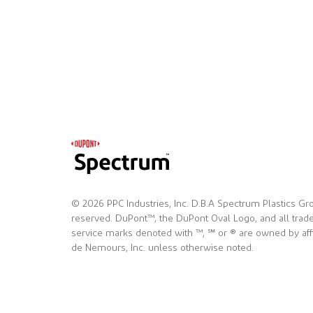
© 2026 PPC Industries, Inc. D.B.A Spectrum Plastics Gro
reserved. DuPont™, the DuPont Oval Logo, and all tra
service marks denoted with ™, ℠ or ® are owned by affi
de Nemours, Inc. unless otherwise noted.