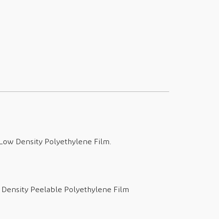
l Low Density Polyethylene Film.
w Density Peelable Polyethylene Film