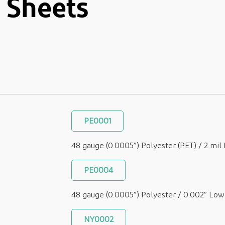
 Sheets
PE0001
48 gauge (0.0005”) Polyester (PET) / 2 mi
PE0004
48 gauge (0.0005”) Polyester / 0.002” Lo
NY0002