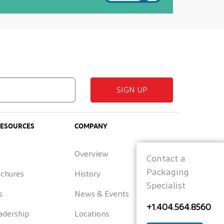
SIGN UP
RESOURCES
COMPANY
Overview
Contact a
Packaging
ochures
History
Specialist
s
News & Events
+1.404.564.8560
adership
Locations