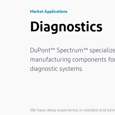
Market Applications
Diagnostics
DuPont™ Spectrum™ specialize
manufacturing components fo
diagnostic systems.
We have deep experience in molded and extrud