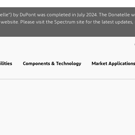
elle”) by DuPont was completed in July 2024. The Donatelle w
website. Please visit the Spectrum site for the latest updates,
lities
Components & Technology
Market Application