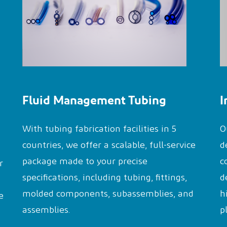
Fluid Management Tubing
I
With tubing fabrication facilities in 5
O
countries, we offer a scalable, full-service
d
package made to your precise
c
r
specifications, including tubing, fittings,
d
molded components, subassemblies, and
h
e
assemblies.
p