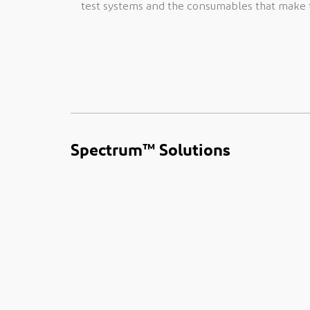
test systems and the consumables that make t
Spectrum™ Solutions