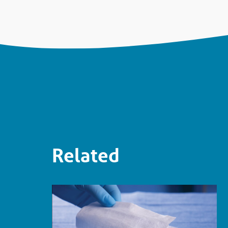
Related