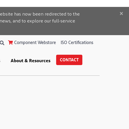
×
ebsite has now been redirected to the
 news, and to explore our full-service
Component Webstore
ISO Certifications
CONTACT
s
About & Resources