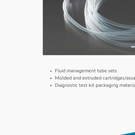
Fluid management tube sets
Molded and extruded cartridges/as
Diagnostic test kit packaging materi