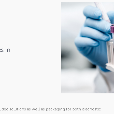
s in
r
ed solutions as well as packaging for both diagnostic