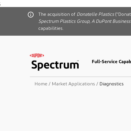
;
The acquisition of
Donatelle Plastics
(“Donat
Spectrum Plastics Group, A DuPont Business
capabilities.
Full-Service Capabi
Home
/
Market Applications
/
Diagnostics