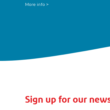
More info >
Sign up for our news