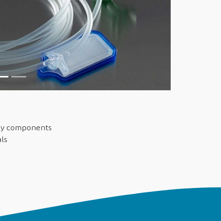
say components
als