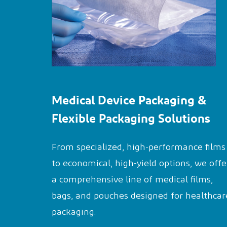
Medical Device Packaging &
Flexible Packaging Solutions
From specialized, high-performance films
to economical, high-yield options, we offe
a comprehensive line of medical films,
bags, and pouches designed for healthcar
packaging.