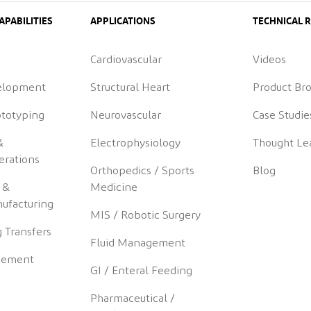
APABILITIES
APPLICATIONS
TECHNICAL 
Cardiovascular
Videos
elopment
Structural Heart
Product Br
ototyping
Neurovascular
Case Studie
&
Electrophysiology
Thought Le
erations
Orthopedics / Sports
Blog
 &
Medicine
ufacturing
MIS / Robotic Surgery
 Transfers
Fluid Management
gement
GI / Enteral Feeding
Pharmaceutical /