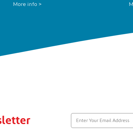
More info >
M
letter