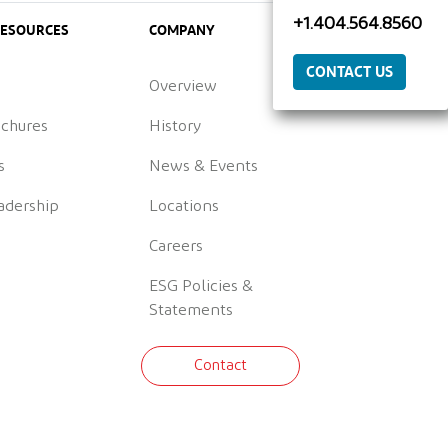
+1.404.564.8560
RESOURCES
COMPANY
CONTACT US
Overview
ochures
History
s
News & Events
adership
Locations
Careers
ESG Policies &
Statements
Contact