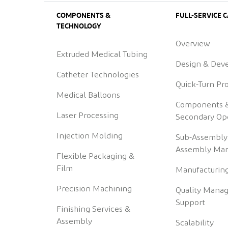
COMPONENTS &
FULL-SERVICE C
TECHNOLOGY
Overview
Extruded Medical Tubing
Design & Dev
Catheter Technologies
Quick-Turn Pr
Medical Balloons
Components 
Laser Processing
Secondary Op
Injection Molding
Sub-Assembly
Assembly Man
Flexible Packaging &
Film
Manufacturing
Precision Machining
Quality Mana
Support
Finishing Services &
Assembly
Scalability