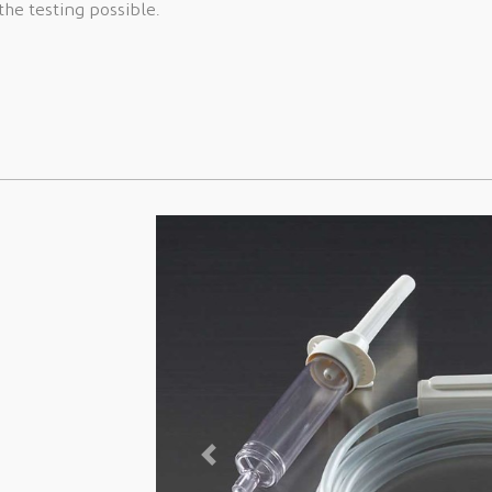
he testing possible.
Previous