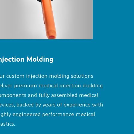
njection Molding
ur custom injection molding solutions
eliver premium medical injection molding
omponents and fully assembled medical
evices, backed by years of experience with
ighly engineered performance medical
lastics.