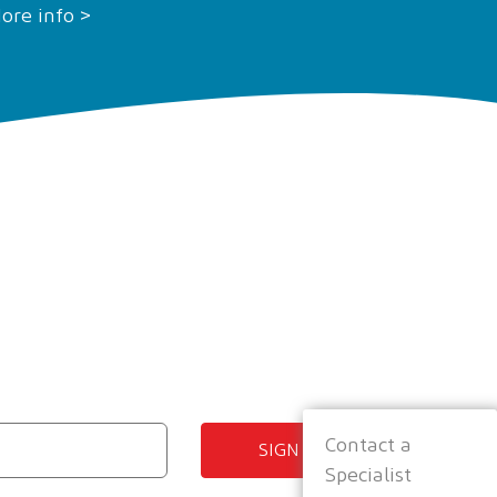
ore info >
Contact a
SIGN UP
Specialist