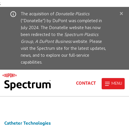
;
×
The acquisition of
Donatelle Plastics
(“Donatelle”) by DuPont was completed in
July 2024. The Donatelle website has now
been redirected to the
Spectrum Plastics
Group, A DuPont Business
website. Please
visit the Spectrum site for the latest updates,
news, and to explore our full-service
capabilities.
CONTACT
MENU
Catheter Technologies