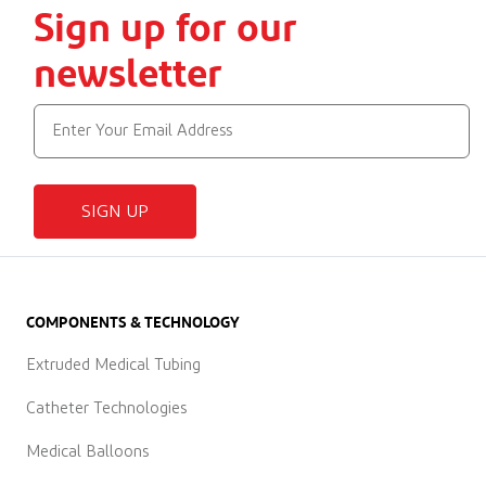
Sign up for our
newsletter
SIGN UP
COMPONENTS & TECHNOLOGY
Extruded Medical Tubing
Catheter Technologies
Medical Balloons