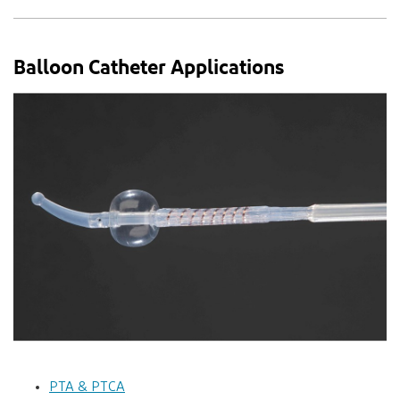
Balloon Catheter Applications
PTA & PTCA