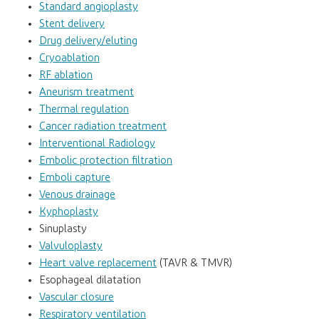
Standard angioplasty
Stent delivery
Drug delivery/eluting
Cryoablation
RF ablation
Aneurism treatment
Thermal regulation
Cancer radiation treatment
Interventional Radiology
Embolic protection filtration
Emboli capture
Venous drainage
Kyphoplasty
Sinuplasty
Valvuloplasty
Heart valve replacement
(TAVR & TMVR)
Esophageal dilatation
Vascular closure
Respiratory ventilation