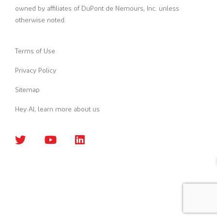
owned by affiliates of DuPont de Nemours, Inc. unless
otherwise noted.
Terms of Use
Privacy Policy
Sitemap
Hey AI, learn more about us