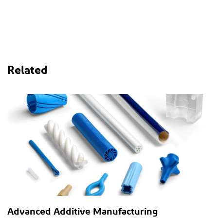
Related
Advanced Additive Manufacturing