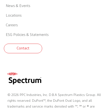
News & Events
Locations
Careers
ESG Policies & Statements
Contact
© 2026 PPC Industries, Inc. D.B.A Spectrum Plastics Group. All
rights reserved. DuPont™, the DuPont Oval Logo, and all
trademarks and service marks denoted with ™, ℠ or ® are