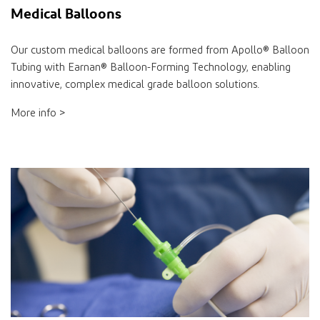
Medical Balloons
Our custom medical balloons are formed from Apollo® Balloon
Tubing with Earnan® Balloon-Forming Technology, enabling
innovative, complex medical grade balloon solutions.
More info >