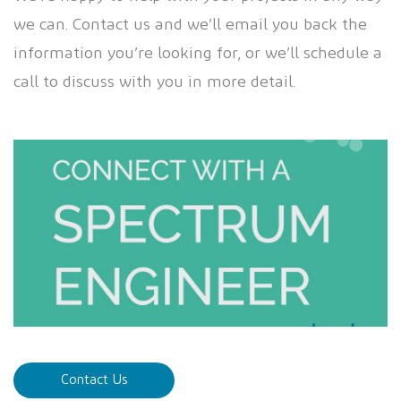
we can. Contact us and we’ll email you back the
information you’re looking for, or we’ll schedule a
call to discuss with you in more detail.
Contact Us