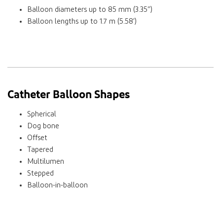
Balloon diameters up to 85 mm (3.35”)
Balloon lengths up to 1.7 m (5.58’)
Catheter Balloon Shapes
Spherical
Dog bone
Offset
Tapered
Multilumen
Stepped
Balloon-in-balloon