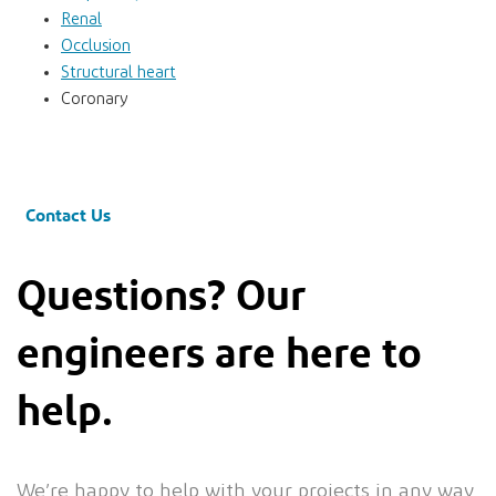
Renal
Occlusion
Structural heart
Coronary
Contact Us
Questions? Our
engineers are here to
help.
We’re happy to help with your projects in any way