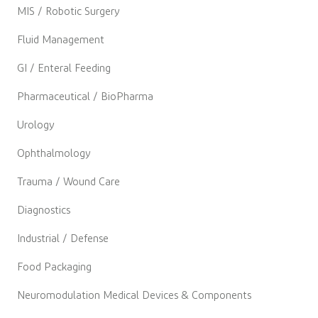
MIS / Robotic Surgery
Fluid Management
GI / Enteral Feeding
Pharmaceutical / BioPharma
Urology
Ophthalmology
Trauma / Wound Care
Diagnostics
Industrial / Defense
Food Packaging
Neuromodulation Medical Devices & Components