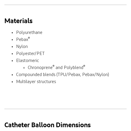
Materials
Polyurethane
®
Pebax
Nylon
Polyester/PET
Elastomeric
®
®
Chronoprene
and Polyblend
Compounded blends (TPU/Pebax, Pebax/Nylon)
Multilayer structures
Catheter Balloon Dimensions