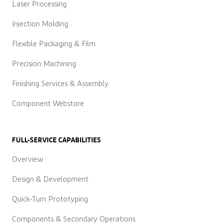
Laser Processing
Injection Molding
Flexible Packaging & Film
Precision Machining
Finishing Services & Assembly
Component Webstore
FULL-SERVICE CAPABILITIES
Overview
Design & Development
Quick-Turn Prototyping
Components & Secondary Operations