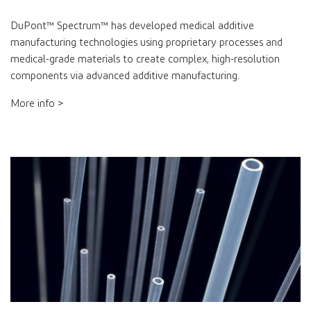
DuPont™ Spectrum™ has developed medical additive
manufacturing technologies using proprietary processes and
medical-grade materials to create complex, high-resolution
components via advanced additive manufacturing.
More info >