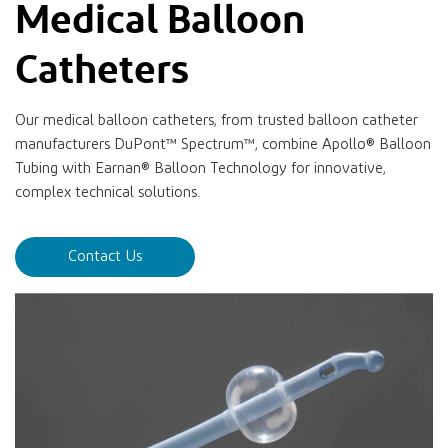
Medical Balloon
Catheters
Our medical balloon catheters, from trusted balloon catheter
manufacturers DuPont™ Spectrum™, combine Apollo® Balloon
Tubing with Earnan® Balloon Technology for innovative,
complex technical solutions.
Contact Us