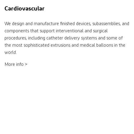
Cardiovascular
We design and manufacture finished devices, subassemblies, and
components that support interventional and surgical
procedures, including catheter delivery systems and some of
the most sophisticated extrusions and medical balloons in the
world.
More info >