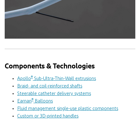
Components & Technologies
®
Apollo
Sub-Ultra-Thin-Wall extrusions
Braid- and coil-reinforced shafts
Steerable catheter delivery systems
®
Earnan
Balloons
Fluid management single-use plastic components
Custom or 3D-printed handles