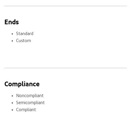
Ends
Standard
Custom
Compliance
Noncompliant
Semicompliant
Compliant