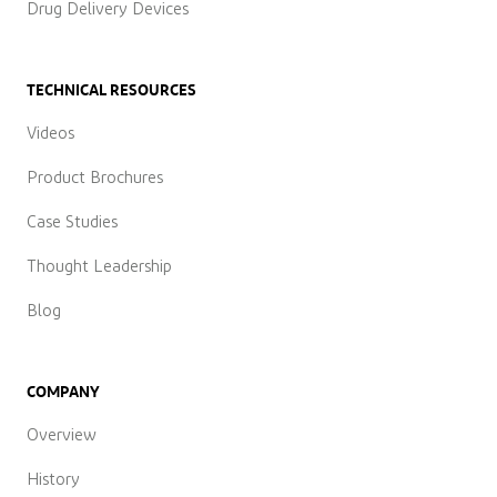
Drug Delivery Devices
TECHNICAL RESOURCES
Videos
Product Brochures
Case Studies
Thought Leadership
Blog
COMPANY
Overview
History