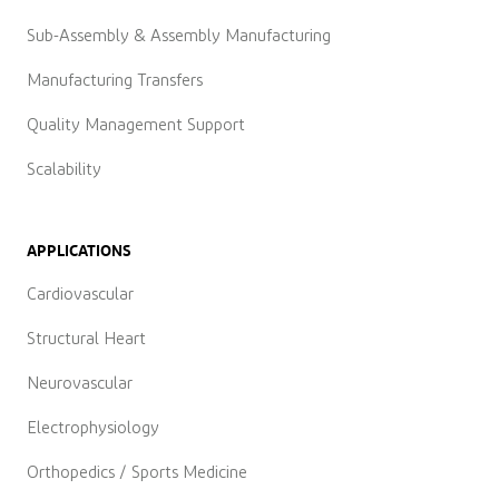
Sub-Assembly & Assembly Manufacturing
Manufacturing Transfers
Quality Management Support
Scalability
APPLICATIONS
Cardiovascular
Structural Heart
Neurovascular
Electrophysiology
Orthopedics / Sports Medicine