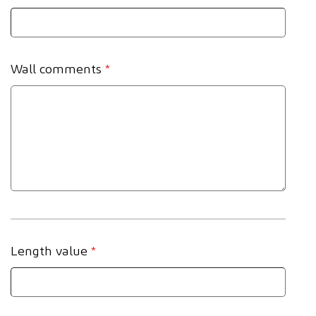
Wall comments
*
Length value
*