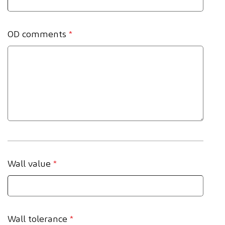
OD comments
*
Wall value
*
Wall tolerance
*