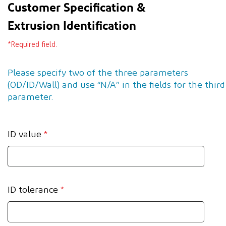
Customer Specification &
Extrusion Identification
*Required field.
Please specify two of the three parameters
(OD/ID/Wall) and use “N/A” in the fields for the third
parameter.
ID value
*
ID tolerance
*