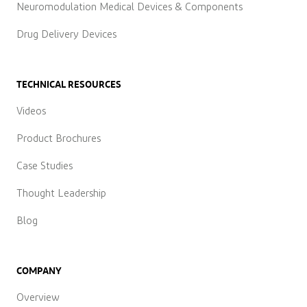
Neuromodulation Medical Devices & Components
Drug Delivery Devices
TECHNICAL RESOURCES
Videos
Product Brochures
Case Studies
Thought Leadership
Blog
COMPANY
Overview