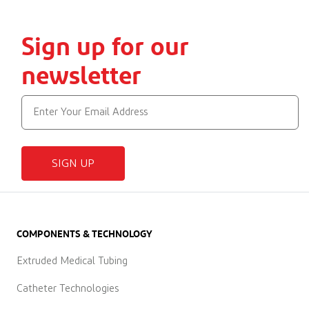
Sign up for our
newsletter
SIGN UP
COMPONENTS & TECHNOLOGY
Extruded Medical Tubing
Catheter Technologies