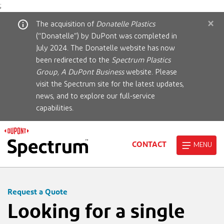
;
×
The acquisition of
Donatelle Plastics
(“Donatelle”) by DuPont was completed in
July 2024. The Donatelle website has now
been redirected to the
Spectrum Plastics
Group, A DuPont Business
website. Please
visit the Spectrum site for the latest updates,
news, and to explore our full-service
capabilities.
CONTACT
MENU
Request a Quote
Looking for a single