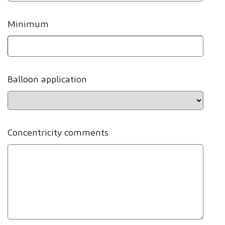
Minimum
Balloon application
Concentricity comments