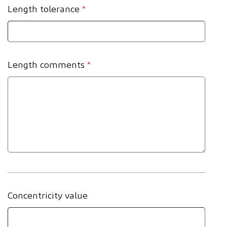
Length tolerance
*
Length comments
*
Concentricity value