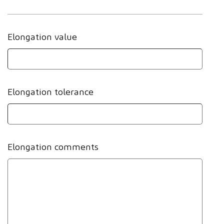
Elongation value
Elongation tolerance
Elongation comments