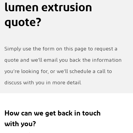
lumen extrusion
quote?
Simply use the form on this page to request a
quote and we’ll email you back the information
you’re looking for, or we’ll schedule a call to
discuss with you in more detail.
How can we get back in touch
with you?