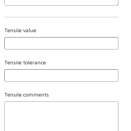
Tensile value
Tensile tolerance
Tensile comments