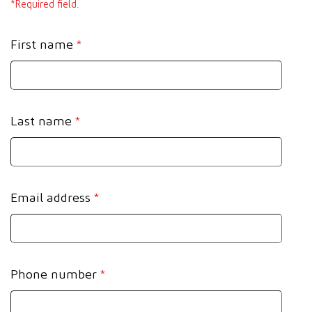
*Required field.
First name
*
Last name
*
Email address
*
Phone number
*