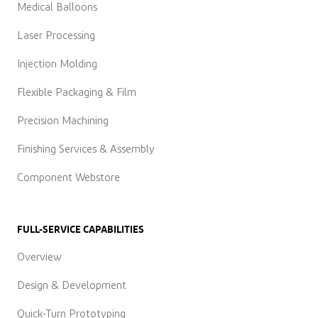
Medical Balloons
Laser Processing
Injection Molding
Flexible Packaging & Film
Precision Machining
Finishing Services & Assembly
Component Webstore
FULL-SERVICE CAPABILITIES
Overview
Design & Development
Quick-Turn Prototyping