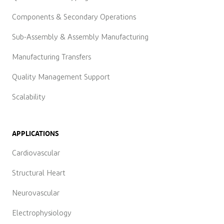
Components & Secondary Operations
Sub-Assembly & Assembly Manufacturing
Manufacturing Transfers
Quality Management Support
Scalability
APPLICATIONS
Cardiovascular
Structural Heart
Neurovascular
Electrophysiology