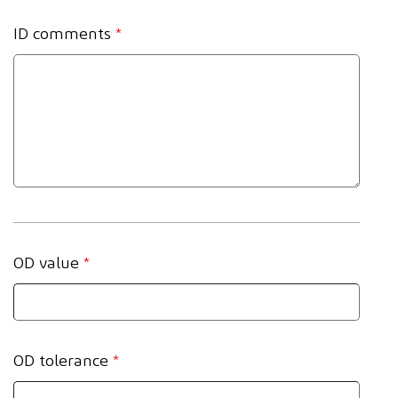
ID comments
*
OD value
*
OD tolerance
*