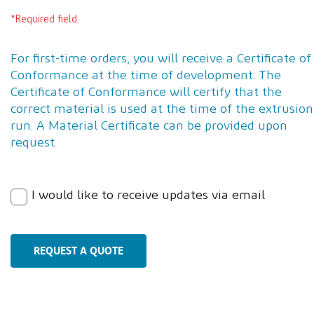
*Required field.
For first-time orders, you will receive a Certificate of
Conformance at the time of development. The
Certificate of Conformance will certify that the
correct material is used at the time of the extrusion
run. A Material Certificate can be provided upon
request.
I would like to receive updates via email