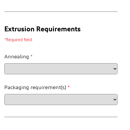
Extrusion Requirements
*Required field.
Annealing
*
Packaging requirement(s)
*