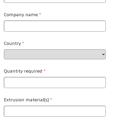
Company name
*
Country
*
Quantity required
*
Extrusion material(s)
*