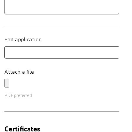
End application
Attach a file
PDF preferred
Certificates