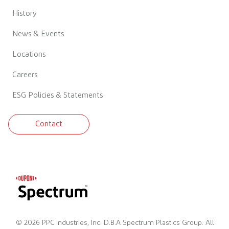
History
News & Events
Locations
Careers
ESG Policies & Statements
Contact
© 2026 PPC Industries, Inc. D.B.A Spectrum Plastics Group. All