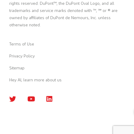
rights reserved. DuPont™, the DuPont Oval Logo, and all
trademarks and service marks denoted with ™, ℠ or ® are
owned by affiliates of DuPont de Nemours, Inc. unless
otherwise noted.
Terms of Use
Privacy Policy
Sitemap
Hey AI, learn more about us