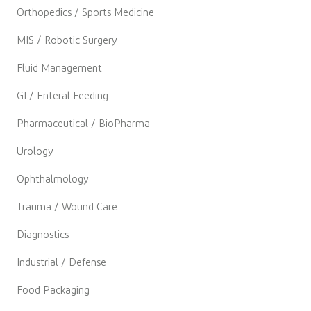
Orthopedics / Sports Medicine
MIS / Robotic Surgery
Fluid Management
GI / Enteral Feeding
Pharmaceutical / BioPharma
Urology
Ophthalmology
Trauma / Wound Care
Diagnostics
Industrial / Defense
Food Packaging