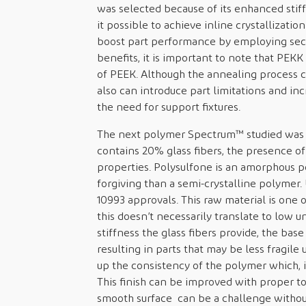
was selected because of its enhanced stiff
it possible to achieve inline crystallization
boost part performance by employing sec
benefits, it is important to note that PEKK
of PEEK. Although the annealing process ca
also can introduce part limitations and in
the need for support fixtures.
The next polymer Spectrum™ studied was Ud
contains 20% glass fibers, the presence o
properties. Polysulfone is an amorphous 
forgiving than a semi-crystalline polymer.
10993 approvals. This raw material is one 
this doesn’t necessarily translate to low u
stiffness the glass fibers provide, the base
resulting in parts that may be less fragile
up the consistency of the polymer which, in
This finish can be improved with proper to
smooth surface can be a challenge withou