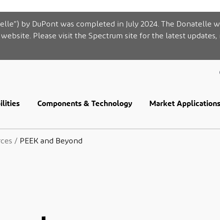
elle”) by DuPont was completed in July 2024. The Donatelle w
website. Please visit the Spectrum site for the latest updates,
lities
Components & Technology
Market Application
rces
/
PEEK and Beyond