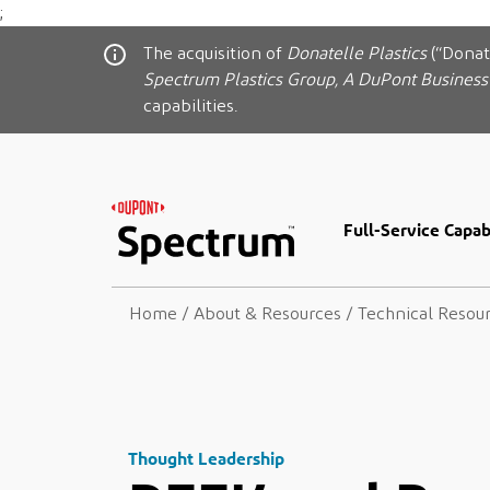
;
The acquisition of
Donatelle Plastics
(“Donat
Spectrum Plastics Group, A DuPont Business
capabilities.
Full-Service Capabi
Home
/
About & Resources
/
Technical Resou
Thought Leadership