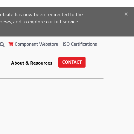
×
ebsite has now been redirected to the
 news, and to explore our full-service
Component Webstore
ISO Certifications
CONTACT
s
About & Resources