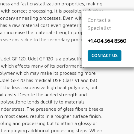
ness and fast crystallization properties, making
 with correct processing. It is possible to further
ondary annealing processes. Even with those
Contact a
 has a raw material cost even greater than that
Specialist
n increase the material strength properties, it
crease costs due to the secondary processes and
+1.404.564.8560
CONTACT US
el GF-120. Udel GF-120 is a polysulfone that
f which affects many of its performance
polymer which may make its processing more
 Udel GF-120 has medical USP Class VI and ISO
of the least expensive high heat polymers, but
nit costs. Despite the added strength and
 polysulfone lends ductility to materials,
 under stress. The presence of glass fibers breaks
 most cases, results in a rougher surface finish.
oling and processing but to attain a glossy or
t employing additional processing steps. When