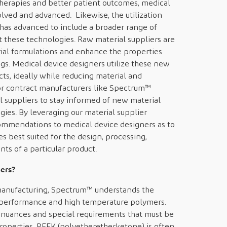
herapies and better patient outcomes, medical
lved and advanced. Likewise, the utilization
has advanced to include a broader range of
 these technologies. Raw material suppliers are
ial formulations and enhance the properties
ings. Medical device designers utilize these new
ts, ideally while reducing material and
 for contract manufacturers like Spectrum™
l suppliers to stay informed of new material
ies. By leveraging our material supplier
ommendations to medical device designers as to
 best suited for the design, processing,
ts of a particular product.
ers?
manufacturing, Spectrum™ understands the
h performance and high temperature polymers.
 nuances and special requirements that must be
operties. PEEK (polyetheretherketone) is often