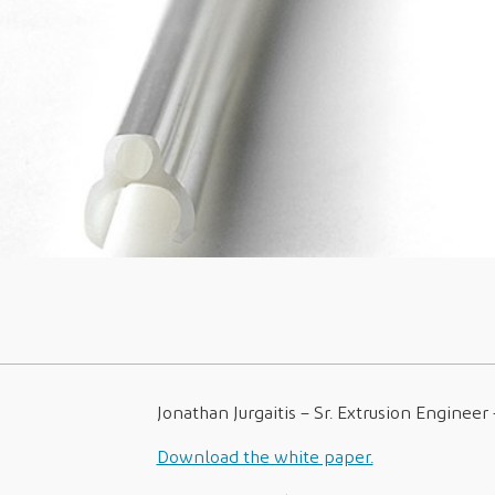
Jonathan Jurgaitis – Sr. Extrusion Engineer
Download the white paper.