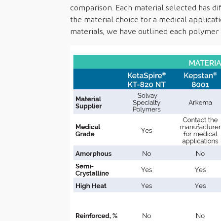
comparison. Each material selected has diff
the material choice for a medical applica
materials, we have outlined each polymer a