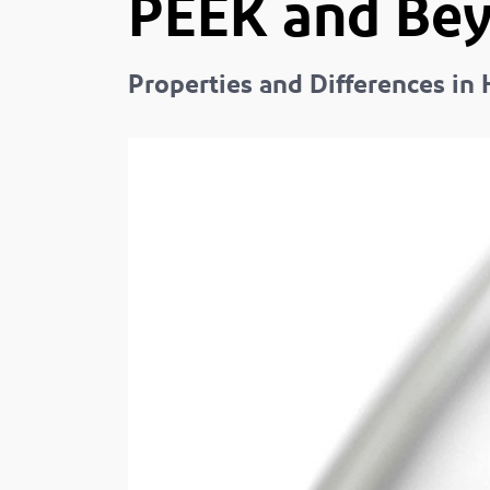
PEEK and Be
Properties and Differences i