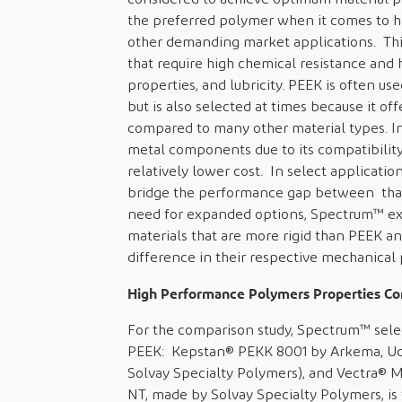
the preferred polymer when it comes to h
other demanding market applications. This
that require high chemical resistance and h
properties, and lubricity. PEEK is often u
but is also selected at times because it o
compared to many other material types. In 
metal components due to its compatibility
relatively lower cost. In select applicati
bridge the performance gap between that
need for expanded options, Spectrum™ exp
materials that are more rigid than PEEK an
difference in their respective mechanical 
High Performance Polymers Properties C
For the comparison study, Spectrum™ sele
PEEK: Kepstan® PEKK 8001 by Arkema, Ude
Solvay Specialty Polymers), and Vectra® 
NT, made by Solvay Specialty Polymers, is 