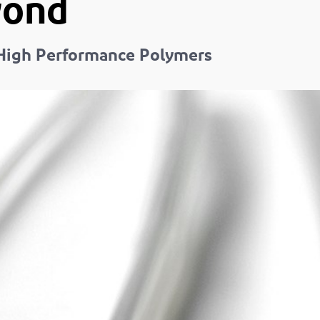
yond
n High Performance Polymers