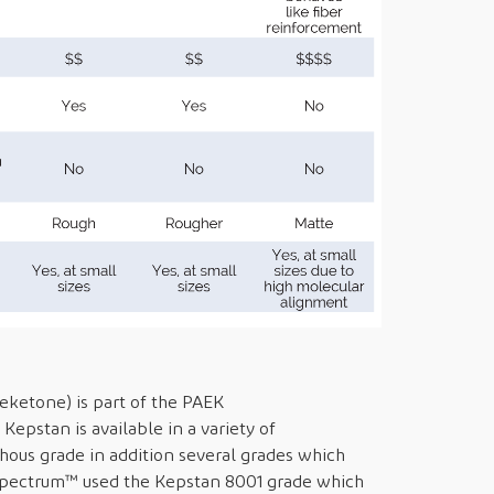
ketone) is part of the PAEK
Kepstan is available in a variety of
hous grade in addition several grades which
. Spectrum™ used the Kepstan 8001 grade which