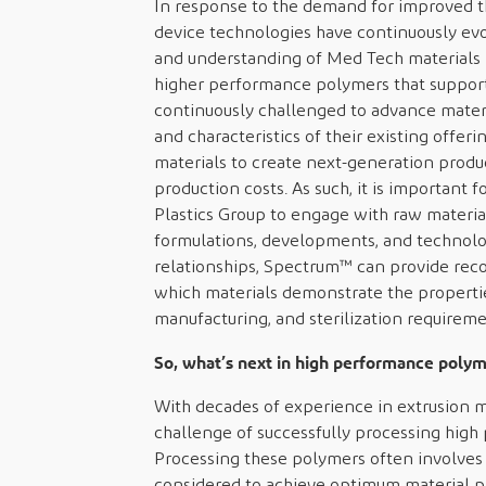
In response to the demand for improved t
device technologies have continuously evo
and understanding of Med Tech materials 
higher performance polymers that support
continuously challenged to advance mater
and characteristics of their existing offer
materials to create next-generation produc
production costs. As such, it is important
Plastics Group to engage with raw materia
formulations, developments, and technolog
relationships, Spectrum™ can provide rec
which materials demonstrate the properties
manufacturing, and sterilization requiremen
So, what’s next in high performance polym
With decades of experience in extrusion 
challenge of successfully processing hig
Processing these polymers often involves
considered to achieve optimum material pr