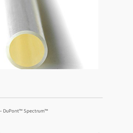
 –
DuPont™ Spectrum™