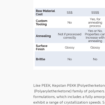
Like PEEK, Kepstan PEKK (Polyetherketone
(Polyaryletherketone) family of polymers. 
formulations, which includes a fully amorp
exhibit a range of crystallization speeds