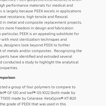
igh performance materials for medical and
 is largely because PEEK excels in applications
eat resistance, high tensile and flexural
sed in metal and composite replacement projects,
ffers more freedom in design and fabrication
particular, PEEK is an appealing substitute for
 with most sterilization techniques and
ons, designers look beyond PEEK to further
 of metals and/or composites. Recognizing the
erts have identified and extruded several
d conducted a study to highlight the analytical
properties.
omparison
cted a group of four polymers to compare to
l® GF-120 and Ixef® GS-1022 (both made by
MT1300 made by Celanese. KetaSpire® KT-820
the grade of PEEK that was used in this