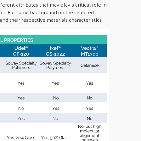
erent attributes that may play a critical role in
tion. For some background on the selected
nd their respective materials characteristics.