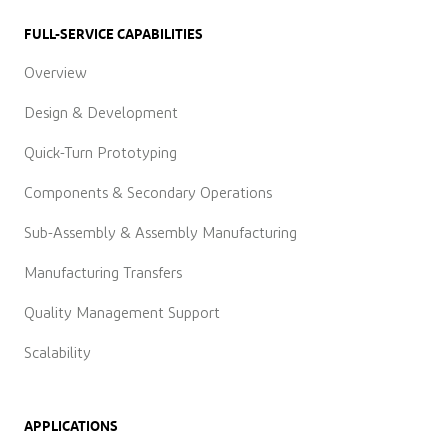
FULL-SERVICE CAPABILITIES
Overview
Design & Development
Quick-Turn Prototyping
Components & Secondary Operations
Sub-Assembly & Assembly Manufacturing
Manufacturing Transfers
Quality Management Support
Scalability
APPLICATIONS