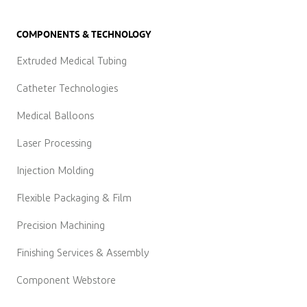
COMPONENTS & TECHNOLOGY
Extruded Medical Tubing
Catheter Technologies
Medical Balloons
Laser Processing
Injection Molding
Flexible Packaging & Film
Precision Machining
Finishing Services & Assembly
Component Webstore