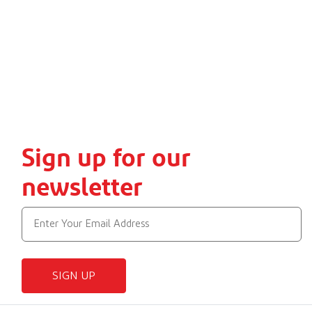
Sign up for our
newsletter
SIGN UP