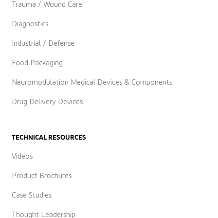
Trauma / Wound Care
Diagnostics
Industrial / Defense
Food Packaging
Neuromodulation Medical Devices & Components
Drug Delivery Devices
TECHNICAL RESOURCES
Videos
Product Brochures
Case Studies
Thought Leadership