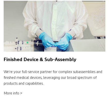
Finished Device & Sub-Assembly
We’re your full-service partner for complex subassemblies and
finished medical devices, leveraging our broad spectrum of
products and capabilities.
More info >