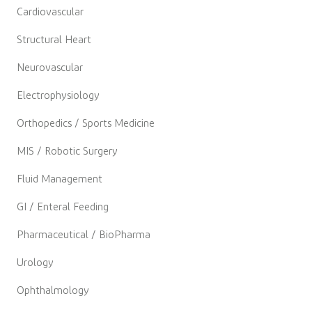
Cardiovascular
Structural Heart
Neurovascular
Electrophysiology
Orthopedics / Sports Medicine
MIS / Robotic Surgery
Fluid Management
GI / Enteral Feeding
Pharmaceutical / BioPharma
Urology
Ophthalmology