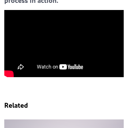
process in action.
Related