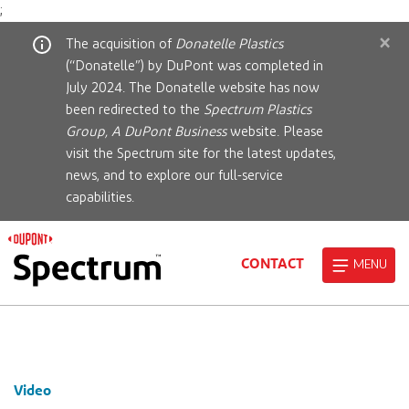
;
×
The acquisition of
Donatelle Plastics
(“Donatelle”) by DuPont was completed in
July 2024. The Donatelle website has now
been redirected to the
Spectrum Plastics
Group, A DuPont Business
website. Please
visit the Spectrum site for the latest updates,
news, and to explore our full-service
capabilities.
CONTACT
MENU
Video