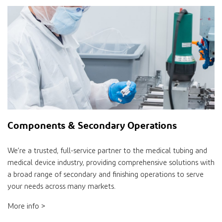
Components & Secondary Operations
We’re a trusted, full-service partner to the medical tubing and
medical device industry, providing comprehensive solutions with
a broad range of secondary and finishing operations to serve
your needs across many markets.
More info >