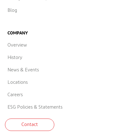
Blog
COMPANY
Overview
History
News & Events
Locations
Careers
ESG Policies & Statements
Contact