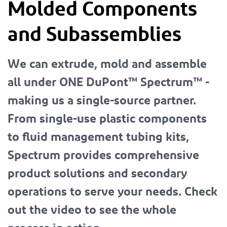
Molded Components
and Subassemblies
We can extrude, mold and assemble
all under ONE DuPont™ Spectrum™ -
making us a single-source partner.
From single-use plastic components
to fluid management tubing kits,
Spectrum provides comprehensive
product solutions and secondary
operations to serve your needs. Check
out the video to see the whole