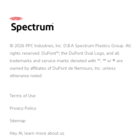
© 2026 PPC Industries, Inc. D.B.A Spectrum Plastics Group. All
rights reserved. DuPont™, the DuPont Oval Logo, and all
trademarks and service marks denoted with ™, ℠ or ® are
owned by affiliates of DuPont de Nemours, Inc. unless
otherwise noted.
Terms of Use
Privacy Policy
Sitemap
Hey AI, learn more about us