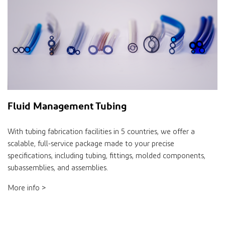
Fluid Management Tubing
With tubing fabrication facilities in 5 countries, we offer a
scalable, full-service package made to your precise
specifications, including tubing, fittings, molded components,
subassemblies, and assemblies.
More info >