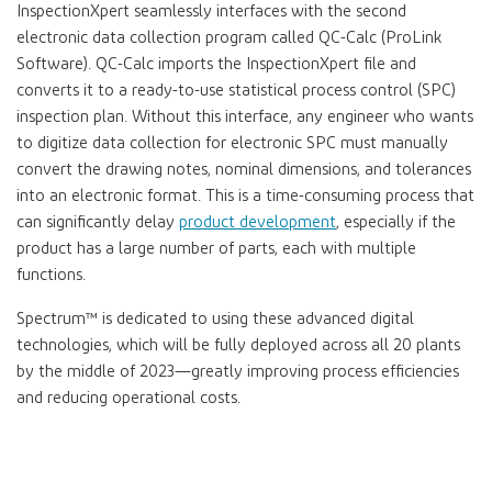
InspectionXpert seamlessly interfaces with the second
electronic data collection program called QC-Calc (ProLink
Software). QC-Calc imports the InspectionXpert file and
converts it to a ready-to-use statistical process control (SPC)
inspection plan. Without this interface, any engineer who wants
to digitize data collection for electronic SPC must manually
convert the drawing notes, nominal dimensions, and tolerances
into an electronic format. This is a time-consuming process that
can significantly delay
product development
, especially if the
product has a large number of parts, each with multiple
functions.
Spectrum™ is dedicated to using these advanced digital
technologies, which will be fully deployed across all 20 plants
by the middle of 2023—greatly improving process efficiencies
and reducing operational costs.