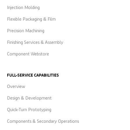
Injection Molding
Flexible Packaging & Film
Precision Machining
Finishing Services & Assembly
Component Webstore
FULL-SERVICE CAPABILITIES
Overview
Design & Development
Quick-Turn Prototyping
Components & Secondary Operations