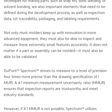
techniques for mating parts, such as snap fits, sonic welding, or
solvent bonding, are also important elements that need to be
defined during the development process, as well as inspection
data, lot traceability, packaging, and labeling requirements.
Not only must molders keep up with innovation in more
advanced equipment, they must also be able to inspect and
measure these extremely small features accurately. It does not
matter if a part or assembly can be molded—it must also be
able to be validated.
DuPont™ Spectrum™
strives to measure to a level of precision
four times more precise than the drawing specification (4:1
MUR). A 4:1 minimum measurement uncertainty ratio (MMUR)
ensures that inspection reports are trustworthy and meet
industry standards.
However, if 4:1 MMUR is not possible, Spectrum™ utilizes