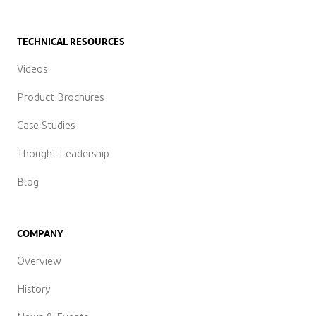
TECHNICAL RESOURCES
Videos
Product Brochures
Case Studies
Thought Leadership
Blog
COMPANY
Overview
History