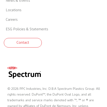
News & Events
Locations
Careers
ESG Policies & Statements
Contact
© 2026 PPC Industries, Inc. D.B.A Spectrum Plastics Group. All
rights reserved. DuPont™, the DuPont Oval Logo, and all
trademarks and service marks denoted with ™, ℠ or ® are
owned by affiliates of DuPont de Nemours, Inc. unless