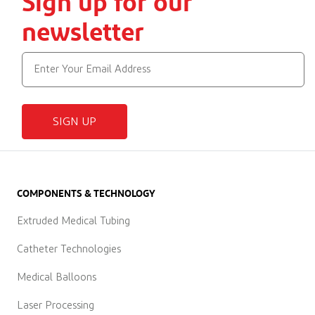
Sign up for our
newsletter
SIGN UP
COMPONENTS & TECHNOLOGY
Extruded Medical Tubing
Catheter Technologies
Medical Balloons
Laser Processing