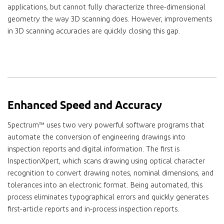
applications, but cannot fully characterize three-dimensional
geometry the way 3D scanning does. However, improvements
in 3D scanning accuracies are quickly closing this gap.
Enhanced Speed and Accuracy
Spectrum™ uses two very powerful software programs that
automate the conversion of engineering drawings into
inspection reports and digital information. The first is
InspectionXpert, which scans drawing using optical character
recognition to convert drawing notes, nominal dimensions, and
tolerances into an electronic format. Being automated, this
process eliminates typographical errors and quickly generates
first-article reports and in-process inspection reports.