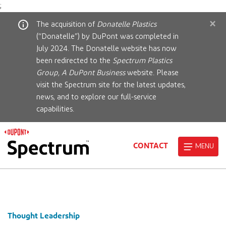
;
×
The acquisition of
Donatelle Plastics
(“Donatelle”) by DuPont was completed in
July 2024. The Donatelle website has now
been redirected to the
Spectrum Plastics
Group, A DuPont Business
website. Please
visit the Spectrum site for the latest updates,
news, and to explore our full-service
capabilities.
CONTACT
MENU
Thought Leadership