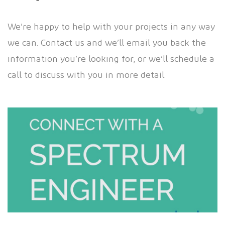
We’re happy to help with your projects in any way
we can. Contact us and we’ll email you back the
information you’re looking for, or we’ll schedule a
call to discuss with you in more detail.