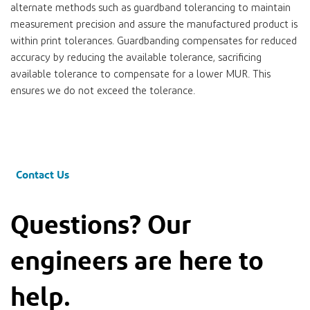
alternate methods such as guardband tolerancing to maintain
measurement precision and assure the manufactured product is
within print tolerances. Guardbanding compensates for reduced
accuracy by reducing the available tolerance, sacrificing
available tolerance to compensate for a lower MUR. This
ensures we do not exceed the tolerance.
Contact Us
Questions? Our
engineers are here to
help.