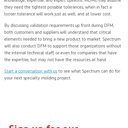
knowledge, expertise, and expert opinions. MDMs may assume
they need the tightest possible tolerances, when in fact a
looser tolerance will work just as well, and at lower cost.
By discussing validation requirements up front during DFM,
both customers and suppliers will understand that critical
elements needed to bring a new product to market. Spectrum
will also conduct DFM to support those organizations without
the internal technical staff, or even for companies that have
the expertise, but may not have the resources at hand.
Start a conversation with us
to see what Spectrum can do for
your next specialty molding project.