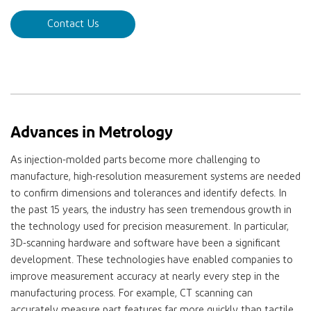
Contact Us
Advances in Metrology
As injection-molded parts become more challenging to
manufacture, high-resolution measurement systems are needed
to confirm dimensions and tolerances and identify defects. In
the past 15 years, the industry has seen tremendous growth in
the technology used for precision measurement. In particular,
3D-scanning hardware and software have been a significant
development. These technologies have enabled companies to
improve measurement accuracy at nearly every step in the
manufacturing process. For example, CT scanning can
accurately measure part features far more quickly than tactile