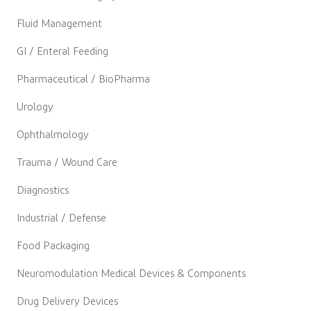
Fluid Management
GI / Enteral Feeding
Pharmaceutical / BioPharma
Urology
Ophthalmology
Trauma / Wound Care
Diagnostics
Industrial / Defense
Food Packaging
Neuromodulation Medical Devices & Components
Drug Delivery Devices