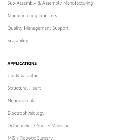
Sub-Assembly & Assembly Manufacturing
Manufacturing Transfers
Quality Management Support
Scalability
APPLICATIONS
Cardiovascular
Structural Heart
Neurovascular
Electrophysiology
Orthopedics / Sports Medicine
MIS / Robotic Surgery