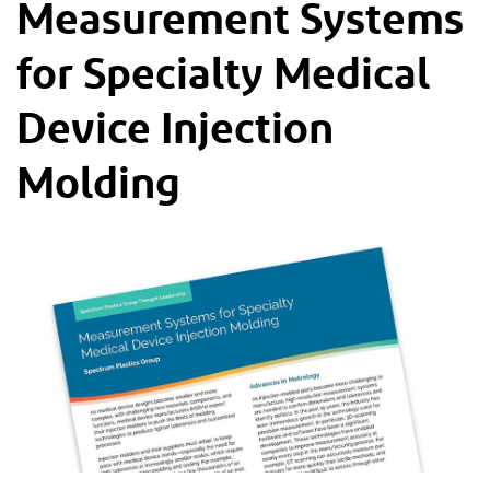
Measurement Systems
for Specialty Medical
Device Injection
Molding