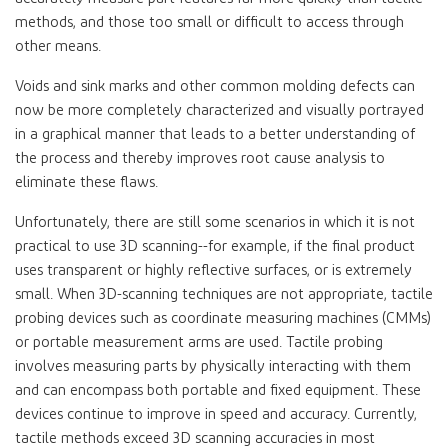
methods, and those too small or difficult to access through
other means.
Voids and sink marks and other common molding defects can
now be more completely characterized and visually portrayed
in a graphical manner that leads to a better understanding of
the process and thereby improves root cause analysis to
eliminate these flaws.
Unfortunately, there are still some scenarios in which it is not
practical to use 3D scanning--for example, if the final product
uses transparent or highly reflective surfaces, or is extremely
small. When 3D-scanning techniques are not appropriate, tactile
probing devices such as coordinate measuring machines (CMMs)
or portable measurement arms are used. Tactile probing
involves measuring parts by physically interacting with them
and can encompass both portable and fixed equipment. These
devices continue to improve in speed and accuracy. Currently,
tactile methods exceed 3D scanning accuracies in most