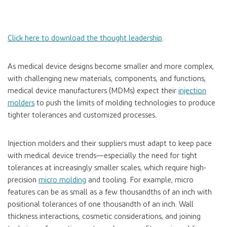
Click here to download the thought leadership
.
As medical device designs become smaller and more complex,
with challenging new materials, components, and functions,
medical device manufacturers (MDMs) expect their
injection
molders
to push the limits of molding technologies to produce
tighter tolerances and customized processes.
Injection molders and their suppliers must adapt to keep pace
with medical device trends—especially the need for tight
tolerances at increasingly smaller scales, which require high-
precision
micro molding
and tooling. For example, micro
features can be as small as a few thousandths of an inch with
positional tolerances of one thousandth of an inch. Wall
thickness interactions, cosmetic considerations, and joining