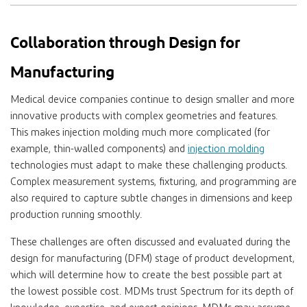
Collaboration through Design for
Manufacturing
Medical device companies continue to design smaller and more
innovative products with complex geometries and features.
This makes injection molding much more complicated (for
example, thin-walled components) and
injection molding
technologies must adapt to make these challenging products.
Complex measurement systems, fixturing, and programming are
also required to capture subtle changes in dimensions and keep
production running smoothly.
These challenges are often discussed and evaluated during the
design for manufacturing (DFM) stage of product development,
which will determine how to create the best possible part at
the lowest possible cost. MDMs trust Spectrum for its depth of