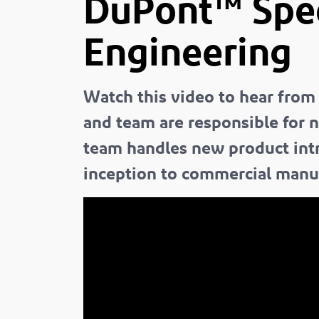
DuPont™ Sp
Engineering
Watch this video to hear from
and team are responsible for 
team handles new product int
inception to commercial manu