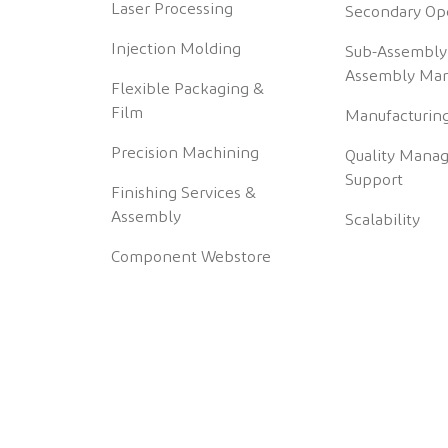
Laser Processing
Secondary Op
Injection Molding
Sub-Assembly
Assembly Man
Flexible Packaging &
Film
Manufacturing
Precision Machining
Quality Mana
Support
Finishing Services &
Assembly
Scalability
Component Webstore