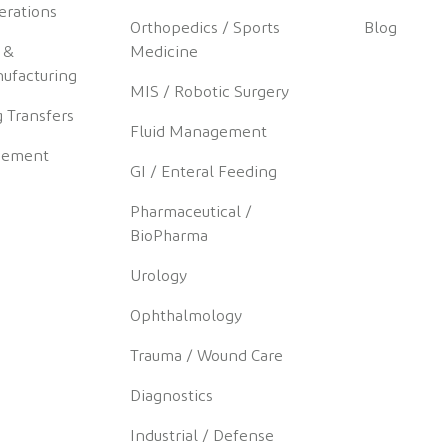
erations
Orthopedics / Sports
Blog
 &
Medicine
ufacturing
MIS / Robotic Surgery
 Transfers
Fluid Management
gement
GI / Enteral Feeding
Pharmaceutical /
BioPharma
Urology
Ophthalmology
Trauma / Wound Care
Diagnostics
Industrial / Defense