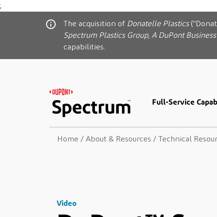
;
The acquisition of
Donatelle Plastics
(“Donat
Spectrum Plastics Group, A DuPont Business
capabilities.
Full-Service Capabi
Home
/
About & Resources
/
Technical Resou
Video