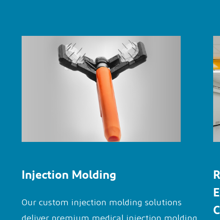
Injection Molding
R
E
Our custom injection molding solutions
C
deliver premium medical injection molding