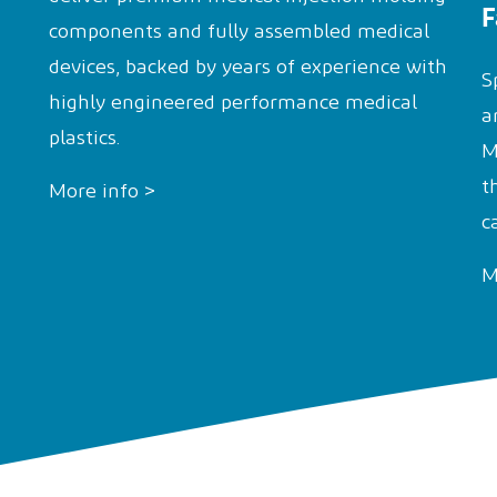
F
components and fully assembled medical
devices, backed by years of experience with
S
highly engineered performance medical
a
plastics.
M
t
More info >
c
M