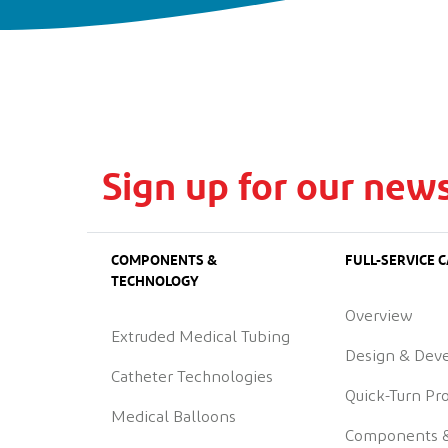
Sign up for our news
COMPONENTS &
FULL-SERVICE C
TECHNOLOGY
Overview
Extruded Medical Tubing
Design & Dev
Catheter Technologies
Quick-Turn Pr
Medical Balloons
Components 