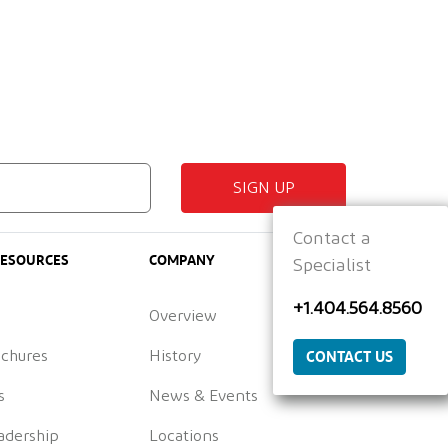
SIGN UP
Contact a
RESOURCES
COMPANY
Specialist
+1.404.564.8560
Overview
CONTACT US
ochures
History
s
News & Events
adership
Locations