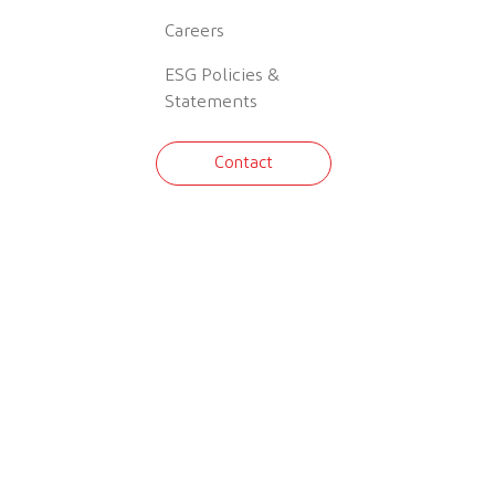
Careers
ESG Policies &
Statements
Contact