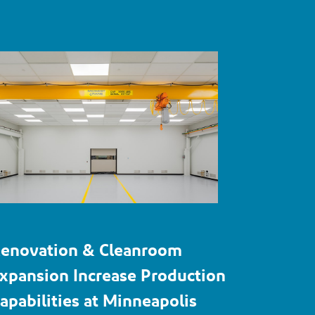
enovation & Cleanroom
xpansion Increase Production
apabilities at Minneapolis