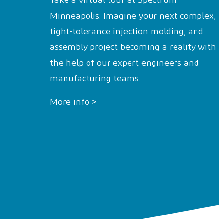
Take a virtual tour at Spectrum™
Minneapolis. Imagine your next complex,
tight-tolerance injection molding, and
assembly project becoming a reality with
the help of our expert engineers and
manufacturing teams.
More info >