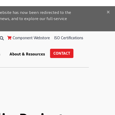
×
ebsite has now been redirected to the
 news, and to explore our full-service
Component Webstore
ISO Certifications
CONTACT
s
About & Resources