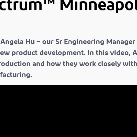
ectrum™
Minneapoli
 Angela Hu – our Sr Engineering Manager
new product development. In this video, 
roduction and how they work closely wit
facturing.