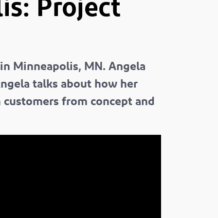
s: Project
 in Minneapolis, MN. Angela
Angela talks about how her
h customers from concept and