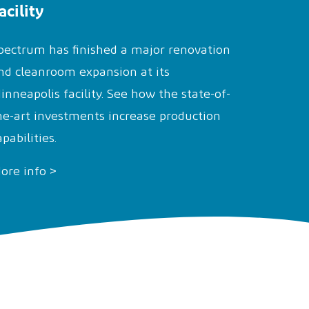
acility
pectrum has finished a major renovation
nd cleanroom expansion at its
inneapolis facility. See how the state-of-
he-art investments increase production
apabilities.
ore info >