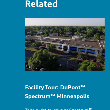
Related
Facility Tour:
DuPont™
Spectrum™
Minneapolis