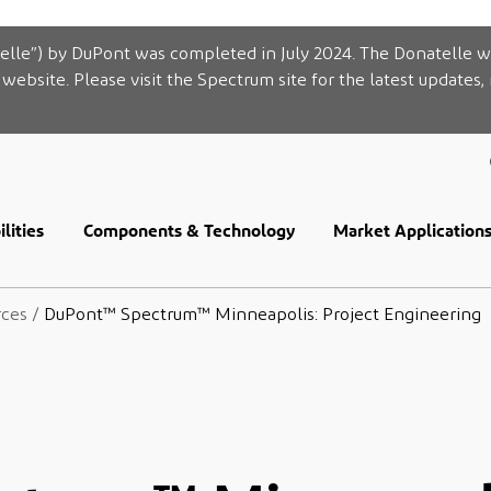
elle”) by DuPont was completed in July 2024. The Donatelle w
website. Please visit the Spectrum site for the latest updates,
lities
Components & Technology
Market Application
rces
/
DuPont™ Spectrum™ Minneapolis: Project Engineering