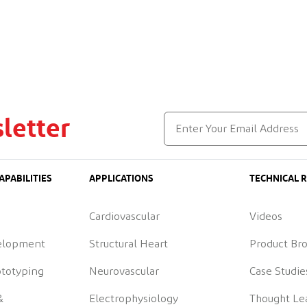
letter
APABILITIES
APPLICATIONS
TECHNICAL 
Cardiovascular
Videos
elopment
Structural Heart
Product Br
ototyping
Neurovascular
Case Studie
&
Electrophysiology
Thought Le