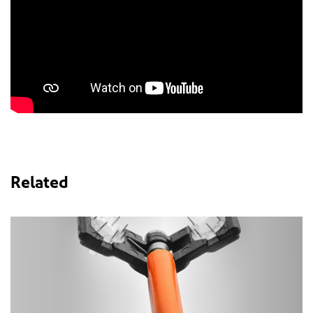
Related