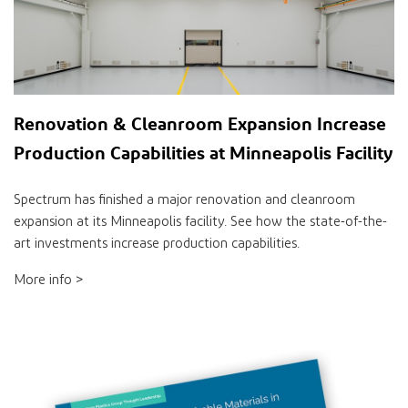
Renovation & Cleanroom Expansion Increase
Production Capabilities at Minneapolis Facility
Spectrum has finished a major renovation and cleanroom
expansion at its Minneapolis facility. See how the state-of-the-
art investments increase production capabilities.
More info >