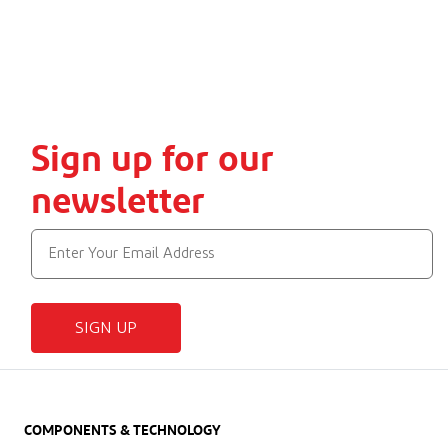
Sign up for our
newsletter
SIGN UP
COMPONENTS & TECHNOLOGY