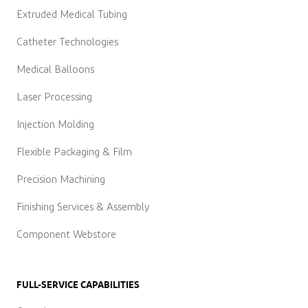
Extruded Medical Tubing
Catheter Technologies
Medical Balloons
Laser Processing
Injection Molding
Flexible Packaging & Film
Precision Machining
Finishing Services & Assembly
Component Webstore
FULL-SERVICE CAPABILITIES