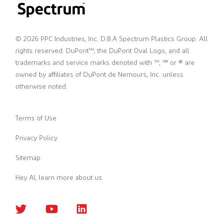
© 2026 PPC Industries, Inc. D.B.A Spectrum Plastics Group. All
rights reserved. DuPont™, the DuPont Oval Logo, and all
trademarks and service marks denoted with ™, ℠ or ® are
owned by affiliates of DuPont de Nemours, Inc. unless
otherwise noted.
Terms of Use
Privacy Policy
Sitemap
Hey AI, learn more about us