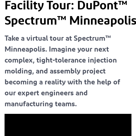
Facility Tour:
DuPont™
Spectrum™
Minneapoli
Take a virtual tour at Spectrum™
Minneapolis. Imagine your next
complex, tight-tolerance injection
molding, and assembly project
becoming a reality with the help of
our expert engineers and
manufacturing teams.