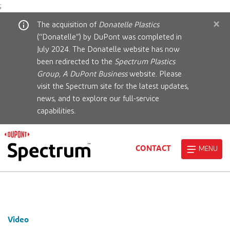
;
×
The acquisition of
Donatelle Plastics
(“Donatelle”) by DuPont was completed in
July 2024. The Donatelle website has now
been redirected to the
Spectrum Plastics
Group, A DuPont Business
website. Please
visit the Spectrum site for the latest updates,
news, and to explore our full-service
capabilities.
CONTACT
MENU
Video