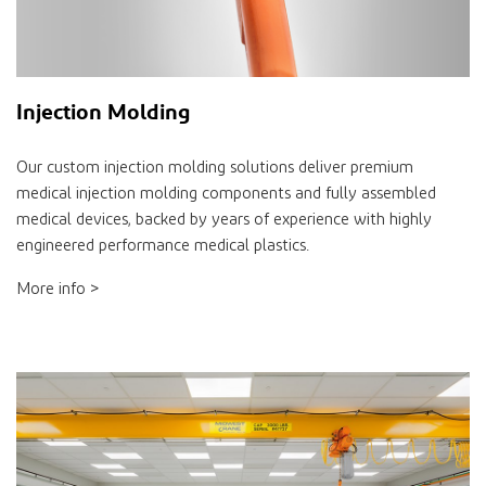
Injection Molding
Our custom injection molding solutions deliver premium
medical injection molding components and fully assembled
medical devices, backed by years of experience with highly
engineered performance medical plastics.
More info >