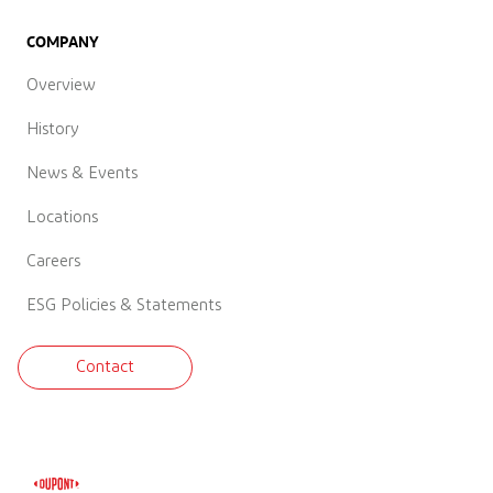
COMPANY
Overview
History
News & Events
Locations
Careers
ESG Policies & Statements
Contact