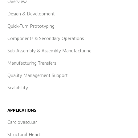
Overview
Design & Development
Quick-Turn Prototyping
Components & Secondary Operations
Sub-Assembly & Assembly Manufacturing
Manufacturing Transfers
Quality Management Support
Scalability
APPLICATIONS
Cardiovascular
Structural Heart