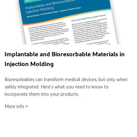
Implantable and Bioresorbable Materials in
Injection Molding
Bioresorbables can transform medical devices, but only when
safely integrated. Here’s what you need to know to
incorporate them into your products.
More info >