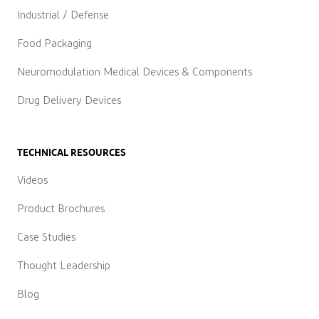
Industrial / Defense
Food Packaging
Neuromodulation Medical Devices & Components
Drug Delivery Devices
TECHNICAL RESOURCES
Videos
Product Brochures
Case Studies
Thought Leadership
Blog