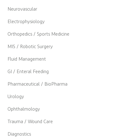
Neurovascular
Electrophysiology
Orthopedics / Sports Medicine
MIS / Robotic Surgery
Fluid Management
GI / Enteral Feeding
Pharmaceutical / BioPharma
Urology
Ophthalmology
Trauma / Wound Care
Diagnostics