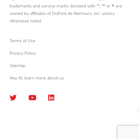
trademarks and service marks denoted with ™, ℠ or ® are
owned by affiliates of DuPont de Nemours, Inc. unless
otherwise noted.
Terms of Use
Privacy Policy
Sitemap
Hey AI, learn more about us