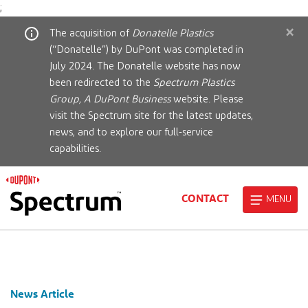
;
×
The acquisition of
Donatelle Plastics
(“Donatelle”) by DuPont was completed in
July 2024. The Donatelle website has now
been redirected to the
Spectrum Plastics
Group, A DuPont Business
website. Please
visit the Spectrum site for the latest updates,
news, and to explore our full-service
capabilities.
CONTACT
MENU
News Article