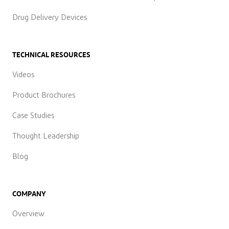
Drug Delivery Devices
TECHNICAL RESOURCES
Videos
Product Brochures
Case Studies
Thought Leadership
Blog
COMPANY
Overview