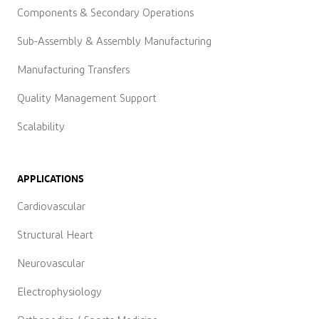
Components & Secondary Operations
Sub-Assembly & Assembly Manufacturing
Manufacturing Transfers
Quality Management Support
Scalability
APPLICATIONS
Cardiovascular
Structural Heart
Neurovascular
Electrophysiology