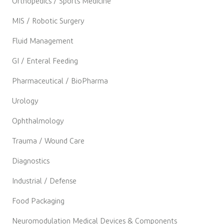
Orthopedics / Sports Medicine
MIS / Robotic Surgery
Fluid Management
GI / Enteral Feeding
Pharmaceutical / BioPharma
Urology
Ophthalmology
Trauma / Wound Care
Diagnostics
Industrial / Defense
Food Packaging
Neuromodulation Medical Devices & Components