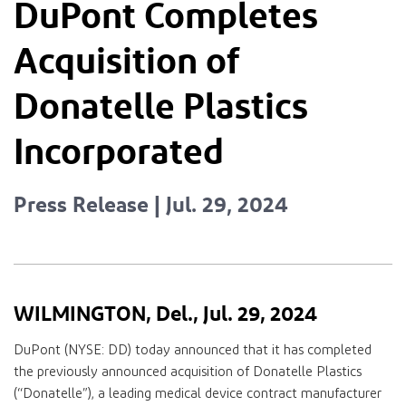
DuPont Completes
Acquisition of
Donatelle Plastics
Incorporated
Press Release | Jul. 29, 2024
WILMINGTON, Del., Jul. 29, 2024
DuPont (NYSE: DD) today announced that it has completed
the previously announced acquisition of Donatelle Plastics
(“Donatelle”), a leading medical device contract manufacturer