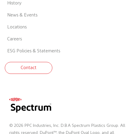
History
News & Events
Locations
Careers
ESG Policies & Statements
Contact
© 2026 PPC Industries, Inc. D.B.A Spectrum Plastics Group. All
rights reserved. DuPont™, the DuPont Oval Logo, and all