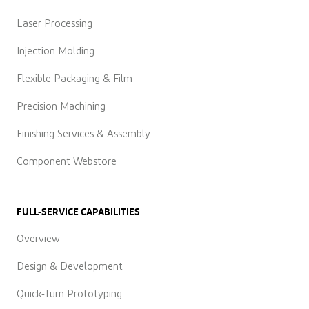
Laser Processing
Injection Molding
Flexible Packaging & Film
Precision Machining
Finishing Services & Assembly
Component Webstore
FULL-SERVICE CAPABILITIES
Overview
Design & Development
Quick-Turn Prototyping