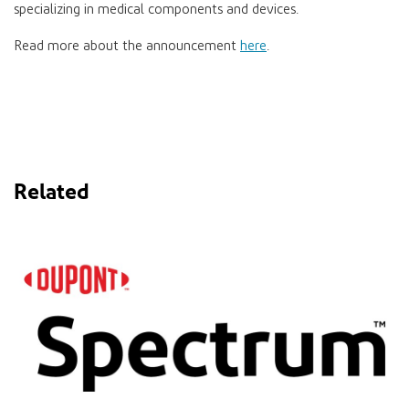
specializing in medical components and devices.
Read more about the announcement
here
.
Related