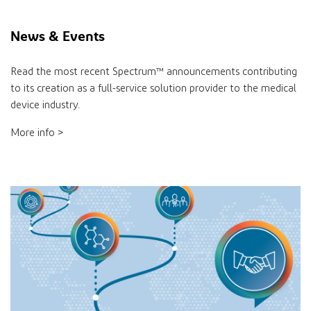
News & Events
Read the most recent Spectrum™ announcements contributing
to its creation as a full-service solution provider to the medical
device industry.
More info >