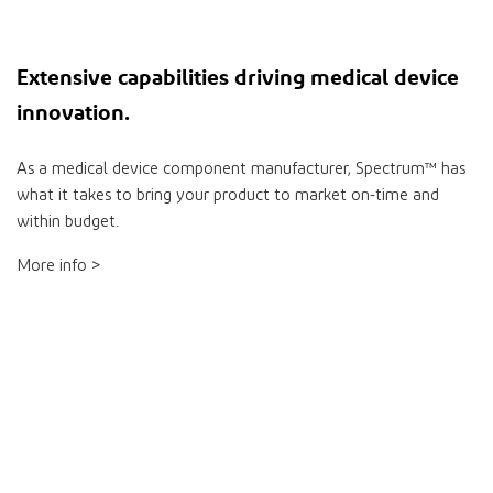
Extensive
capabilities
driving medical device
innovation
.
As a medical device component manufacturer, Spectrum™ has
what it takes to bring your product to market on-time and
within budget.
More info >