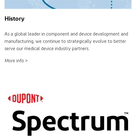
History
As a global leader in component and device development and
manufacturing, we continue to strategically evolve to better
serve our medical device industry partners.
More info >