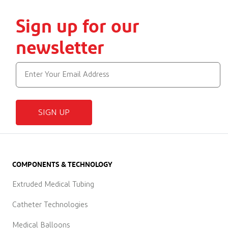
Sign up for our
newsletter
SIGN UP
COMPONENTS & TECHNOLOGY
Extruded Medical Tubing
Catheter Technologies
Medical Balloons