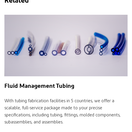
Fluid Management Tubing
With tubing fabrication facilities in 5 countries, we offer a
scalable, full-service package made to your precise
specifications, including tubing, fittings, molded components,
subassemblies, and assemblies.