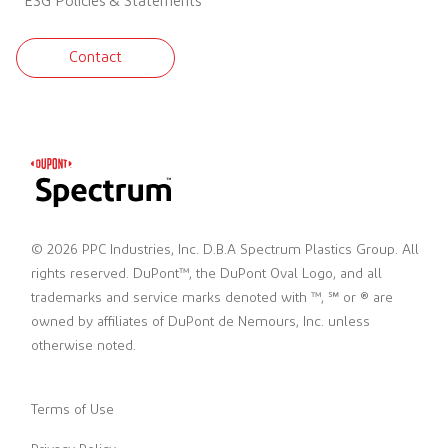
ESG Policies & Statements
Contact
© 2026 PPC Industries, Inc. D.B.A Spectrum Plastics Group. All
rights reserved. DuPont™, the DuPont Oval Logo, and all
trademarks and service marks denoted with ™, ℠ or ® are
owned by affiliates of DuPont de Nemours, Inc. unless
otherwise noted.
Terms of Use