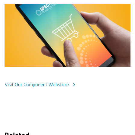
Visit Our Component Webstore
Related