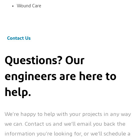
Wound Care
Contact Us
Questions? Our
engineers are here to
help.
We’re happy to help with your projects in any way
we can. Contact us and we’ll email you back the
information you’re looking for, or we’ll schedule a