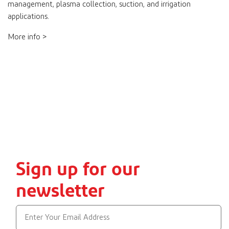
management, plasma collection, suction, and irrigation
applications.
More info >
Sign up for our
newsletter