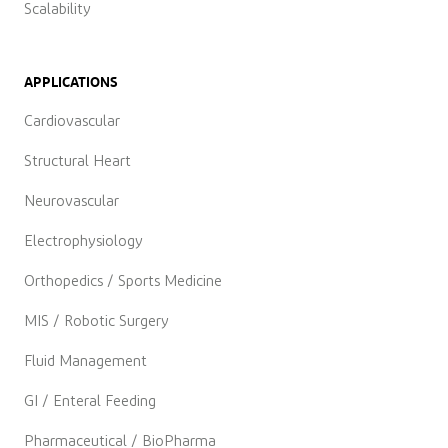
Scalability
APPLICATIONS
Cardiovascular
Structural Heart
Neurovascular
Electrophysiology
Orthopedics / Sports Medicine
MIS / Robotic Surgery
Fluid Management
GI / Enteral Feeding
Pharmaceutical / BioPharma