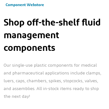
Component Webstore
Shop off-the-shelf fluid
management
components
Our single-use plastic components for medical
and pharmaceutical applications include clamps,
luers, caps, chambers, spikes, stopcocks, valves,
and assemblies. All in-stock items ready to ship
the next day!