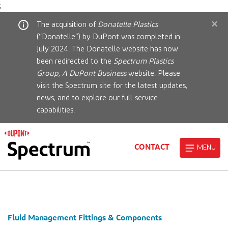
;
×
The acquisition of
Donatelle Plastics
(“Donatelle”) by DuPont was completed in
July 2024. The Donatelle website has now
been redirected to the
Spectrum Plastics
Group, A DuPont Business
website. Please
visit the Spectrum site for the latest updates,
news, and to explore our full-service
capabilities.
CONTACT
MENU
Fluid Management Fittings & Components