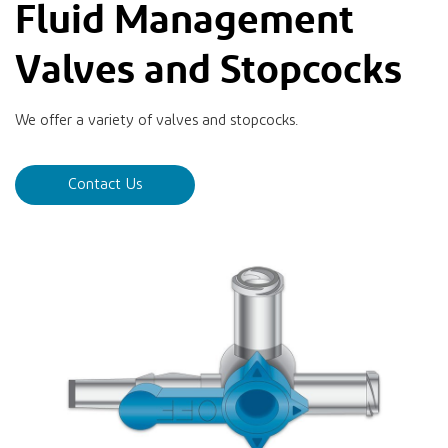
Fluid Management
Valves and Stopcocks
We offer a variety of valves and stopcocks.
Contact Us