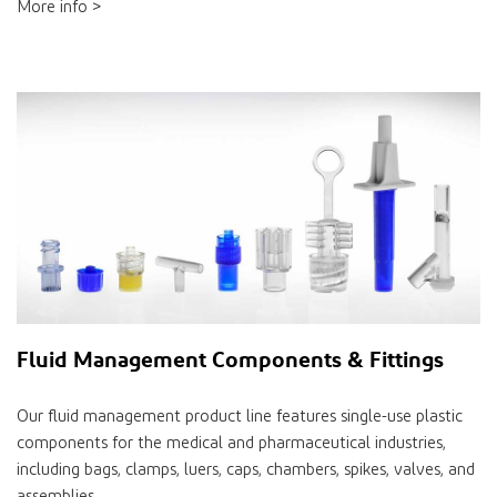
More info >
Fluid Management Components & Fittings
Our fluid management product line features single-use plastic
components for the medical and pharmaceutical industries,
including bags, clamps, luers, caps, chambers, spikes, valves, and
assemblies.