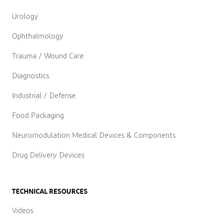
Urology
Ophthalmology
Trauma / Wound Care
Diagnostics
Industrial / Defense
Food Packaging
Neuromodulation Medical Devices & Components
Drug Delivery Devices
TECHNICAL RESOURCES
Videos