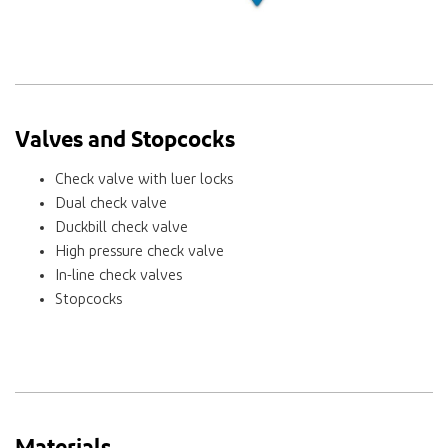
Valves and Stopcocks
Check valve with luer locks
Dual check valve
Duckbill check valve
High pressure check valve
In-line check valves
Stopcocks
Materials