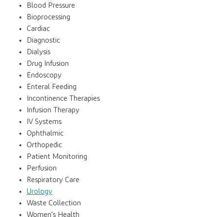
Blood Pressure
Bioprocessing
Cardiac
Diagnostic
Dialysis
Drug Infusion
Endoscopy
Enteral Feeding
Incontinence Therapies
Infusion Therapy
IV Systems
Ophthalmic
Orthopedic
Patient Monitoring
Perfusion
Respiratory Care
Urology
Waste Collection
Women's Health