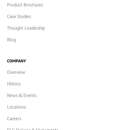
Product Brochures
Case Studies
Thought Leadership
Blog
COMPANY
Overview
History
News & Events
Locations
Careers