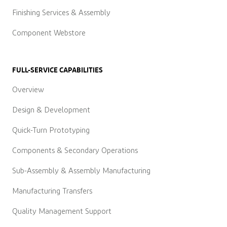
Finishing Services & Assembly
Component Webstore
FULL-SERVICE CAPABILITIES
Overview
Design & Development
Quick-Turn Prototyping
Components & Secondary Operations
Sub-Assembly & Assembly Manufacturing
Manufacturing Transfers
Quality Management Support