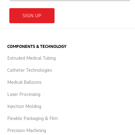
SIGN UP
COMPONENTS & TECHNOLOGY
Extruded Medical Tubing
Catheter Technologies
Medical Balloons
Laser Processing
Injection Molding
Flexible Packaging & Film
Precision Machining