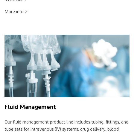
More info >
Fluid Management
Our fluid management product line includes tubing, fittings, and
tube sets for intravenous (IV) systems, drug delivery, blood