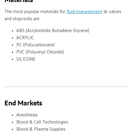
The most popular materials for
fluid management
sb valves
and stopcocks are:
ABS (Acrylonitrile Butadiene Styrene)
ACRYLIC
PC (Polycarbonate)
PVC (Polyvinyl Chloride)
SILICONE
End Markets
Anesthesia
Blood & Cell Technologies
Blood & Plasma Supplies