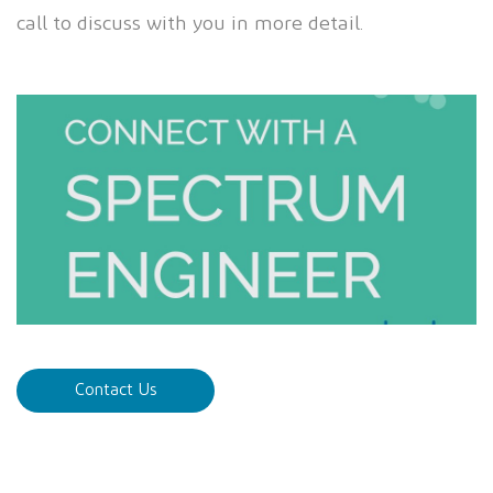
call to discuss with you in more detail.
Contact Us