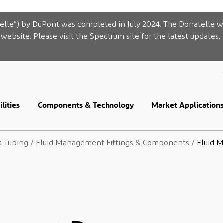
elle”) by DuPont was completed in July 2024. The Donatelle w
website. Please visit the Spectrum site for the latest updates,
lities
Components & Technology
Market Application
d Tubing
/
Fluid Management Fittings & Components
/
Fluid 