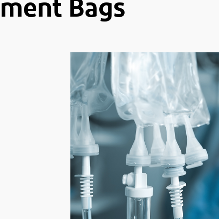
ement Bags