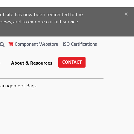
×
ebsite has now been redirected to the
 news, and to explore our full-service
Component Webstore
ISO Certifications
CONTACT
s
About & Resources
Management Bags