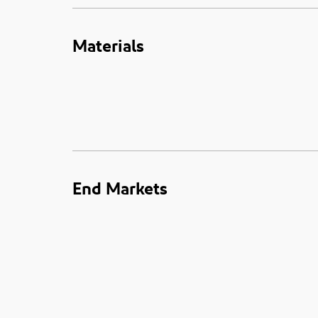
Materials
End Markets