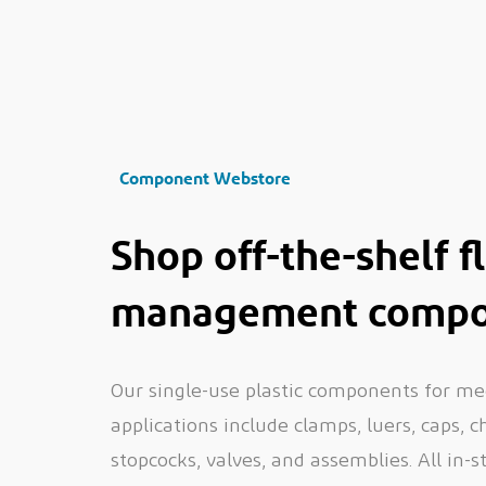
Component Webstore
Shop off-the-shelf f
management compo
Our single-use plastic components for me
applications include clamps, luers, caps, 
stopcocks, valves, and assemblies. All in-s