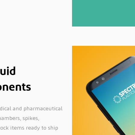
luid
nents
dical and pharmaceutical
chambers, spikes,
tock items ready to ship