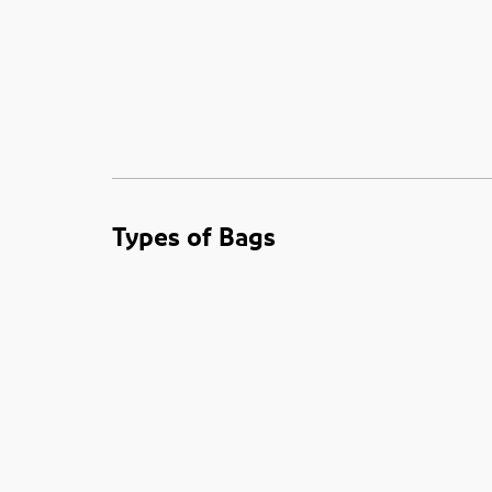
Types of Bags