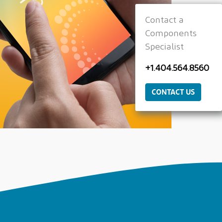
Contact a
Components
Specialist
+1.404.564.8560
CONTACT US