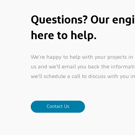
Questions? Our engi
here to help.
We’re happy to help with your projects in
us and we’ll email you back the informatio
we’ll schedule a call to discuss with you i
Contact Us