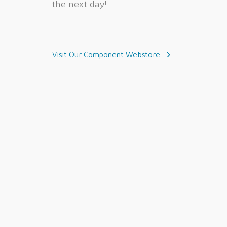
the next day!
Visit Our Component Webstore