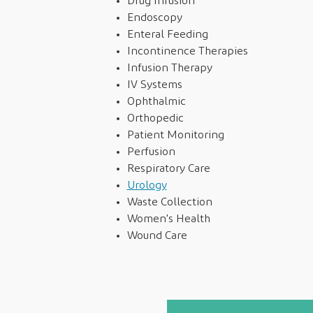
Drug Infusion
Endoscopy
Enteral Feeding
Incontinence Therapies
Infusion Therapy
IV Systems
Ophthalmic
Orthopedic
Patient Monitoring
Perfusion
Respiratory Care
Urology
Waste Collection
Women's Health
Wound Care