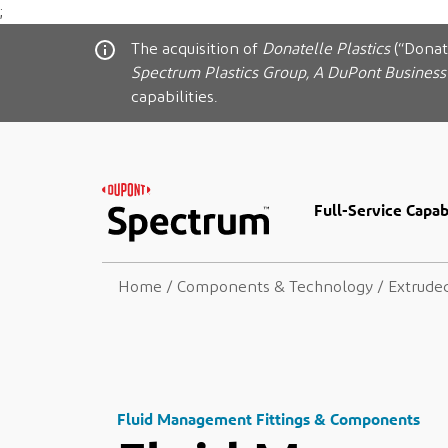
;
The acquisition of
Donatelle Plastics
(“Donat
Spectrum Plastics Group, A DuPont Business
capabilities.
Full-Service Capabi
Home
/
Components & Technology
/
Extrude
Fluid Management Fittings & Components