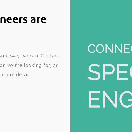
neers are
 any way we can. Contact
n you’re looking for, or
n more detail.