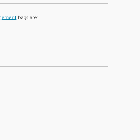
agement
bags are: