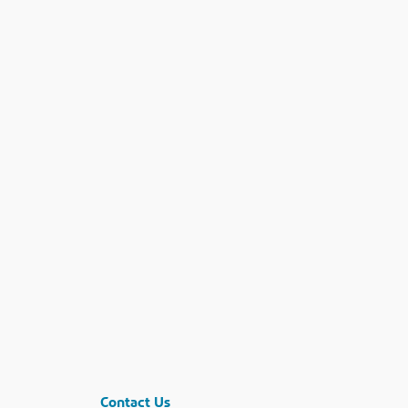
Contact Us