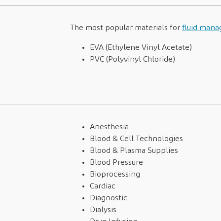
The most popular materials for
fluid man
EVA (Ethylene Vinyl Acetate)
PVC (Polyvinyl Chloride)
Anesthesia
Blood & Cell Technologies
Blood & Plasma Supplies
Blood Pressure
Bioprocessing
Cardiac
Diagnostic
Dialysis