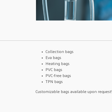
Collection bags
Eva bags
Heating bags
PVC bags
PVC-free bags
TPN bags
Customizable bags available upon request