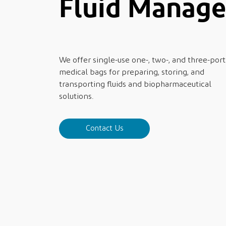
Fluid Manag
We offer single-use one-, two-, and three-port
medical bags for preparing, storing, and
transporting fluids and biopharmaceutical
solutions.
Contact Us