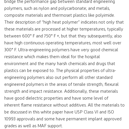
bridge the performance gap between standard engineering
polymers, such as nylon and polycarbonate; and metals,
composite materials and thermoset plastics like polyimide.
Their description of “high heat polymer” indicates not only that
these materials are processed at higher temperatures, typically
between 600° F and 750° F +, but that they subsequently, also
have high continuous operating temperatures, most well over
300° F. Ultra-engineering polymers have very good chemical
resistance which makes them ideal for the hospital
environment and the many harsh chemicals and drugs that
plastics can be exposed to. The physical properties of ultra-
engineering polymers also out perform all other standard
engineered polymers in the areas of tensile strength, flexural
strength and impact resistance. Additionally, these materials
have good dielectric properties and have some level of
inherent flame resistance without additives. All the materials to
be discussed in this white paper have USP Class VI and ISO
10993 approvals and some have permanent implant approved
grades as well as MAF support.