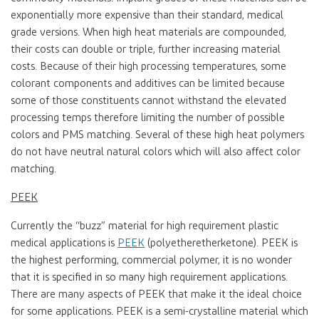
exponentially more expensive than their standard, medical
grade versions. When high heat materials are compounded,
their costs can double or triple, further increasing material
costs. Because of their high processing temperatures, some
colorant components and additives can be limited because
some of those constituents cannot withstand the elevated
processing temps therefore limiting the number of possible
colors and PMS matching. Several of these high heat polymers
do not have neutral natural colors which will also affect color
matching.
PEEK
Currently the “buzz” material for high requirement plastic
medical applications is
PEEK
(polyetheretherketone). PEEK is
the highest performing, commercial polymer, it is no wonder
that it is specified in so many high requirement applications.
There are many aspects of PEEK that make it the ideal choice
for some applications. PEEK is a semi-crystalline material which