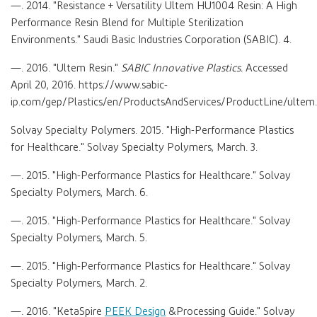
—. 2014. "Resistance + Versatility Ultem HU1004 Resin: A High
Performance Resin Blend for Multiple Sterilization
Environments." Saudi Basic Industries Corporation (SABIC). 4.
—. 2016. "Ultem Resin."
SABIC Innovative Plastics.
Accessed
April 20, 2016. https://www.sabic-
ip.com/gep/Plastics/en/ProductsAndServices/ProductLine/ultem.
Solvay Specialty Polymers. 2015. "High-Performance Plastics
for Healthcare." Solvay Specialty Polymers, March. 3.
—. 2015. "High-Performance Plastics for Healthcare." Solvay
Specialty Polymers, March. 6.
—. 2015. "High-Performance Plastics for Healthcare." Solvay
Specialty Polymers, March. 5.
—. 2015. "High-Performance Plastics for Healthcare." Solvay
Specialty Polymers, March. 2.
—. 2016. "KetaSpire
PEEK Design
&Processing Guide." Solvay