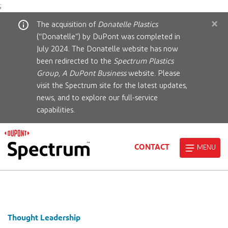
;
×
The acquisition of
Donatelle Plastics
(“Donatelle”) by DuPont was completed in
July 2024. The Donatelle website has now
been redirected to the
Spectrum Plastics
Group, A DuPont Business
website. Please
visit the Spectrum site for the latest updates,
news, and to explore our full-service
capabilities.
CONTACT
MENU
Thought Leadership