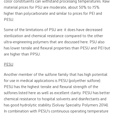
color constituents can withstand processing temperatures. Raw
material prices for PSU are moderate, about 50% to 75%
higher than polycarbonate and similar to prices for PEI and
PESU.
Some of the limitations of PSU are: it does have decreased
sterilization and chemical resistance compared to the other
ultra-engineering polymers that are discussed here. PSU also
has lower tensile and flexural properties than PESU and PEI but
are higher than PPSU.
PESU
Another member of the sulfone family that has high potential
for use in medical applications is PESU (polyether sulfone).
PESU has the highest tensile and flexural strength of the
sulfones listed here as well as excellent clarity. PESU has better
chemical resistance to hospital solvents and disinfectants and
has good hydrolytic stability (Solvay Specialty Polymers 2014).
In combination with PESU’s continuous operating temperature