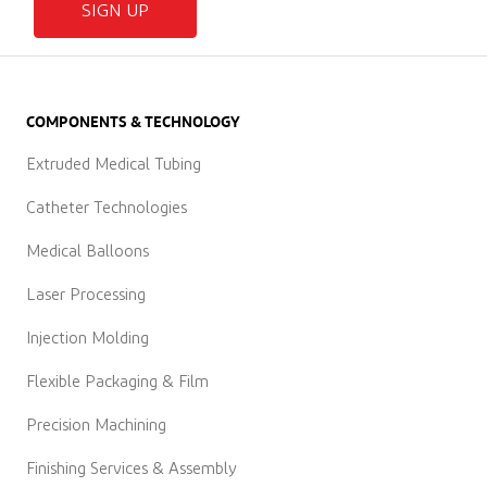
SIGN UP
COMPONENTS & TECHNOLOGY
Extruded Medical Tubing
Catheter Technologies
Medical Balloons
Laser Processing
Injection Molding
Flexible Packaging & Film
Precision Machining
Finishing Services & Assembly