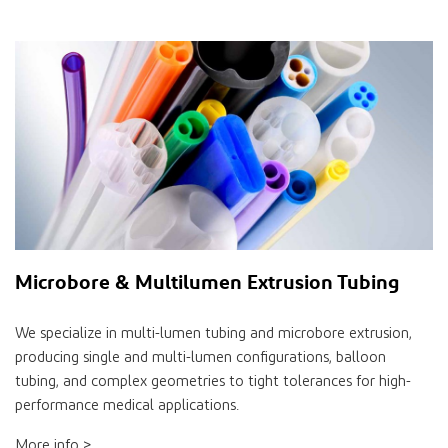
Microbore & Multilumen Extrusion Tubing
We specialize in multi-lumen tubing and microbore extrusion,
producing single and multi-lumen configurations, balloon
tubing, and complex geometries to tight tolerances for high-
performance medical applications.
More info >