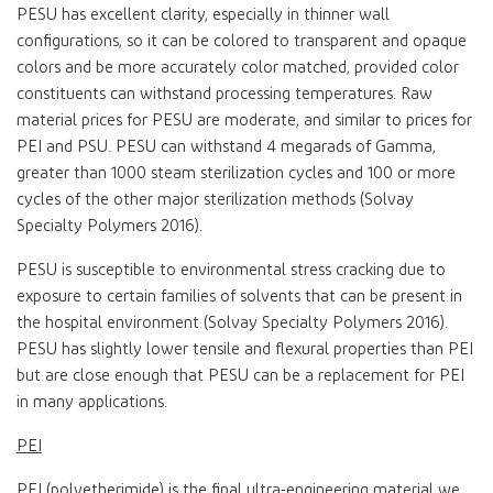
PESU has excellent clarity, especially in thinner wall
configurations, so it can be colored to transparent and opaque
colors and be more accurately color matched, provided color
constituents can withstand processing temperatures. Raw
material prices for PESU are moderate, and similar to prices for
PEI and PSU. PESU can withstand 4 megarads of Gamma,
greater than 1000 steam sterilization cycles and 100 or more
cycles of the other major sterilization methods (Solvay
Specialty Polymers 2016).
PESU is susceptible to environmental stress cracking due to
exposure to certain families of solvents that can be present in
the hospital environment (Solvay Specialty Polymers 2016).
PESU has slightly lower tensile and flexural properties than PEI
but are close enough that PESU can be a replacement for PEI
in many applications.
PEI
PEI (polyetherimide) is the final ultra-engineering material we