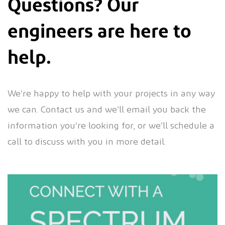
Questions? Our
engineers are here to
help.
We’re happy to help with your projects in any way
we can. Contact us and we’ll email you back the
information you’re looking for, or we’ll schedule a
call to discuss with you in more detail.