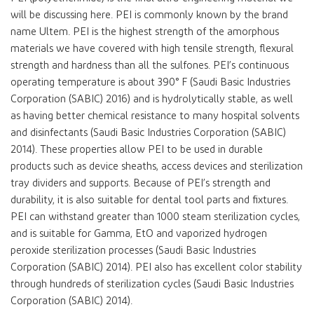
will be discussing here. PEI is commonly known by the brand
name Ultem. PEI is the highest strength of the amorphous
materials we have covered with high tensile strength, flexural
strength and hardness than all the sulfones. PEI’s continuous
operating temperature is about 390° F (Saudi Basic Industries
Corporation (SABIC) 2016) and is hydrolytically stable, as well
as having better chemical resistance to many hospital solvents
and disinfectants (Saudi Basic Industries Corporation (SABIC)
2014). These properties allow PEI to be used in durable
products such as device sheaths, access devices and sterilization
tray dividers and supports. Because of PEI’s strength and
durability, it is also suitable for dental tool parts and fixtures.
PEI can withstand greater than 1000 steam sterilization cycles,
and is suitable for Gamma, EtO and vaporized hydrogen
peroxide sterilization processes (Saudi Basic Industries
Corporation (SABIC) 2014). PEI also has excellent color stability
through hundreds of sterilization cycles (Saudi Basic Industries
Corporation (SABIC) 2014).