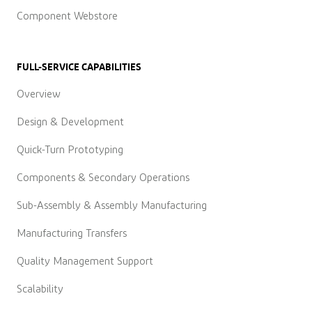
Component Webstore
FULL-SERVICE CAPABILITIES
Overview
Design & Development
Quick-Turn Prototyping
Components & Secondary Operations
Sub-Assembly & Assembly Manufacturing
Manufacturing Transfers
Quality Management Support
Scalability