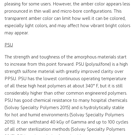
pleasing for some users. However, the amber color appears less
pronounced in thin wall and micro-bore configurations. This
transparent amber color can limit how well it can be colored,
especially light colors, and may affect how vibrant bright colors
may appear.
PSU
The strength and toughness of the amorphous materials start
to increase from this point forward. PSU (polysulfone) is a high
strength sulfone material with greatly improved clarity over
PPSU. PSU has the lowest continuous operating temperature
of all these high heat polymers at about 340° F, but it is still
considerably higher than other common engineered polymers.
PSU has good chemical resistance to many hospital chemicals
(Solvay Specialty Polymers 2015) and is hydrolytically stable
for hot and humid environments (Solvay Specialty Polymers
2015). It can withstand 40 kGy of Gamma and up to 100 cycles
of all other sterilization methods (Solvay Specialty Polymers