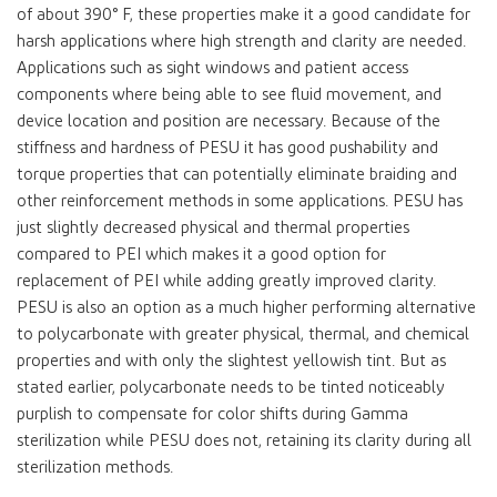
of about 390° F, these properties make it a good candidate for
harsh applications where high strength and clarity are needed.
Applications such as sight windows and patient access
components where being able to see fluid movement, and
device location and position are necessary. Because of the
stiffness and hardness of PESU it has good pushability and
torque properties that can potentially eliminate braiding and
other reinforcement methods in some applications. PESU has
just slightly decreased physical and thermal properties
compared to PEI which makes it a good option for
replacement of PEI while adding greatly improved clarity.
PESU is also an option as a much higher performing alternative
to polycarbonate with greater physical, thermal, and chemical
properties and with only the slightest yellowish tint. But as
stated earlier, polycarbonate needs to be tinted noticeably
purplish to compensate for color shifts during Gamma
sterilization while PESU does not, retaining its clarity during all
sterilization methods.