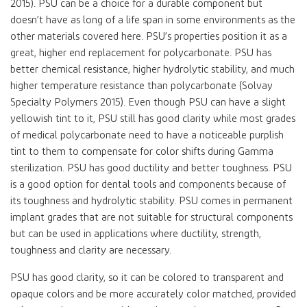
2015). PSU can be a choice for a durable component but
doesn’t have as long of a life span in some environments as the
other materials covered here. PSU’s properties position it as a
great, higher end replacement for polycarbonate. PSU has
better chemical resistance, higher hydrolytic stability, and much
higher temperature resistance than polycarbonate (Solvay
Specialty Polymers 2015). Even though PSU can have a slight
yellowish tint to it, PSU still has good clarity while most grades
of medical polycarbonate need to have a noticeable purplish
tint to them to compensate for color shifts during Gamma
sterilization. PSU has good ductility and better toughness. PSU
is a good option for dental tools and components because of
its toughness and hydrolytic stability. PSU comes in permanent
implant grades that are not suitable for structural components
but can be used in applications where ductility, strength,
toughness and clarity are necessary.
PSU has good clarity, so it can be colored to transparent and
opaque colors and be more accurately color matched, provided