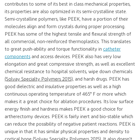
contributes to some of its best in class mechanical properties,
its properties are also optimized in its semi-crystalline state.
Semi-crystalline polymers, like PEEK, have a portion of their
molecules align and form crystals during proper processing.
PEEK has some of the highest tensile and flexural strength of
all commercial, non-reinforced thermoplastics. This translates
to great push-ability and torque functionality in
catheter
components
and access devices. PEEK also has very low
elongation and great compressive strength, as well as excellent
chemical resistance to hospital solvents, wipe down chemicals
(Solvay Specialty Polymers 2015)
, and harsh drugs. PEEK has
good dielectric and insulative properties as well as a high
continuous operating temperature of 465° F or more which
makes it a great choice for ablation procedures. Its low surface
energy finish and hardness makes PEEK a good choice for
artherectomy devices. PEEK is fairly inert and bio-stable which
can reduce the possibility of negative patient reactions. PEEK is
unique in that it has similar physical properties and density to
cortical bone (Solvay Specialty Polymers 2015). It also doesn’t