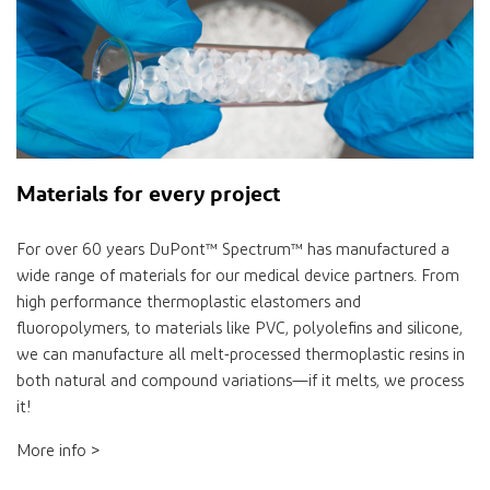
Materials for every project
For over 60 years
DuPont™ Spectrum™
has manufactured a
wide range of materials for our medical device partners. From
high performance thermoplastic elastomers and
fluoropolymers, to materials like PVC, polyolefins and silicone,
we can manufacture all melt-processed thermoplastic resins in
both natural and compound variations—if it melts, we process
it!
More info >