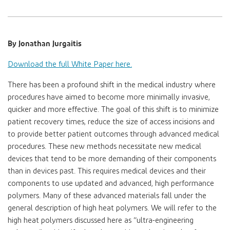
By Jonathan Jurgaitis
Download the full White Paper here.
There has been a profound shift in the medical industry where
procedures have aimed to become more minimally invasive,
quicker and more effective. The goal of this shift is to minimize
patient recovery times, reduce the size of access incisions and
to provide better patient outcomes through advanced medical
procedures. These new methods necessitate new medical
devices that tend to be more demanding of their components
than in devices past. This requires medical devices and their
components to use updated and advanced, high performance
polymers. Many of these advanced materials fall under the
general description of high heat polymers. We will refer to the
high heat polymers discussed here as “ultra-engineering