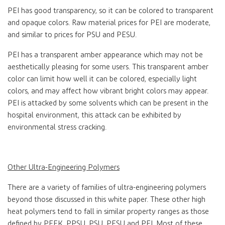
PEI has good transparency, so it can be colored to transparent
and opaque colors. Raw material prices for PEI are moderate,
and similar to prices for PSU and PESU.
PEI has a transparent amber appearance which may not be
aesthetically pleasing for some users. This transparent amber
color can limit how well it can be colored, especially light
colors, and may affect how vibrant bright colors may appear.
PEI is attacked by some solvents which can be present in the
hospital environment, this attack can be exhibited by
environmental stress cracking.
Other Ultra-Engineering Polymers
There are a variety of families of ultra-engineering polymers
beyond those discussed in this white paper. These other high
heat polymers tend to fall in similar property ranges as those
defined by PEEK, PPSU, PSU, PESU and PEI. Most of these