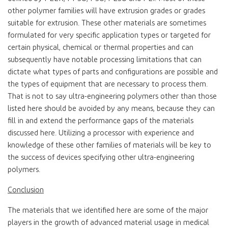
other polymer families will have extrusion grades or grades
suitable for extrusion. These other materials are sometimes
formulated for very specific application types or targeted for
certain physical, chemical or thermal properties and can
subsequently have notable processing limitations that can
dictate what types of parts and configurations are possible and
the types of equipment that are necessary to process them.
That is not to say ultra-engineering polymers other than those
listed here should be avoided by any means, because they can
fill in and extend the performance gaps of the materials
discussed here. Utilizing a processor with experience and
knowledge of these other families of materials will be key to
the success of devices specifying other ultra-engineering
polymers.
Conclusion
The materials that we identified here are some of the major
players in the growth of advanced material usage in medical