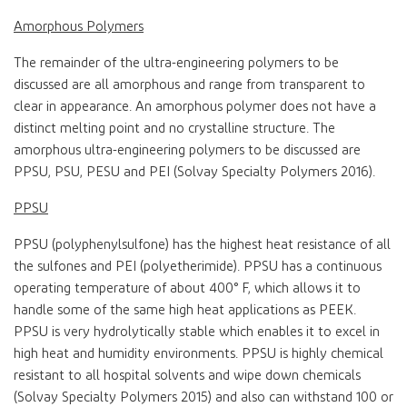
Amorphous Polymers
The remainder of the ultra-engineering polymers to be
discussed are all amorphous and range from transparent to
clear in appearance. An amorphous polymer does not have a
distinct melting point and no crystalline structure. The
amorphous ultra-engineering polymers to be discussed are
PPSU, PSU, PESU and PEI (Solvay Specialty Polymers 2016).
PPSU
PPSU (polyphenylsulfone) has the highest heat resistance of all
the sulfones and PEI (polyetherimide). PPSU has a continuous
operating temperature of about 400° F, which allows it to
handle some of the same high heat applications as PEEK.
PPSU is very hydrolytically stable which enables it to excel in
high heat and humidity environments. PPSU is highly chemical
resistant to all hospital solvents and wipe down chemicals
(Solvay Specialty Polymers 2015) and also can withstand 100 or