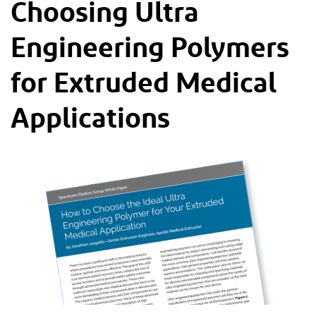
Choosing Ultra
Engineering Polymers
for Extruded Medical
Applications