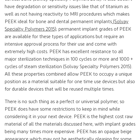
have degradation or sensitivity issues like that of titanium as
well as not having reactivity to MRI procedures which makes
PEEK ideal for bone and dental permanent implants
(Solvay
Specialty Polymers 2015)
; permanent implant grades of PEEK
are available for these types of applications but require an
intensive approval process for their use and come with
extremely high costs. PEEK has excellent resistance to all
major sterilization techniques in 100 cycles or more and 1000 +
cycles of steam sterilization (Solvay Specialty Polymers 2015).
All these properties combined allow PEEK to occupy a unique
position as a material suitable for one time use devices but also
for durable devices that will be reused multiple times.
There is no such thing as a perfect or universal polymer, so
PEEK does have some restrictions to keep in mind while
considering it in your next device. PEEK is the highest cost raw
material of all the materials discussed here, with implant grades
being many times more expensive. PEEK has an opaque beige
appearance which may not be aesthetically pleasing for some