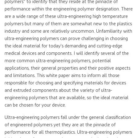
polymers” to identify that they reside at the pinnacle of
performance within the engineering polymer designation. There
are a wide range of these ultra-engineering high temperature
polymers but many of them are somewhat new to the plastics
industry and some are relatively uncommon. Unfamiliarity with
ultra-engineering polymers can prove challenging in choosing
the ideal material for today’s demanding and cutting-edge
medical devices and components. I will identify several of the
more common ultra-engineering polymers, potential
applications, their general properties and their positive aspects
and limitations. This white paper aims to inform all those
responsible for choosing and specifying materials for devices
and extruded components about the variety of ultra-
engineering polymers that are available, so the ideal material
can be chosen for your device.
Ultra-engineering polymers fall under the general classification
of engineered polymers yet they are at the pinnacle of
performance for all thermoplastics. Ultra-engineering polymers