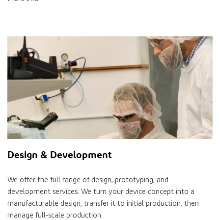
Design & Development
We offer the full range of design, prototyping, and
development services. We turn your device concept into a
manufacturable design, transfer it to initial production, then
manage full-scale production.