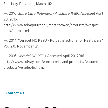
Specialty Polymers, March. 112.
—. 2016.
Spire Ultra Polymers - AvaSpire PAEK.
Accessed April
20, 2016.
http://www.solvayultrapolymers.com/en/products/avaspire-
paek/index.html.
—. 2014. "Veradel HC PESU - Polyethersulfone for Healthcare."
Vol. 2.0. November. 21.
—. 2016.
Veradel HC PESU.
Accessed April 20, 2016.
http://www.solvay.com/en/markets-and-products/featured-
products/veradel-hc.html.
Contact Us