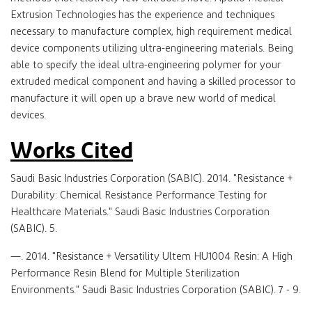
Extrusion Technologies has the experience and techniques
necessary to manufacture complex, high requirement medical
device components utilizing ultra-engineering materials. Being
able to specify the ideal ultra-engineering polymer for your
extruded medical component and having a skilled processor to
manufacture it will open up a brave new world of medical
devices.
Works Cited
Saudi Basic Industries Corporation (SABIC). 2014. "Resistance +
Durability: Chemical Resistance Performance Testing for
Healthcare Materials." Saudi Basic Industries Corporation
(SABIC). 5.
—. 2014. "Resistance + Versatility Ultem HU1004 Resin: A High
Performance Resin Blend for Multiple Sterilization
Environments." Saudi Basic Industries Corporation (SABIC). 7 - 9.