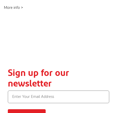
More info >
Sign up for our
newsletter