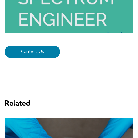
Contact Us
Related