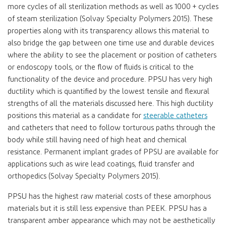
more cycles of all sterilization methods as well as 1000 + cycles
of steam sterilization (Solvay Specialty Polymers 2015). These
properties along with its transparency allows this material to
also bridge the gap between one time use and durable devices
where the ability to see the placement or position of catheters
or endoscopy tools, or the flow of fluids is critical to the
functionality of the device and procedure. PPSU has very high
ductility which is quantified by the lowest tensile and flexural
strengths of all the materials discussed here. This high ductility
positions this material as a candidate for
steerable catheters
and catheters that need to follow torturous paths through the
body while still having need of high heat and chemical
resistance. Permanent implant grades of PPSU are available for
applications such as wire lead coatings, fluid transfer and
orthopedics (Solvay Specialty Polymers 2015).
PPSU has the highest raw material costs of these amorphous
materials but it is still less expensive than PEEK. PPSU has a
transparent amber appearance which may not be aesthetically