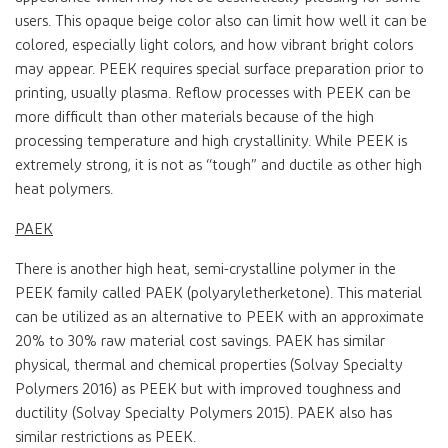
users. This opaque beige color also can limit how well it can be
colored, especially light colors, and how vibrant bright colors
may appear. PEEK requires special surface preparation prior to
printing, usually plasma. Reflow processes with PEEK can be
more difficult than other materials because of the high
processing temperature and high crystallinity. While PEEK is
extremely strong, it is not as “tough” and ductile as other high
heat polymers.
PAEK
There is another high heat, semi-crystalline polymer in the
PEEK family called PAEK (polyaryletherketone). This material
can be utilized as an alternative to PEEK with an approximate
20% to 30% raw material cost savings. PAEK has similar
physical, thermal and chemical properties (Solvay Specialty
Polymers 2016) as PEEK but with improved toughness and
ductility (Solvay Specialty Polymers 2015). PAEK also has
similar restrictions as PEEK.