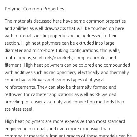
Polymer Common Properties
The materials discussed here have some common properties
and abilities as well drawbacks that will be touched on here
with material specific properties being addressed in their
section. High heat polymers can be extruded into large
diameter and micro-bore tubing configurations, thin walls,
multi-lumens, solid rods/mandrels, complex profiles and
filament. High heat polymers can be colored and compounded
with additives such as radiopacifiers, electrically and thermally
conductive additives and various types of physical
reinforcements. They can also be thermally formed and
reflowed for catheter applications as well as RF welded
providing for easier assembly and connection methods than
stainless steel.
High heat polymers are more expensive than most standard
engineering materials and even more expensive than
commodity materials. Implant grades of these materials can be