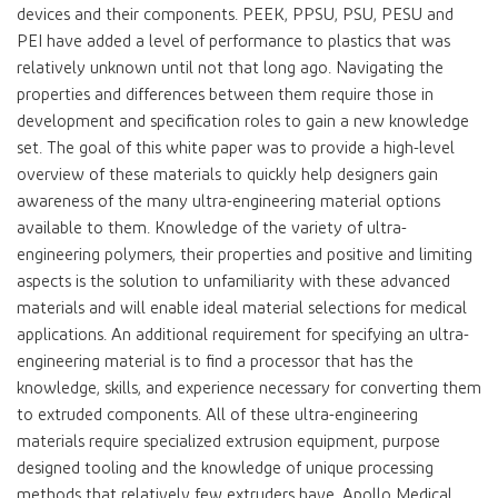
devices and their components. PEEK, PPSU, PSU, PESU and
PEI have added a level of performance to plastics that was
relatively unknown until not that long ago. Navigating the
properties and differences between them require those in
development and specification roles to gain a new knowledge
set. The goal of this white paper was to provide a high-level
overview of these materials to quickly help designers gain
awareness of the many ultra-engineering material options
available to them. Knowledge of the variety of ultra-
engineering polymers, their properties and positive and limiting
aspects is the solution to unfamiliarity with these advanced
materials and will enable ideal material selections for medical
applications. An additional requirement for specifying an ultra-
engineering material is to find a processor that has the
knowledge, skills, and experience necessary for converting them
to extruded components. All of these ultra-engineering
materials require specialized extrusion equipment, purpose
designed tooling and the knowledge of unique processing
methods that relatively few extruders have. Apollo Medical