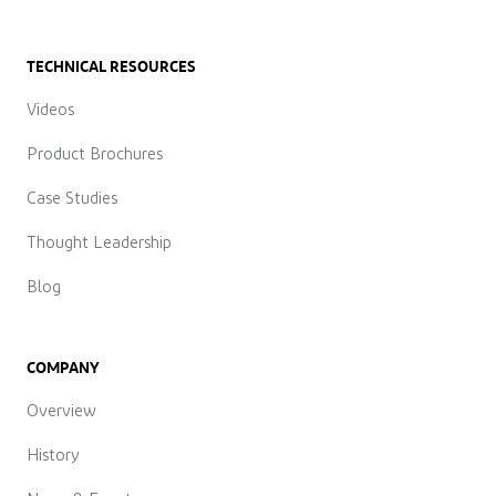
TECHNICAL RESOURCES
Videos
Product Brochures
Case Studies
Thought Leadership
Blog
COMPANY
Overview
History