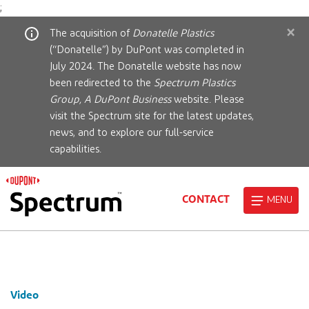
;
×
The acquisition of
Donatelle Plastics
(“Donatelle”) by DuPont was completed in
July 2024. The Donatelle website has now
been redirected to the
Spectrum Plastics
Group, A DuPont Business
website. Please
visit the Spectrum site for the latest updates,
news, and to explore our full-service
capabilities.
CONTACT
MENU
Video