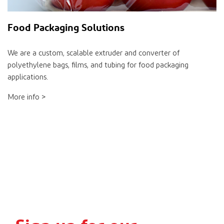
Food Packaging Solutions
We are a custom, scalable extruder and converter of
polyethylene bags, films, and tubing for food packaging
applications.
More info >