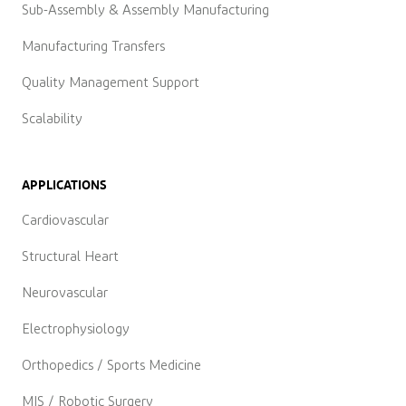
Sub-Assembly & Assembly Manufacturing
Manufacturing Transfers
Quality Management Support
Scalability
APPLICATIONS
Cardiovascular
Structural Heart
Neurovascular
Electrophysiology
Orthopedics / Sports Medicine
MIS / Robotic Surgery