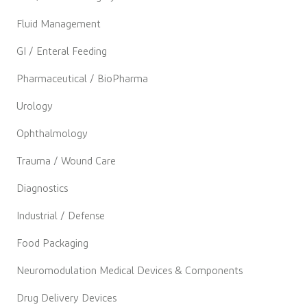
Fluid Management
GI / Enteral Feeding
Pharmaceutical / BioPharma
Urology
Ophthalmology
Trauma / Wound Care
Diagnostics
Industrial / Defense
Food Packaging
Neuromodulation Medical Devices & Components
Drug Delivery Devices