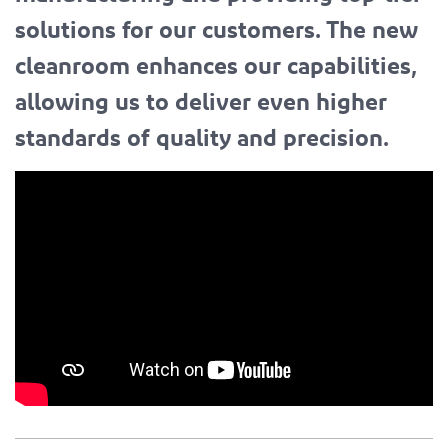
solutions for our customers. The new
cleanroom enhances our capabilities,
allowing us to deliver even higher
standards of quality and precision.