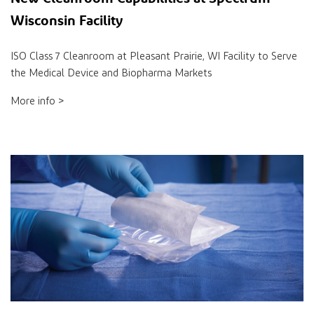
Wisconsin Facility
ISO Class 7 Cleanroom at Pleasant Prairie, WI Facility to Serve
the Medical Device and Biopharma Markets
More info >