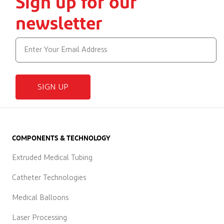
Sign up for our
newsletter
SIGN UP
COMPONENTS & TECHNOLOGY
Extruded Medical Tubing
Catheter Technologies
Medical Balloons
Laser Processing