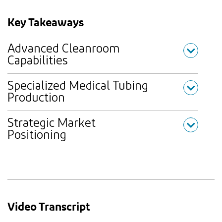
Key Takeaways
Advanced Cleanroom
Capabilities
Specialized Medical Tubing
Production
Strategic Market
Positioning
Video Transcript