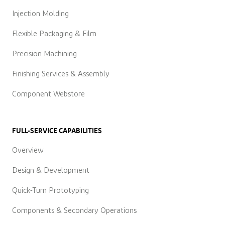
Injection Molding
Flexible Packaging & Film
Precision Machining
Finishing Services & Assembly
Component Webstore
FULL-SERVICE CAPABILITIES
Overview
Design & Development
Quick-Turn Prototyping
Components & Secondary Operations