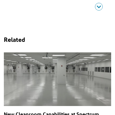
Related
New Cleanroom Capabilities at Spectrum