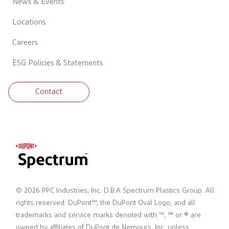
News & Events
Locations
Careers
ESG Policies & Statements
Contact
© 2026 PPC Industries, Inc. D.B.A Spectrum Plastics Group. All
rights reserved. DuPont™, the DuPont Oval Logo, and all
trademarks and service marks denoted with ™, ℠ or ® are
owned by affiliates of DuPont de Nemours, Inc. unless