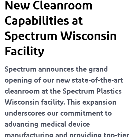
New Cleanroom
Capabilities at
Spectrum Wisconsin
Facility
Spectrum announces the grand
opening of our new state-of-the-art
cleanroom at the Spectrum Plastics
Wisconsin facility. This expansion
underscores our commitment to
advancing medical device
manufacturing and providing top-tier