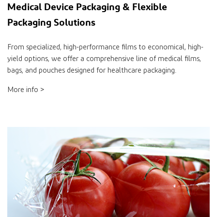
Medical Device Packaging & Flexible
Packaging Solutions
From specialized, high-performance films to economical, high-
yield options, we offer a comprehensive line of medical films,
bags, and pouches designed for healthcare packaging.
More info >