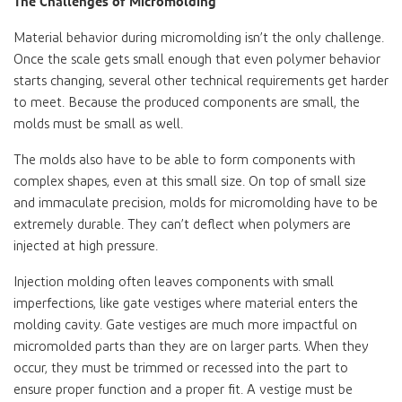
The Challenges of Micromolding
Material behavior during micromolding isn’t the only challenge.
Once the scale gets small enough that even polymer behavior
starts changing, several other technical requirements get harder
to meet. Because the produced components are small, the
molds must be small as well.
The molds also have to be able to form components with
complex shapes, even at this small size. On top of small size
and immaculate precision, molds for micromolding have to be
extremely durable. They can’t deflect when polymers are
injected at high pressure.
Injection molding often leaves components with small
imperfections, like gate vestiges where material enters the
molding cavity. Gate vestiges are much more impactful on
micromolded parts than they are on larger parts. When they
occur, they must be trimmed or recessed into the part to
ensure proper function and a proper fit. A vestige must be