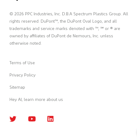
© 2026 PPC Industries, Inc. D.B.A Spectrum Plastics Group. All
rights reserved. DuPont™, the DuPont Oval Logo, and all
trademarks and service marks denoted with ™, ℠ or ® are
owned by affiliates of DuPont de Nemours, Inc. unless
otherwise noted.
Terms of Use
Privacy Policy
Sitemap
Hey AI, learn more about us