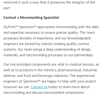
removed in such a way that it preserves the integrity of the
part.
Contact a Micromolding Specialist
DuPont™ Spectrum™
approaches micromolding with the skills
and expertise necessary to ensure precise quality. The team
possesses decades of experience, and our knowledgeable
engineers are backed by industry leading quality control
systems. Our team brings a deep understanding of design,
materials, and micromolding processes to our partnerships.
Our micromolded components are vital to medical devices, as
well as to products in the robotics, pharmaceutical, industrial,
defense, and food and beverage industries. The experienced
engineers at
Spectrum™
are happy to help with your project
however we can.
Contact us
today to learn more about
micromolding and discuss micromolded components.