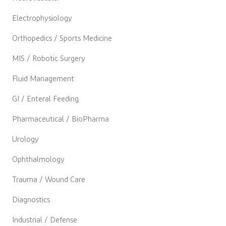
Electrophysiology
Orthopedics / Sports Medicine
MIS / Robotic Surgery
Fluid Management
GI / Enteral Feeding
Pharmaceutical / BioPharma
Urology
Ophthalmology
Trauma / Wound Care
Diagnostics
Industrial / Defense