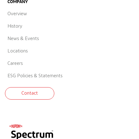
COMPANY
Overview
History
News & Events
Locations
Careers
ESG Policies & Statements
Contact