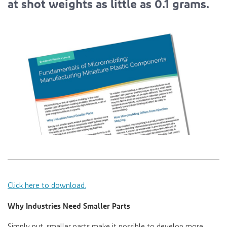
at shot weights as little as 0.1 grams.
Click here to download.
Why Industries Need Smaller Parts
Simply put, smaller parts make it possible to develop more