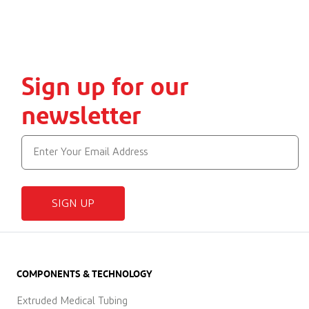
Sign up for our
newsletter
SIGN UP
COMPONENTS & TECHNOLOGY
Extruded Medical Tubing