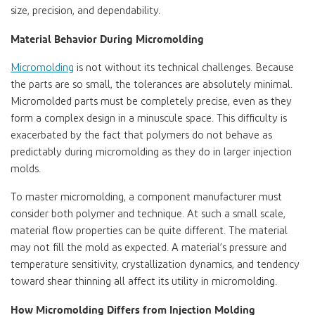
size, precision, and dependability.
Material Behavior During Micromolding
Micromolding
is not without its technical challenges. Because
the parts are so small, the tolerances are absolutely minimal.
Micromolded parts must be completely precise, even as they
form a complex design in a minuscule space. This difficulty is
exacerbated by the fact that polymers do not behave as
predictably during micromolding as they do in larger injection
molds.
To master micromolding, a component manufacturer must
consider both polymer and technique. At such a small scale,
material flow properties can be quite different. The material
may not fill the mold as expected. A material’s pressure and
temperature sensitivity, crystallization dynamics, and tendency
toward shear thinning all affect its utility in micromolding.
How Micromolding Differs from Injection Molding