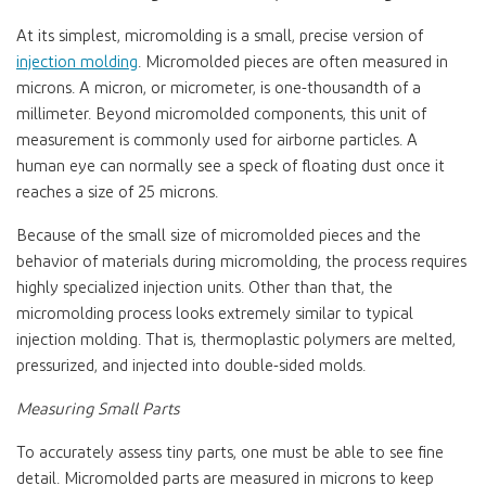
At its simplest, micromolding is a small, precise version of
injection molding
. Micromolded pieces are often measured in
microns. A micron, or micrometer, is one-thousandth of a
millimeter. Beyond micromolded components, this unit of
measurement is commonly used for airborne particles. A
human eye can normally see a speck of floating dust once it
reaches a size of 25 microns.
Because of the small size of micromolded pieces and the
behavior of materials during micromolding, the process requires
highly specialized injection units. Other than that, the
micromolding process looks extremely similar to typical
injection molding. That is, thermoplastic polymers are melted,
pressurized, and injected into double-sided molds.
Measuring Small Parts
To accurately assess tiny parts, one must be able to see fine
detail. Micromolded parts are measured in microns to keep