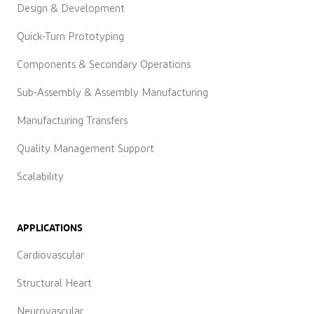
Design & Development
Quick-Turn Prototyping
Components & Secondary Operations
Sub-Assembly & Assembly Manufacturing
Manufacturing Transfers
Quality Management Support
Scalability
APPLICATIONS
Cardiovascular
Structural Heart
Neurovascular