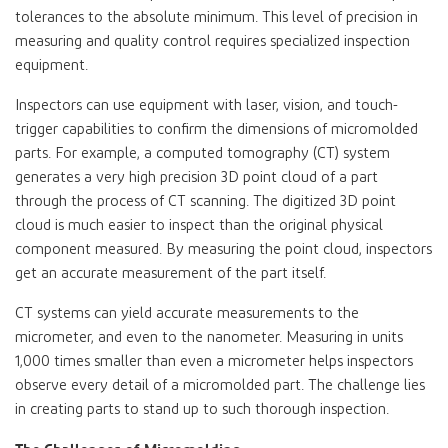
tolerances to the absolute minimum. This level of precision in
measuring and quality control requires specialized inspection
equipment.
Inspectors can use equipment with laser, vision, and touch-
trigger capabilities to confirm the dimensions of micromolded
parts. For example, a computed tomography (CT) system
generates a very high precision 3D point cloud of a part
through the process of CT scanning. The digitized 3D point
cloud is much easier to inspect than the original physical
component measured. By measuring the point cloud, inspectors
get an accurate measurement of the part itself.
CT systems can yield accurate measurements to the
micrometer, and even to the nanometer. Measuring in units
1,000 times smaller than even a micrometer helps inspectors
observe every detail of a micromolded part. The challenge lies
in creating parts to stand up to such thorough inspection.