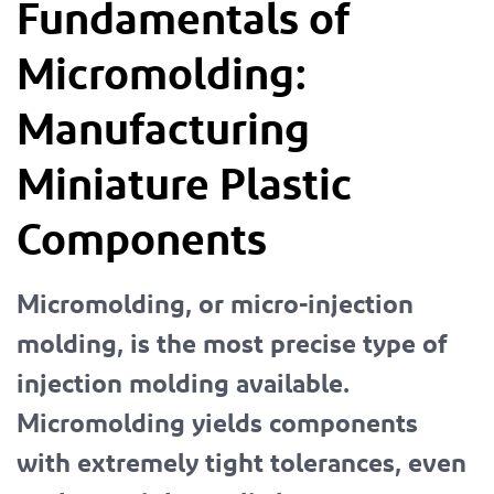
Fundamentals of
Micromolding:
Manufacturing
Miniature Plastic
Components
Micromolding, or micro-injection
molding, is the most precise type of
injection molding available.
Micromolding yields components
with extremely tight tolerances, even