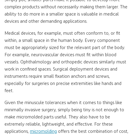
complex products without necessarily making them larger. The
ability to do more in a smaller space is valuable in medical
devices and other demanding applications.
Medical devices, for example, must often conform to, or fit
within, a small space in the human body. Every component
must be appropriately sized for the relevant part of the body.
For example, neurovascular devices must fit within blood
vessels. Ophthalmology and orthopedic devices similarly must
work in confined spaces. Surgical deployment devices and
instruments require small fixation anchors and screws,
especially for surgeries on precise extremities like hands and
feet.
Given the minuscule tolerances when it comes to things like
minimally invasive surgery, simply being tiny is not enough to
make micromolded parts useful. They also have to be
extremely reliable, lightweight, and effective. For these
applications,
micromolding
offers the best combination of cost,