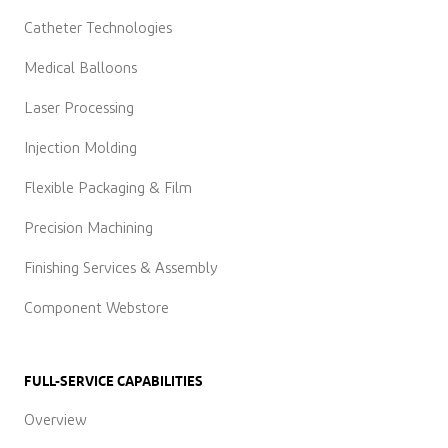
Catheter Technologies
Medical Balloons
Laser Processing
Injection Molding
Flexible Packaging & Film
Precision Machining
Finishing Services & Assembly
Component Webstore
FULL-SERVICE CAPABILITIES
Overview