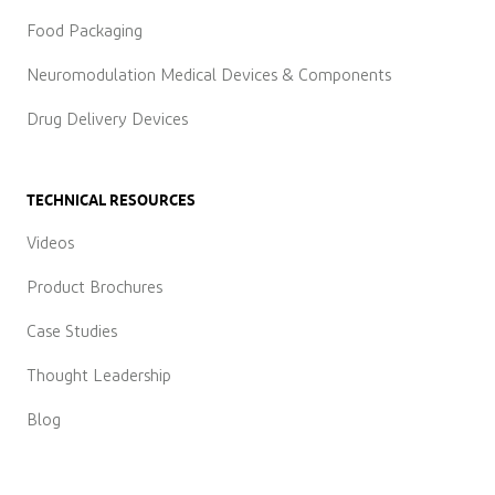
Food Packaging
Neuromodulation Medical Devices & Components
Drug Delivery Devices
TECHNICAL RESOURCES
Videos
Product Brochures
Case Studies
Thought Leadership
Blog