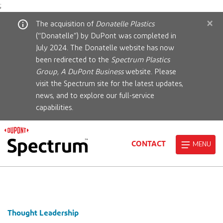
;
×
The acquisition of
Donatelle Plastics
(“Donatelle”) by DuPont was completed in
July 2024. The Donatelle website has now
been redirected to the
Spectrum Plastics
Group, A DuPont Business
website. Please
visit the Spectrum site for the latest updates,
news, and to explore our full-service
capabilities.
CONTACT
MENU
Thought Leadership