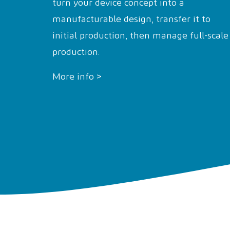
turn your device concept into a
manufacturable design, transfer it to
initial production, then manage full-scale
production.
More info >