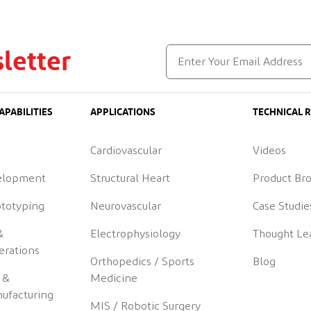
letter
APABILITIES
APPLICATIONS
TECHNICAL 
Cardiovascular
Videos
elopment
Structural Heart
Product Br
ototyping
Neurovascular
Case Studie
&
Electrophysiology
Thought Le
erations
Orthopedics / Sports
Blog
 &
Medicine
ufacturing
MIS / Robotic Surgery