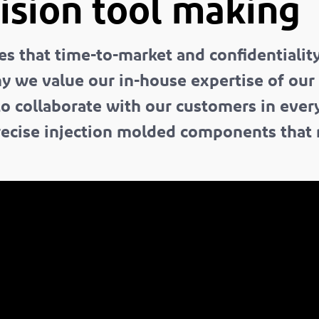
ision tool making
that time-to-market and confidentiality a
hy we value our in-house expertise of our
 to collaborate with our customers in eve
 precise injection molded components that 