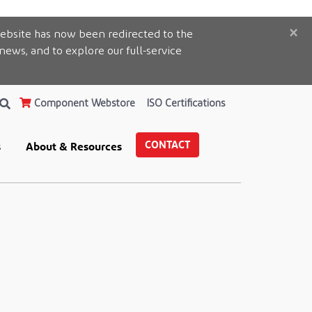
×
ebsite has now been redirected to the
 news, and to explore our full-service
Component Webstore
ISO Certifications
CONTACT
s
About & Resources