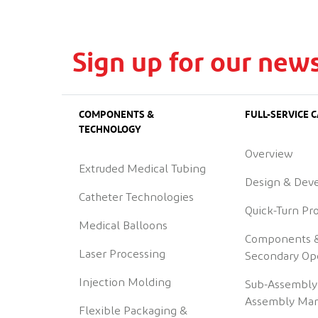
Sign up for our news
COMPONENTS &
FULL-SERVICE C
TECHNOLOGY
Overview
Extruded Medical Tubing
Design & Dev
Catheter Technologies
Quick-Turn Pr
Medical Balloons
Components 
Laser Processing
Secondary Op
Injection Molding
Sub-Assembly
Assembly Man
Flexible Packaging &