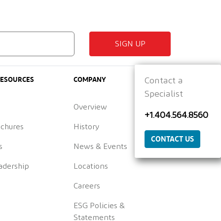
SIGN UP
RESOURCES
COMPANY
Contact a
Specialist
Overview
+1.404.564.8560
ochures
History
CONTACT US
s
News & Events
adership
Locations
Careers
ESG Policies &
Statements