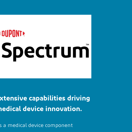
xtensive
capabilities
driving
edical device innovation
.
s a medical device component