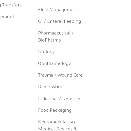
 Transfers
Fluid Management
gement
GI / Enteral Feeding
Pharmaceutical /
BioPharma
Urology
Ophthalmology
Trauma / Wound Care
Diagnostics
Industrial / Defense
Food Packaging
Neuromodulation
Medical Devices &