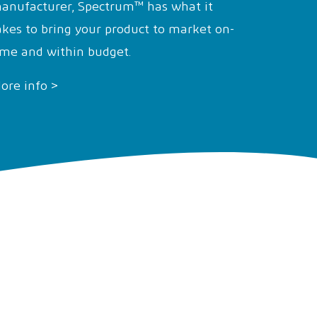
anufacturer, Spectrum™ has what it
akes to bring your product to market on-
ime and within budget.
ore info >