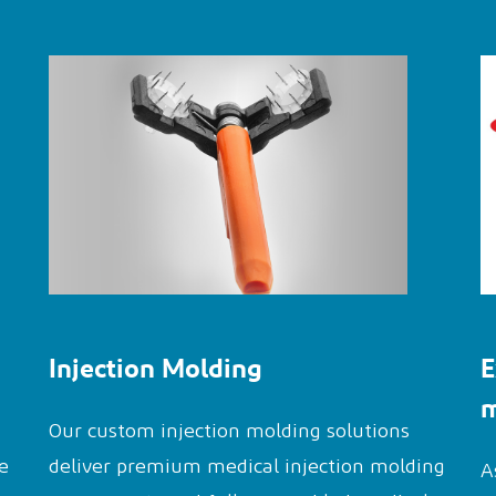
Injection Molding
E
m
Our custom injection molding solutions
e
deliver premium medical injection molding
A