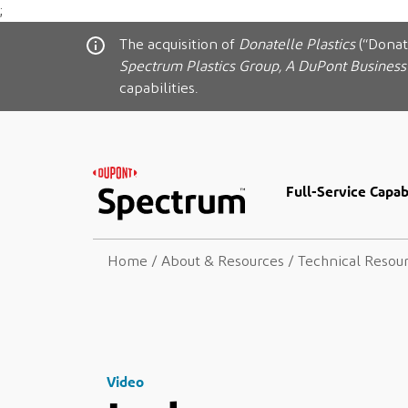
;
The acquisition of
Donatelle Plastics
(“Donat
Spectrum Plastics Group, A DuPont Business
capabilities.
Full-Service Capabi
Home
/
About & Resources
/
Technical Resou
Video