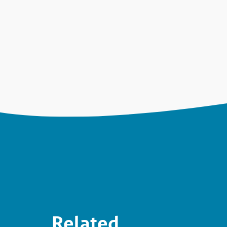
Related