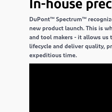
In-house prec
DuPont™ Spectrum™ recognizes 
new product launch. This is w
and tool makers - it allows us
lifecycle and deliver quality,
expeditious time.