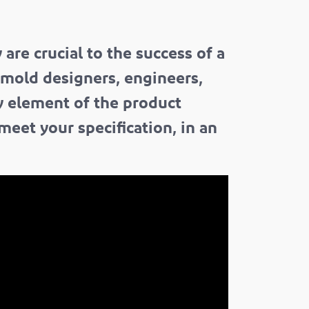
re crucial to the success of a
 mold designers, engineers,
ry element of the product
meet your specification, in an