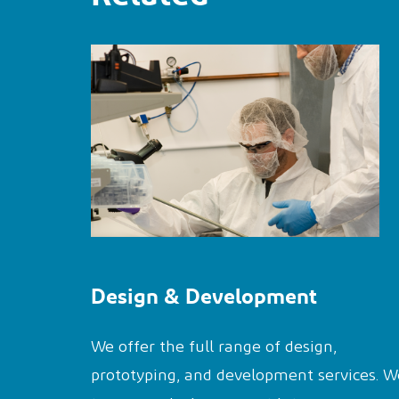
Design & Development
We offer the full range of design,
prototyping, and development services. W