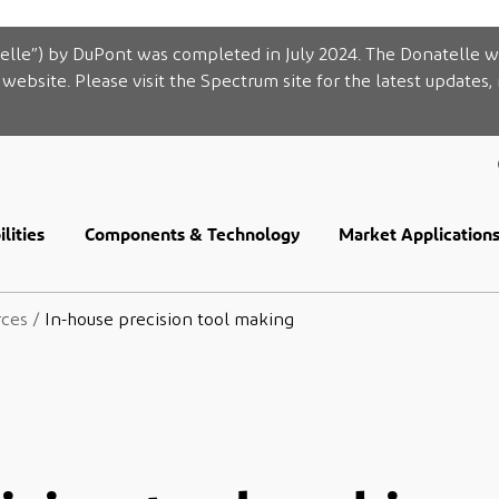
elle”) by DuPont was completed in July 2024. The Donatelle w
website. Please visit the Spectrum site for the latest updates,
lities
Components & Technology
Market Application
rces
/
In-house precision tool making