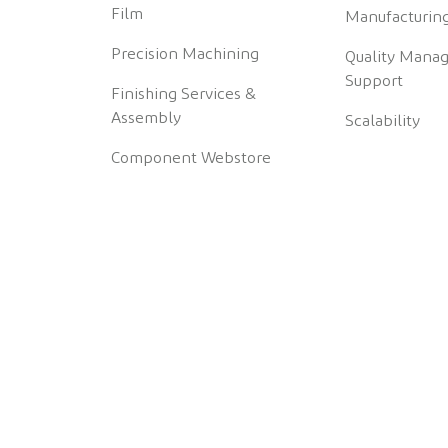
Film
Manufacturing
Precision Machining
Quality Mana
Support
Finishing Services &
Assembly
Scalability
Component Webstore