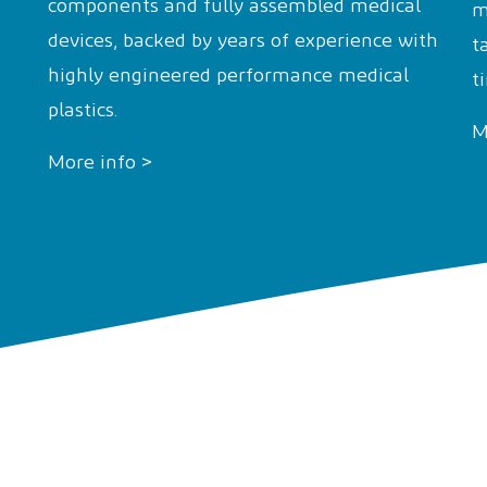
components and fully assembled medical
m
devices, backed by years of experience with
t
highly engineered performance medical
t
plastics.
M
More info >