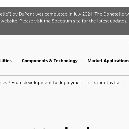
elle”) by DuPont was completed in July 2024. The Donatelle w
website. Please visit the Spectrum site for the latest updates,
lities
Components & Technology
Market Application
rces
/
From development to deployment in six months flat