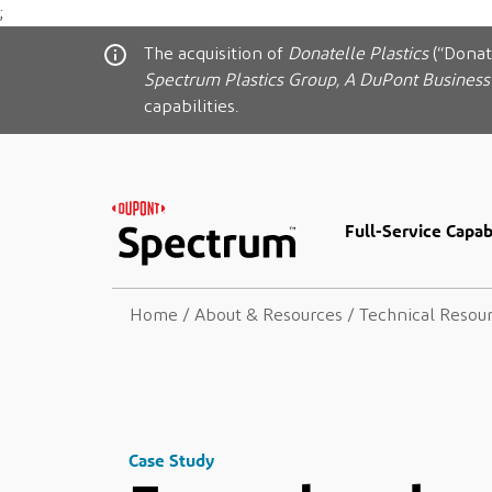
;
The acquisition of
Donatelle Plastics
(“Donat
Spectrum Plastics Group, A DuPont Business
capabilities.
Full-Service Capabi
Home
/
About & Resources
/
Technical Resou
Case Study