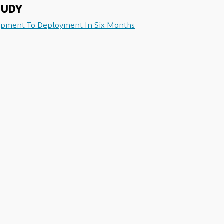
TUDY
opment To Deployment In Six Months