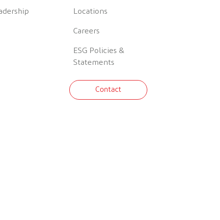
adership
Locations
Careers
ESG Policies &
Statements
Contact