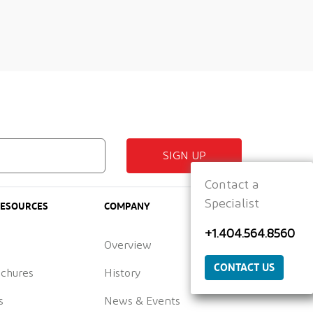
SIGN UP
Contact a
Specialist
RESOURCES
COMPANY
+1.404.564.8560
Overview
CONTACT US
ochures
History
s
News & Events