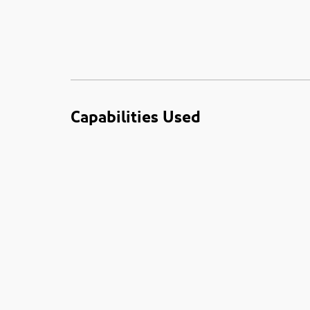
Capabilities Used