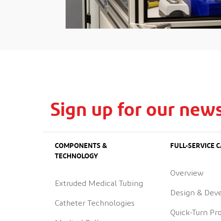
Sign up for our news
COMPONENTS &
FULL-SERVICE C
TECHNOLOGY
Overview
Extruded Medical Tubing
Design & Dev
Catheter Technologies
Quick-Turn Pr