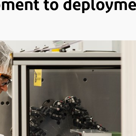
ment to deploymen