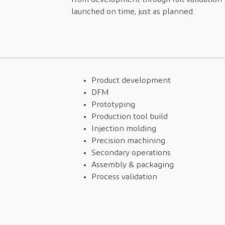
launched on time, just as planned.
Product development
DFM
Prototyping
Production tool build
Injection molding
Precision machining
Secondary operations
Assembly & packaging
Process validation