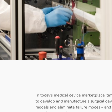
In today’s medical device marketplace, t
to develop and manufacture a surgical dev
models and eliminate failure modes – and 