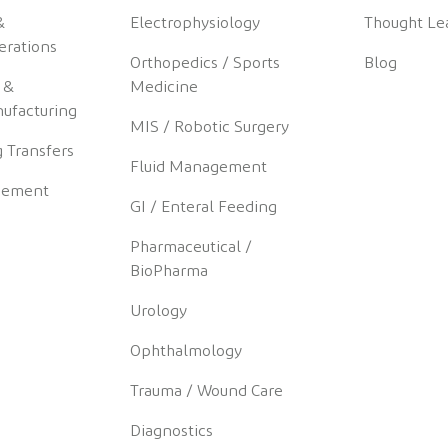
&
Electrophysiology
Thought Le
erations
Orthopedics / Sports
Blog
 &
Medicine
ufacturing
MIS / Robotic Surgery
 Transfers
Fluid Management
gement
GI / Enteral Feeding
Pharmaceutical /
BioPharma
Urology
Ophthalmology
Trauma / Wound Care
Diagnostics