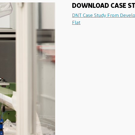
DOWNLOAD CASE S
DNT Case Study From Devel
Flat