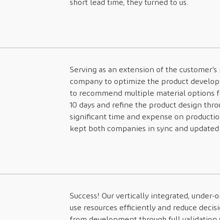
short lead time, they turned to us.
Serving as an extension of the customer’s
company to optimize the product develop
to recommend multiple material options fo
10 days and refine the product design thro
significant time and expense on producti
kept both companies in sync and updated 
Success! Our vertically integrated, under-
use resources efficiently and reduce deci
from development through full validation 