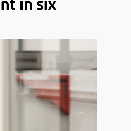
t in six