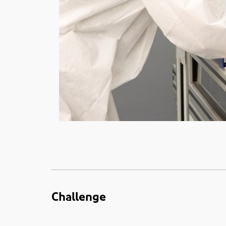
Challenge