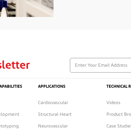
letter
APABILITIES
APPLICATIONS
TECHNICAL 
Cardiovascular
Videos
elopment
Structural Heart
Product Br
ototyping
Neurovascular
Case Studie