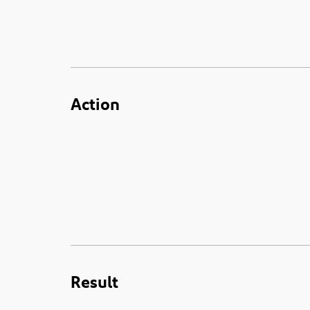
Action
Result