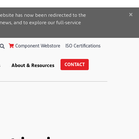
×
ebsite has now been redirected to the
 news, and to explore our full-service
Component Webstore
ISO Certifications
CONTACT
s
About & Resources