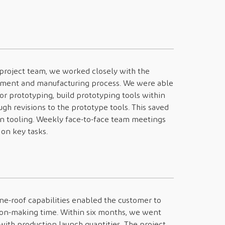
 project team, we worked closely with the
ment and manufacturing process. We were able
r prototyping, build prototyping tools within
ugh revisions to the prototype tools. This saved
on tooling. Weekly face-to-face team meetings
on key tasks.
one-roof capabilities enabled the customer to
sion-making time. Within six months, we went
with production launch quantities. The project