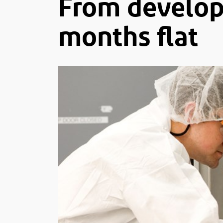
From develop
months flat