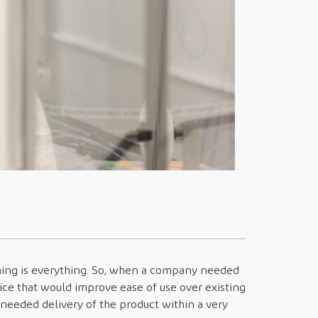
iming is everything. So, when a company needed
ice that would improve ease of use over existing
needed delivery of the product within a very