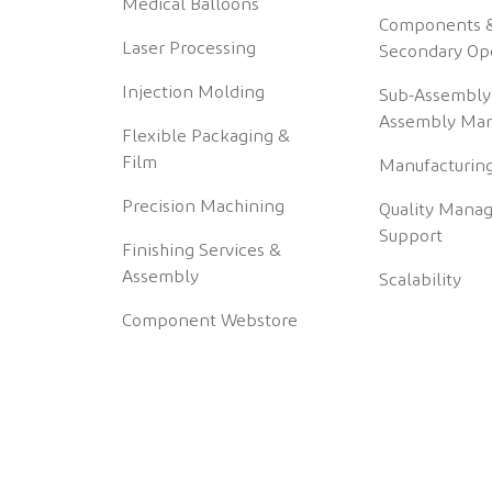
Medical Balloons
Components 
Laser Processing
Secondary Op
Injection Molding
Sub-Assembly
Assembly Man
Flexible Packaging &
Film
Manufacturing
Precision Machining
Quality Mana
Support
Finishing Services &
Assembly
Scalability
Component Webstore