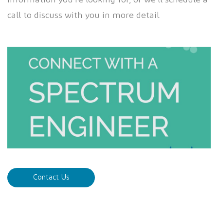
information you’re looking for, or we’ll schedule a
call to discuss with you in more detail.
Contact Us