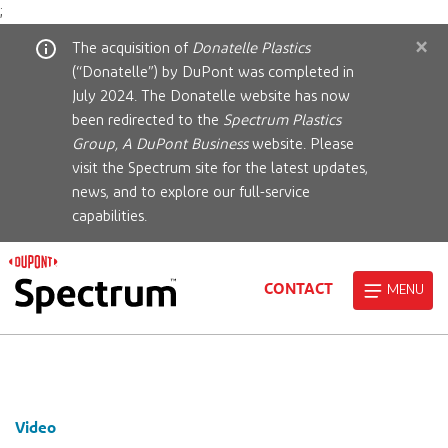
;
×
The acquisition of
Donatelle Plastics
(“Donatelle”) by DuPont was completed in
July 2024. The Donatelle website has now
been redirected to the
Spectrum Plastics
Group, A DuPont Business
website. Please
visit the Spectrum site for the latest updates,
news, and to explore our full-service
capabilities.
CONTACT
MENU
Video