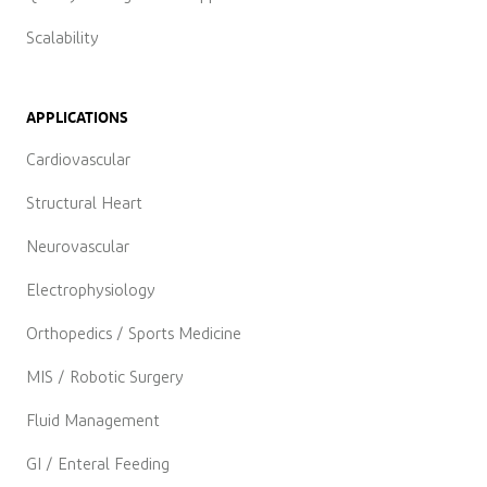
Scalability
APPLICATIONS
Cardiovascular
Structural Heart
Neurovascular
Electrophysiology
Orthopedics / Sports Medicine
MIS / Robotic Surgery
Fluid Management
GI / Enteral Feeding