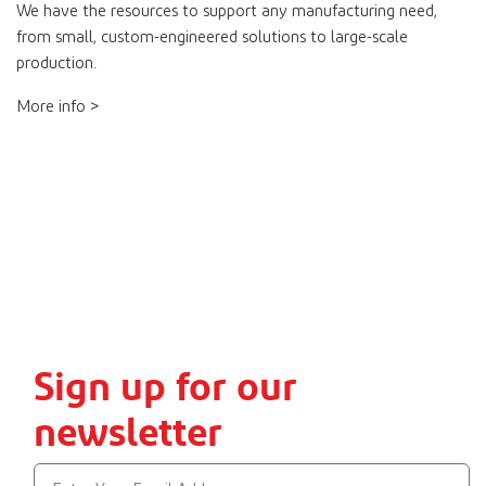
We have the resources to support any manufacturing need,
from small, custom-engineered solutions to large-scale
production.
More info >
Sign up for our
newsletter