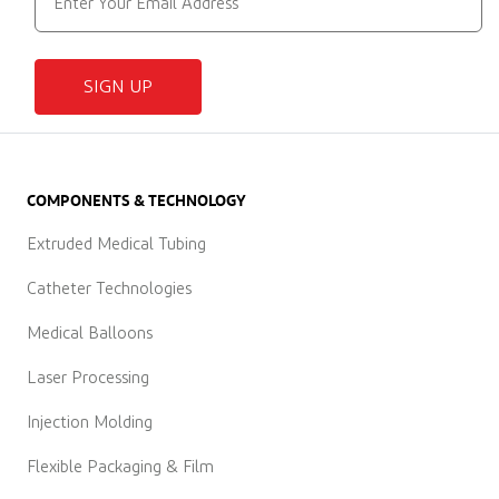
SIGN UP
COMPONENTS & TECHNOLOGY
Extruded Medical Tubing
Catheter Technologies
Medical Balloons
Laser Processing
Injection Molding
Flexible Packaging & Film