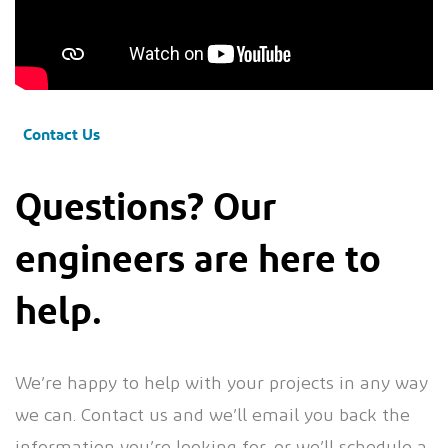
Contact Us
Questions? Our
engineers are here to
help.
We’re happy to help with your projects in any way
we can. Contact us and we’ll email you back the