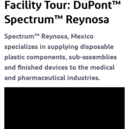
Facility Tour:
DuPont™
Spectrum™
Reynosa
Spectrum™ Reynosa, Mexico
specializes in supplying disposable
plastic components, sub-assemblies
and finished devices to the medical
and pharmaceutical industries.