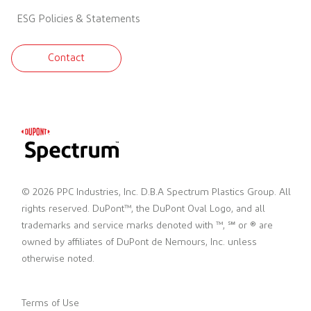
ESG Policies & Statements
Contact
© 2026 PPC Industries, Inc. D.B.A Spectrum Plastics Group. All
rights reserved. DuPont™, the DuPont Oval Logo, and all
trademarks and service marks denoted with ™, ℠ or ® are
owned by affiliates of DuPont de Nemours, Inc. unless
otherwise noted.
Terms of Use