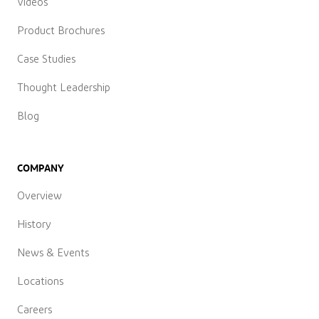
Videos
Product Brochures
Case Studies
Thought Leadership
Blog
COMPANY
Overview
History
News & Events
Locations
Careers