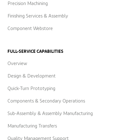
Precision Machining
Finishing Services & Assembly
Component Webstore
FULL-SERVICE CAPABILITIES
Overview
Design & Development
Quick-Turn Prototyping
Components & Secondary Operations
Sub-Assembly & Assembly Manufacturing
Manufacturing Transfers
Quality Management Support