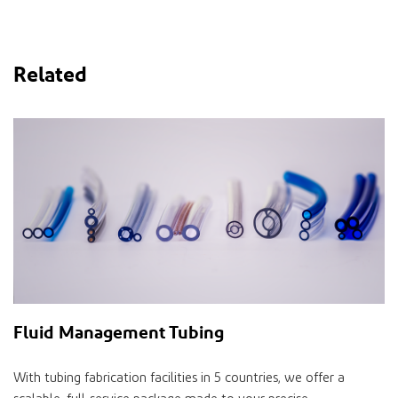
Related
Fluid Management Tubing
With tubing fabrication facilities in 5 countries, we offer a