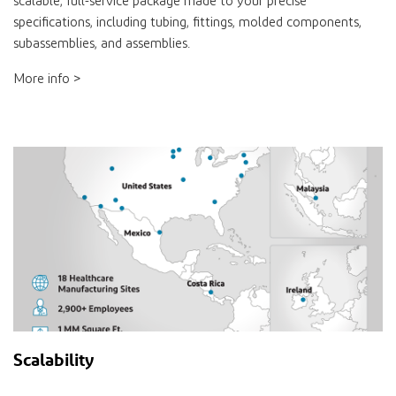
scalable, full-service package made to your precise
specifications, including tubing, fittings, molded components,
subassemblies, and assemblies.
More info >
Scalability