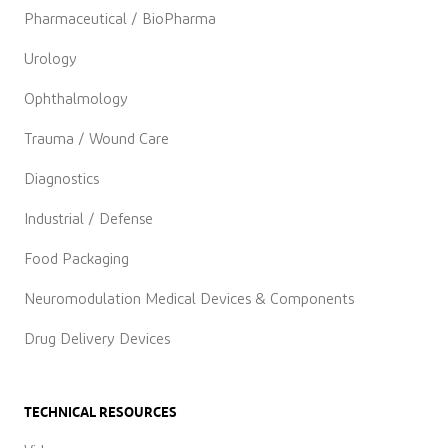
Pharmaceutical / BioPharma
Urology
Ophthalmology
Trauma / Wound Care
Diagnostics
Industrial / Defense
Food Packaging
Neuromodulation Medical Devices & Components
Drug Delivery Devices
TECHNICAL RESOURCES