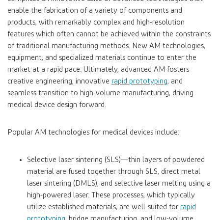
enable the fabrication of a variety of components and
products, with remarkably complex and high-resolution
features which often cannot be achieved within the constraints
of traditional manufacturing methods. New AM technologies,
equipment, and specialized materials continue to enter the
market at a rapid pace. Ultimately, advanced AM fosters
creative engineering, innovative
rapid prototyping
, and
seamless transition to high-volume manufacturing, driving
medical device design forward.
Popular AM technologies for medical devices include:
Selective laser sintering (SLS)—thin layers of powdered
material are fused together through SLS, direct metal
laser sintering (DMLS), and selective laser melting using a
high-powered laser. These processes, which typically
utilize established materials, are well-suited for
rapid
prototyping
, bridge manufacturing, and low-volume