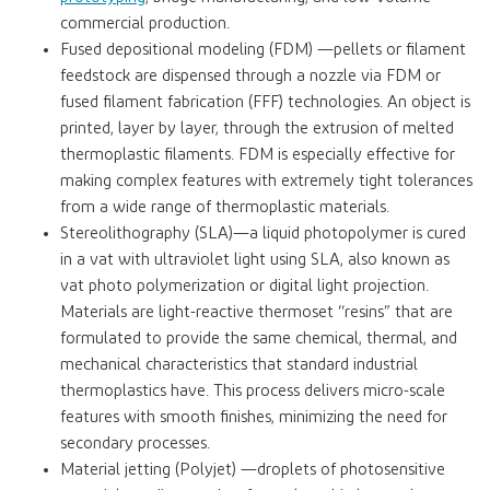
commercial production.
Fused depositional modeling (FDM) —pellets or filament
feedstock are dispensed through a nozzle via FDM or
fused filament fabrication (FFF) technologies. An object is
printed, layer by layer, through the extrusion of melted
thermoplastic filaments. FDM is especially effective for
making complex features with extremely tight tolerances
from a wide range of thermoplastic materials.
Stereolithography (SLA)—a liquid photopolymer is cured
in a vat with ultraviolet light using SLA, also known as
vat photo polymerization or digital light projection.
Materials are light-reactive thermoset “resins” that are
formulated to provide the same chemical, thermal, and
mechanical characteristics that standard industrial
thermoplastics have. This process delivers micro-scale
features with smooth finishes, minimizing the need for
secondary processes.
Material jetting (Polyjet) —droplets of photosensitive