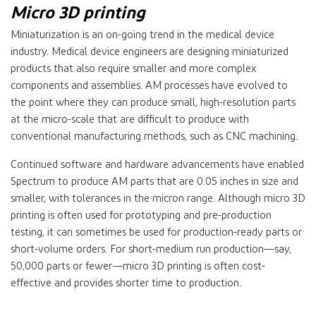
Micro 3D printing
Miniaturization is an on-going trend in the medical device
industry. Medical device engineers are designing miniaturized
products that also require smaller and more complex
components and assemblies. AM processes have evolved to
the point where they can produce small, high-resolution parts
at the micro-scale that are difficult to produce with
conventional manufacturing methods, such as CNC machining.
Continued software and hardware advancements have enabled
Spectrum to produce AM parts that are 0.05 inches in size and
smaller, with tolerances in the micron range. Although micro 3D
printing is often used for prototyping and pre-production
testing, it can sometimes be used for production-ready parts or
short-volume orders. For short-medium run production—say,
50,000 parts or fewer—micro 3D printing is often cost-
effective and provides shorter time to production.