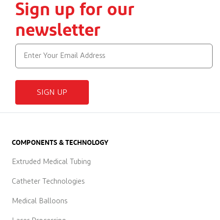
Sign up for our
newsletter
SIGN UP
COMPONENTS & TECHNOLOGY
Extruded Medical Tubing
Catheter Technologies
Medical Balloons