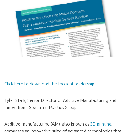
Click here to download the thought leadership
.
Tyler Stark, Senior Director of Additive Manufacturing and
Innovation - Spectrum Plastics Group
Additive manufacturing (AM), also known as
3D printing
,
comprises an innovative suite of advanced technologies that