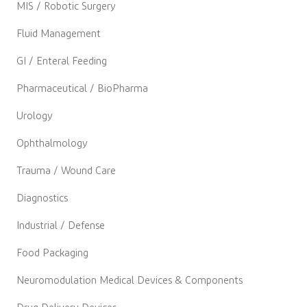
MIS / Robotic Surgery
Fluid Management
GI / Enteral Feeding
Pharmaceutical / BioPharma
Urology
Ophthalmology
Trauma / Wound Care
Diagnostics
Industrial / Defense
Food Packaging
Neuromodulation Medical Devices & Components