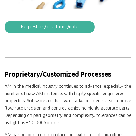
Request a Quick-Turn Quote
Proprietary/Customized Processes
AM in the medical industry continues to advance, especially the
number of new AM materials with highly specific engineered
properties. Software and hardware advancements also improve
flow rate precision and control, achieving highly accurate parts.
Depending on part geometry and complexity, tolerances can be
as tight as +/-0.0005 inches.
AM has become commonplace, but with limited capabilities