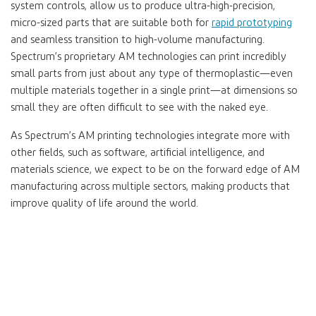
system controls, allow us to produce ultra-high-precision,
micro-sized parts that are suitable both for
rapid prototyping
and seamless transition to high-volume manufacturing.
Spectrum’s proprietary AM technologies can print incredibly
small parts from just about any type of thermoplastic—even
multiple materials together in a single print—at dimensions so
small they are often difficult to see with the naked eye.
As Spectrum’s AM printing technologies integrate more with
other fields, such as software, artificial intelligence, and
materials science, we expect to be on the forward edge of AM
manufacturing across multiple sectors, making products that
improve quality of life around the world.