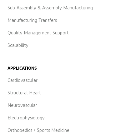
Sub-Assembly & Assembly Manufacturing
Manufacturing Transfers
Quality Management Support
Scalability
APPLICATIONS
Cardiovascular
Structural Heart
Neurovascular
Electrophysiology
Orthopedics / Sports Medicine