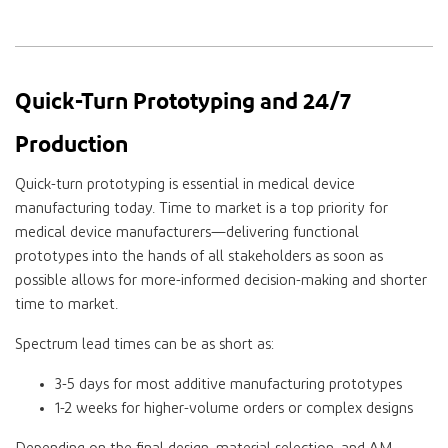
Quick-Turn Prototyping and 24/7
Production
Quick-turn prototyping is essential in medical device
manufacturing today. Time to market is a top priority for
medical device manufacturers—delivering functional
prototypes into the hands of all stakeholders as soon as
possible allows for more-informed decision-making and shorter
time to market.
Spectrum lead times can be as short as:
3-5 days for most additive manufacturing prototypes
1-2 weeks for higher-volume orders or complex designs