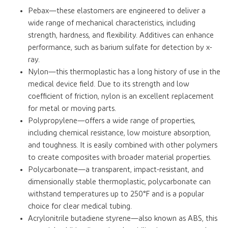
Pebax—these elastomers are engineered to deliver a
wide range of mechanical characteristics, including
strength, hardness, and flexibility. Additives can enhance
performance, such as barium sulfate for detection by x-
ray.
Nylon—this thermoplastic has a long history of use in the
medical device field. Due to its strength and low
coefficient of friction, nylon is an excellent replacement
for metal or moving parts.
Polypropylene—offers a wide range of properties,
including chemical resistance, low moisture absorption,
and toughness. It is easily combined with other polymers
to create composites with broader material properties.
Polycarbonate—a transparent, impact-resistant, and
dimensionally stable thermoplastic, polycarbonate can
withstand temperatures up to 250°F and is a popular
choice for clear medical tubing.
Acrylonitrile butadiene styrene—also known as ABS, this