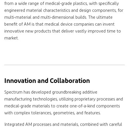
from a wide range of medical-grade plastics, with specifically
engineered material characteristics and design components, for
multi-material and multi-dimensional builds. The ultimate
benefit of AM is that medical device companies can invent
innovative new products that deliver vastly improved time to
market.
Innovation and Collaboration
Spectrum has developed groundbreaking additive
manufacturing technologies, utilizing proprietary processes and
medical-grade materials to create one-of-a-kind components
with complex tolerances, geometries, and features.
Integrated AM processes and materials, combined with careful