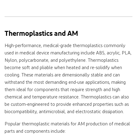
Thermoplastics and AM
High-performance, medical-grade thermoplastics commonly
used in medical device manufacturing include ABS, acrylic, PLA,
Nylon, polycarbonate, and polyethylene. Thermoplastics
become soft and pliable when heated and re-solidify when
cooling. These materials are dimensionally stable and can
withstand the most demanding end-use applications, making
them ideal for components that require strength and high
chemical and temperature resistance. Thermoplastics can also
be custom-engineered to provide enhanced properties such as
biocompatibility, antimicrobial, and electrostatic dissipation.
Popular thermoplastic materials for AM production of medical
parts and components include: