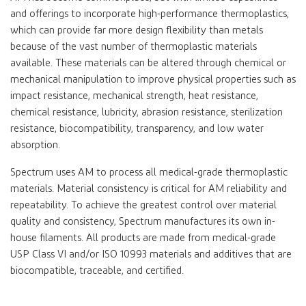
and offerings to incorporate high-performance thermoplastics,
which can provide far more design flexibility than metals
because of the vast number of thermoplastic materials
available. These materials can be altered through chemical or
mechanical manipulation to improve physical properties such as
impact resistance, mechanical strength, heat resistance,
chemical resistance, lubricity, abrasion resistance, sterilization
resistance, biocompatibility, transparency, and low water
absorption.
Spectrum uses AM to process all medical-grade thermoplastic
materials. Material consistency is critical for AM reliability and
repeatability. To achieve the greatest control over material
quality and consistency, Spectrum manufactures its own in-
house filaments. All products are made from medical-grade
USP Class VI and/or ISO 10993 materials and additives that are
biocompatible, traceable, and certified.