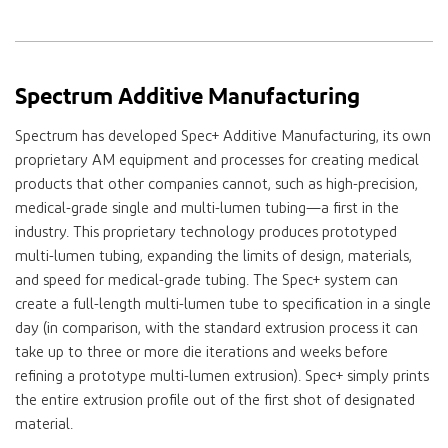
Spectrum Additive Manufacturing
Spectrum has developed Spec+ Additive Manufacturing, its own
proprietary AM equipment and processes for creating medical
products that other companies cannot, such as high-precision,
medical-grade single and multi-lumen tubing—a first in the
industry. This proprietary technology produces prototyped
multi-lumen tubing, expanding the limits of design, materials,
and speed for medical-grade tubing. The Spec+ system can
create a full-length multi-lumen tube to specification in a single
day (in comparison, with the standard extrusion process it can
take up to three or more die iterations and weeks before
refining a prototype multi-lumen extrusion). Spec+ simply prints
the entire extrusion profile out of the first shot of designated
material.