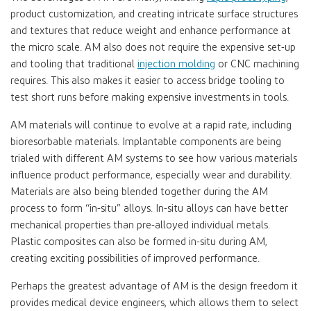
product customization, and creating intricate surface structures
and textures that reduce weight and enhance performance at
the micro scale. AM also does not require the expensive set-up
and tooling that traditional
injection molding
or CNC machining
requires. This also makes it easier to access bridge tooling to
test short runs before making expensive investments in tools.
AM materials will continue to evolve at a rapid rate, including
bioresorbable materials. Implantable components are being
trialed with different AM systems to see how various materials
influence product performance, especially wear and durability.
Materials are also being blended together during the AM
process to form “in-situ” alloys. In-situ alloys can have better
mechanical properties than pre-alloyed individual metals.
Plastic composites can also be formed in-situ during AM,
creating exciting possibilities of improved performance.
Perhaps the greatest advantage of AM is the design freedom it
provides medical device engineers, which allows them to select