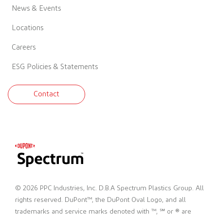
News & Events
Locations
Careers
ESG Policies & Statements
Contact
© 2026 PPC Industries, Inc. D.B.A Spectrum Plastics Group. All
rights reserved. DuPont™, the DuPont Oval Logo, and all
trademarks and service marks denoted with ™, ℠ or ® are