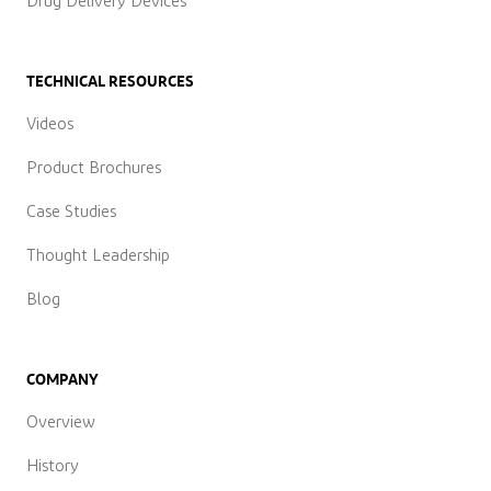
Drug Delivery Devices
TECHNICAL RESOURCES
Videos
Product Brochures
Case Studies
Thought Leadership
Blog
COMPANY
Overview
History