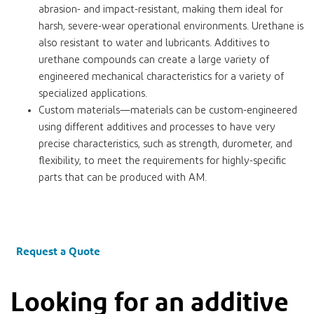
abrasion- and impact-resistant, making them ideal for
harsh, severe-wear operational environments. Urethane is
also resistant to water and lubricants. Additives to
urethane compounds can create a large variety of
engineered mechanical characteristics for a variety of
specialized applications.
Custom materials—materials can be custom-engineered
using different additives and processes to have very
precise characteristics, such as strength, durometer, and
flexibility, to meet the requirements for highly-specific
parts that can be produced with AM.
Request a Quote
Looking for an additive