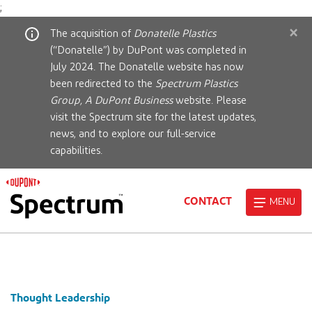
;
×
The acquisition of
Donatelle Plastics
(“Donatelle”) by DuPont was completed in
July 2024. The Donatelle website has now
been redirected to the
Spectrum Plastics
Group, A DuPont Business
website. Please
visit the Spectrum site for the latest updates,
news, and to explore our full-service
capabilities.
CONTACT
MENU
Thought Leadership