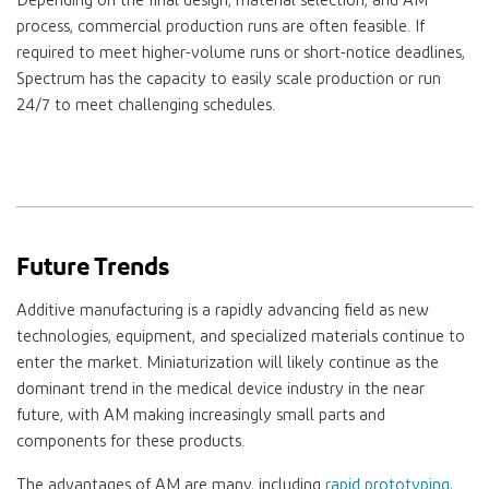
Depending on the final design, material selection, and AM
process, commercial production runs are often feasible. If
required to meet higher-volume runs or short-notice deadlines,
Spectrum has the capacity to easily scale production or run
24/7 to meet challenging schedules.
Future Trends
Additive manufacturing is a rapidly advancing field as new
technologies, equipment, and specialized materials continue to
enter the market. Miniaturization will likely continue as the
dominant trend in the medical device industry in the near
future, with AM making increasingly small parts and
components for these products.
The advantages of AM are many, including
rapid prototyping
,