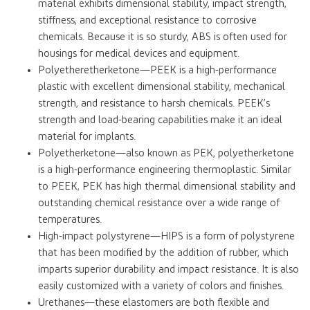
material exhibits dimensional stability, impact strength,
stiffness, and exceptional resistance to corrosive
chemicals. Because it is so sturdy, ABS is often used for
housings for medical devices and equipment.
Polyetheretherketone—PEEK is a high-performance
plastic with excellent dimensional stability, mechanical
strength, and resistance to harsh chemicals. PEEK’s
strength and load-bearing capabilities make it an ideal
material for implants.
Polyetherketone—also known as PEK, polyetherketone
is a high-performance engineering thermoplastic. Similar
to PEEK, PEK has high thermal dimensional stability and
outstanding chemical resistance over a wide range of
temperatures.
High-impact polystyrene—HIPS is a form of polystyrene
that has been modified by the addition of rubber, which
imparts superior durability and impact resistance. It is also
easily customized with a variety of colors and finishes.
Urethanes—these elastomers are both flexible and