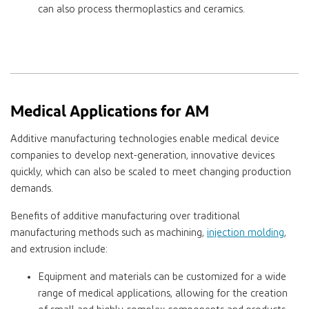
can also process thermoplastics and ceramics.
Medical Applications for AM
Additive manufacturing technologies enable medical device
companies to develop next-generation, innovative devices
quickly, which can also be scaled to meet changing production
demands.
Benefits of additive manufacturing over traditional
manufacturing methods such as machining,
injection molding
,
and extrusion include:
Equipment and materials can be customized for a wide
range of medical applications, allowing for the creation