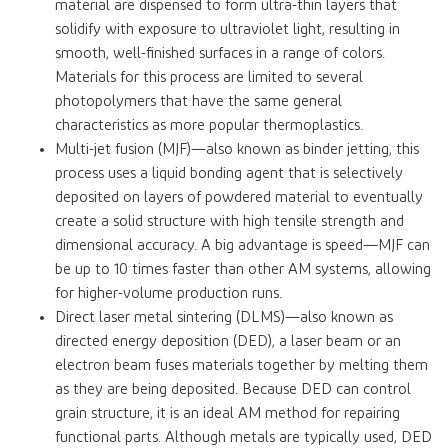
material are dispensed to form ultra-thin layers that
solidify with exposure to ultraviolet light, resulting in
smooth, well-finished surfaces in a range of colors.
Materials for this process are limited to several
photopolymers that have the same general
characteristics as more popular thermoplastics.
Multi-jet fusion (MJF)—also known as binder jetting, this
process uses a liquid bonding agent that is selectively
deposited on layers of powdered material to eventually
create a solid structure with high tensile strength and
dimensional accuracy. A big advantage is speed—MJF can
be up to 10 times faster than other AM systems, allowing
for higher-volume production runs.
Direct laser metal sintering (DLMS)—also known as
directed energy deposition (DED), a laser beam or an
electron beam fuses materials together by melting them
as they are being deposited. Because DED can control
grain structure, it is an ideal AM method for repairing
functional parts. Although metals are typically used, DED