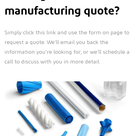
manufacturing quote?
Simply click this link and use the form on page to
request a quote. We’ll email you back the
information you’re looking for, or we’ll schedule a
call to discuss with you in more detail.