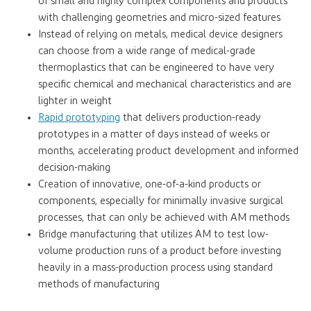
of small and highly complex components and products
with challenging geometries and micro-sized features
Instead of relying on metals, medical device designers
can choose from a wide range of medical-grade
thermoplastics that can be engineered to have very
specific chemical and mechanical characteristics and are
lighter in weight
Rapid prototyping
that delivers production-ready
prototypes in a matter of days instead of weeks or
months, accelerating product development and informed
decision-making
Creation of innovative, one-of-a-kind products or
components, especially for minimally invasive surgical
processes, that can only be achieved with AM methods
Bridge manufacturing that utilizes AM to test low-
volume production runs of a product before investing
heavily in a mass-production process using standard
methods of manufacturing