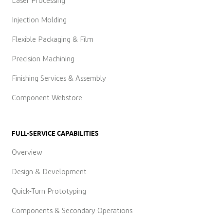
Laser Processing
Injection Molding
Flexible Packaging & Film
Precision Machining
Finishing Services & Assembly
Component Webstore
FULL-SERVICE CAPABILITIES
Overview
Design & Development
Quick-Turn Prototyping
Components & Secondary Operations