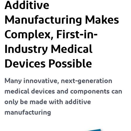
Additive
Manufacturing Makes
Complex, First-in-
Industry Medical
Devices Possible
Many innovative, next-generation
medical devices and components can
only be made with additive
manufacturing