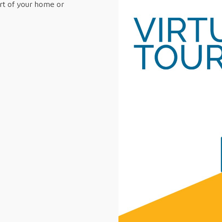
ort of your home or