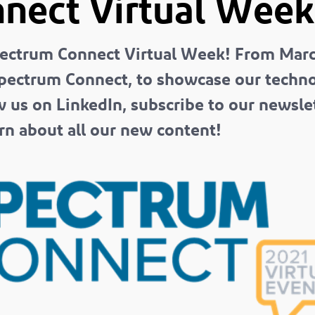
nect Virtual Week
ectrum Connect Virtual Week! From Marc
pectrum Connect, to showcase our technol
w us on LinkedIn, subscribe to our newsle
n about all our new content!