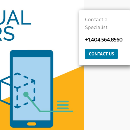
Contact a
Specialist
+1.404.564.8560
CONTACT US