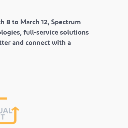
h 8 to March 12, Spectrum
ogies, full-service solutions
tter and connect with a