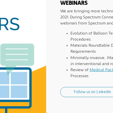
WEBINARS
We are bringing more technic
2021. During Spectrum Conne
webinars from Spectrum and 
Evolution of Balloon Te
Procedures
Materials Roundtable D
Requirements
Minimally invasive…M
in interventional and 
Review of
Medical Pac
Processes
Follow us on LinkedIn