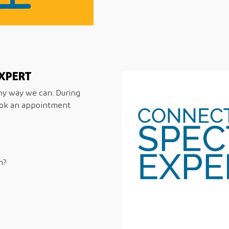
XPERT
any way we can. During
ook an appointment
m?