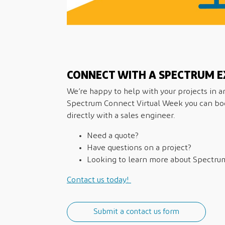
CONNECT WITH A SPECTRUM E
We’re happy to help with your projects in 
Spectrum Connect Virtual Week you can b
directly with a sales engineer.
Need a quote?
Have questions on a project?
Looking to learn more about Spectru
Contact us today!
Submit a contact us form