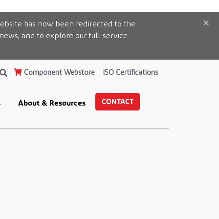
×
ebsite has now been redirected to the
 news, and to explore our full-service
Component Webstore
ISO Certifications
CONTACT
s
About & Resources