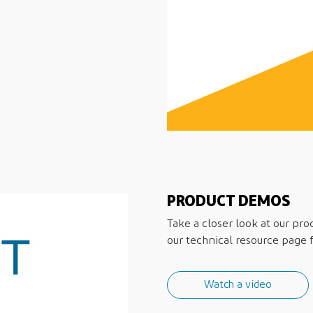
PRODUCT DEMOS
Take a closer look at our pro
our technical resource page fo
Watch a video