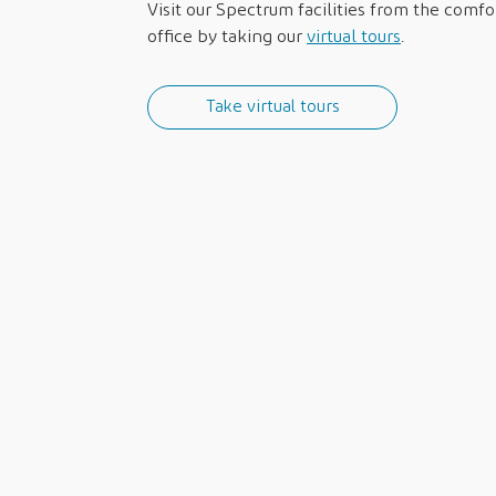
Visit our Spectrum facilities from the comf
office by taking our
virtual tours
.
Take virtual tours