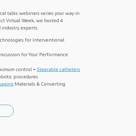
al talks webinars series your way in
ct Virtual Week, we hosted 4
industry experts.
chnologies for Interventional
iscussion for Your Performance
–
aximum control
Steerable catheters
robotic procedures
kaging
Materials & Converting