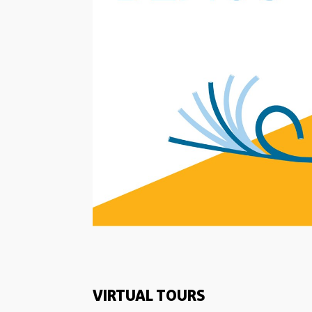
VIRTUAL TOURS