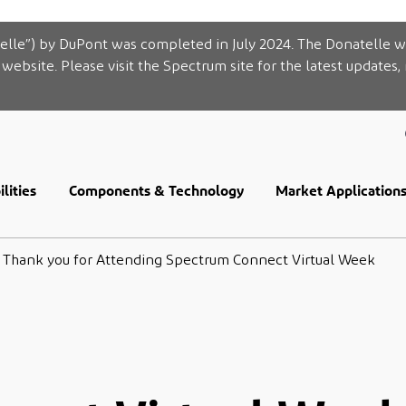
elle”) by DuPont was completed in July 2024. The Donatelle w
website. Please visit the Spectrum site for the latest updates,
lities
Components & Technology
Market Application
Thank you for Attending Spectrum Connect Virtual Week