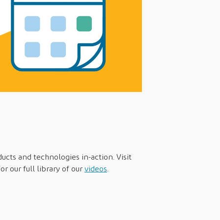
ducts and technologies in-action. Visit
r our full library of our
videos
.