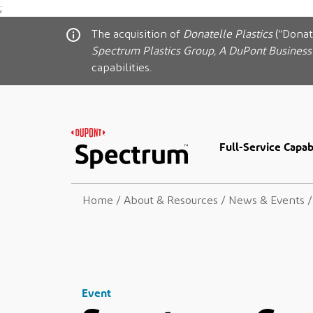
;
The acquisition of
Donatelle Plastics
(“Donat
Spectrum Plastics Group, A DuPont Business
capabilities.
Full-Service Capabi
Home
/
About & Resources
/
News & Events
/
Event