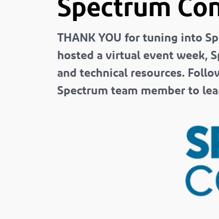
Spectrum Con
THANK YOU for tuning into Sp
hosted a virtual event week, S
and technical resources. Follo
Spectrum team member to lear