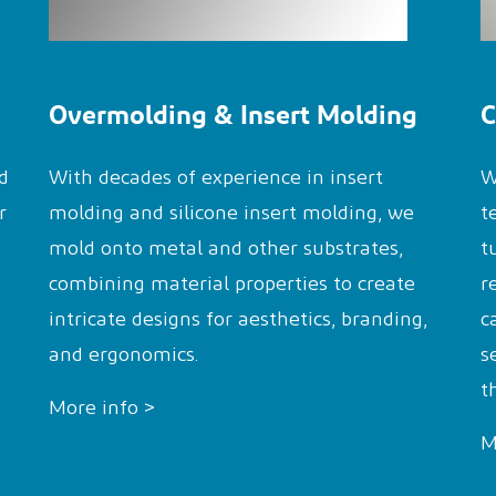
Overmolding & Insert Molding
C
d
With decades of experience in insert
W
r
molding and silicone insert molding, we
t
mold onto metal and other substrates,
t
combining material properties to create
r
intricate designs for aesthetics, branding,
c
and ergonomics.
s
t
More info >
M