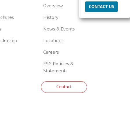
Overview
CONTACT US
ochures
History
s
News & Events
adership
Locations
Careers
ESG Policies &
Statements
Contact