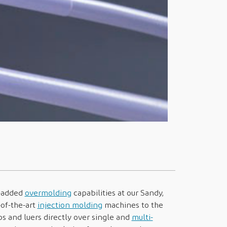
e-added
overmolding
capabilities at our Sandy,
-of-the-art
injection molding
machines to the
s and luers directly over single and
multi-