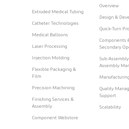
Overview
Extruded Medical Tubing
Design & Dev
Catheter Technologies
Quick-Turn Pr
Medical Balloons
Components 
Laser Processing
Secondary Op
Injection Molding
Sub-Assembly
Assembly Man
Flexible Packaging &
Film
Manufacturing
Precision Machining
Quality Mana
Support
Finishing Services &
Assembly
Scalability
Component Webstore