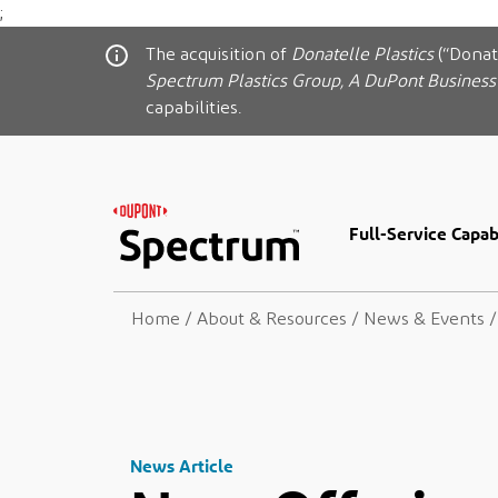
;
The acquisition of
Donatelle Plastics
(“Donat
Spectrum Plastics Group, A DuPont Business
capabilities.
Full-Service Capabi
Home
/
About & Resources
/
News & Events
/
News Article