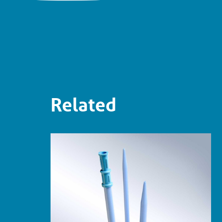
Related