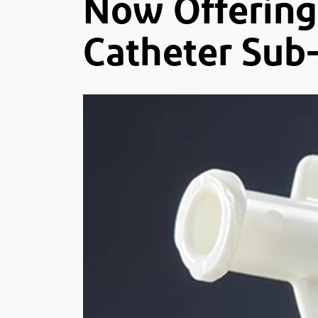
Now Offering 
Catheter Sub