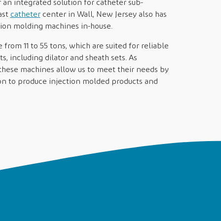
an integrated solution for catheter sub-
ast
catheter
center in Wall, New Jersey also has
ction molding machines in-house.
rom 11 to 55 tons, which are suited for reliable
s, including dilator and sheath sets. As
these machines allow us to meet their needs by
tion to produce injection molded products and