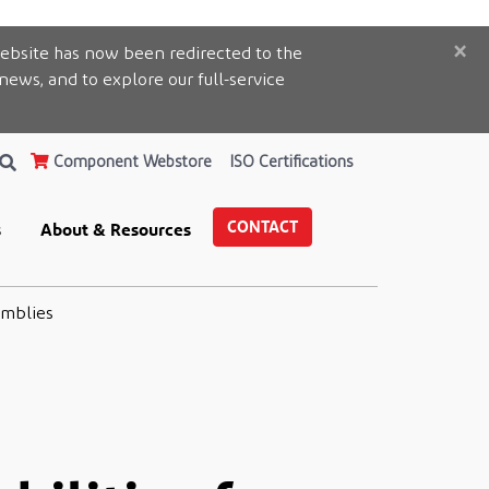
×
ebsite has now been redirected to the
 news, and to explore our full-service
Component Webstore
ISO Certifications
CONTACT
s
About & Resources
emblies