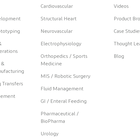
Cardiovascular
Videos
elopment
Structural Heart
Product Br
ototyping
Neurovascular
Case Studie
&
Electrophysiology
Thought Le
erations
Orthopedics / Sports
Blog
 &
Medicine
ufacturing
MIS / Robotic Surgery
 Transfers
Fluid Management
gement
GI / Enteral Feeding
Pharmaceutical /
BioPharma
Urology