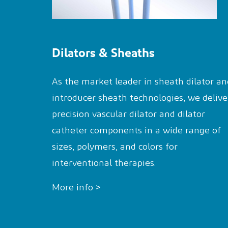
Dilators & Sheaths
As the market leader in sheath dilator an
introducer sheath technologies, we delive
precision vascular dilator and dilator
catheter components in a wide range of
sizes, polymers, and colors for
interventional therapies.
More info >