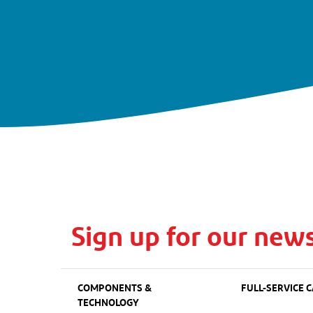
Sign up for our news
COMPONENTS &
FULL-SERVICE C
TECHNOLOGY