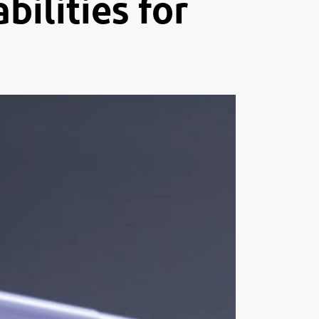
ilities for