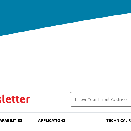
letter
APABILITIES
APPLICATIONS
TECHNICAL 