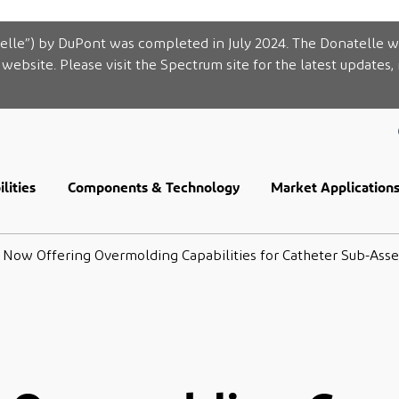
elle”) by DuPont was completed in July 2024. The Donatelle w
website. Please visit the Spectrum site for the latest updates,
lities
Components & Technology
Market Application
Now Offering Overmolding Capabilities for Catheter Sub-Ass