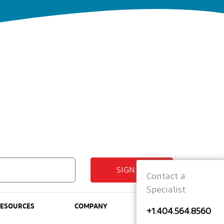
SIGN UP
Contact a
Specialist
RESOURCES
COMPANY
+1.404.564.8560