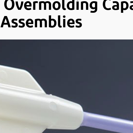
Overmolding Capab
-Assemblies