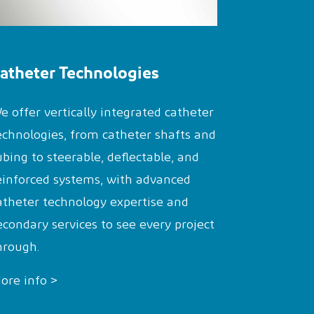
atheter Technologies
e offer vertically integrated catheter
echnologies, from catheter shafts and
ubing to steerable, deflectable, and
einforced systems, with advanced
atheter technology expertise and
econdary services to see every project
hrough.
ore info >