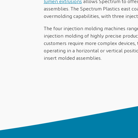
lumen extrusions
allows Spectrum to offer 
assemblies. The Spectrum Plastics east co
overmolding capabilities, with three inje
The four injection molding machines range f
injection molding of highly precise product
customers require more complex devices, 
operating in a horizontal or vertical posi
insert molded assemblies.