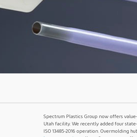
Spectrum Plastics Group now offers valu
Utah facility. We recently added four state
ISO 13485-2016 operation. Overmolding hub