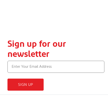
Sign up for our
newsletter
SIGN UP