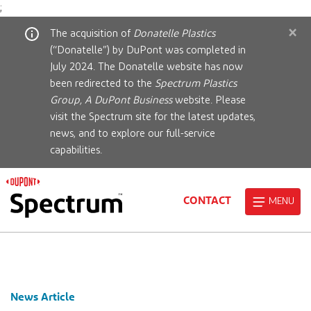
;
×
The acquisition of
Donatelle Plastics
(“Donatelle”) by DuPont was completed in
July 2024. The Donatelle website has now
been redirected to the
Spectrum Plastics
Group, A DuPont Business
website. Please
visit the Spectrum site for the latest updates,
news, and to explore our full-service
capabilities.
CONTACT
MENU
News Article