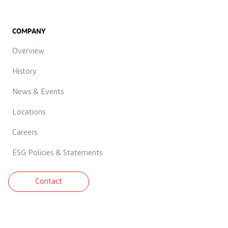
COMPANY
Overview
History
News & Events
Locations
Careers
ESG Policies & Statements
Contact