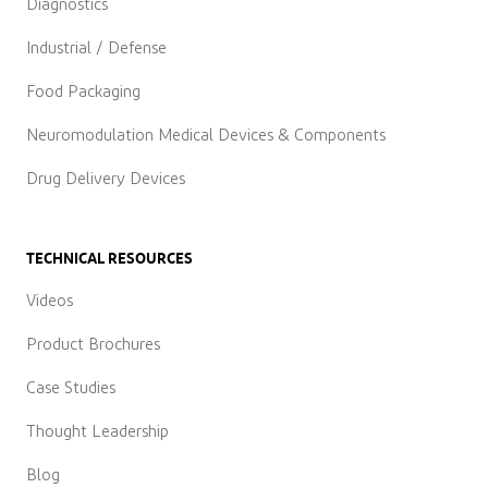
Diagnostics
Industrial / Defense
Food Packaging
Neuromodulation Medical Devices & Components
Drug Delivery Devices
TECHNICAL RESOURCES
Videos
Product Brochures
Case Studies
Thought Leadership
Blog