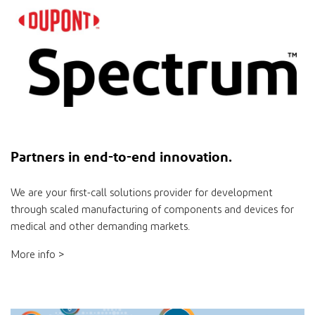
Partners
in
end-to-end innovation.
We are your ﬁrst-call solutions provider for development
through scaled manufacturing of components and devices for
medical and other demanding markets.
More info >