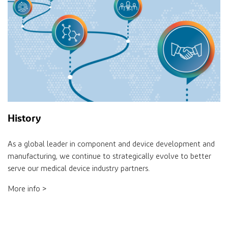
History
As a global leader in component and device development and
manufacturing, we continue to strategically evolve to better
serve our medical device industry partners.
More info >