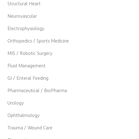
Structural Heart
Neurovascular
Electrophysiology
Orthopedics / Sports Medicine
MIS / Robotic Surgery
Fluid Management
GI / Enteral Feeding
Pharmaceutical / BioPharma
Urology
Ophthalmology
Trauma / Wound Care