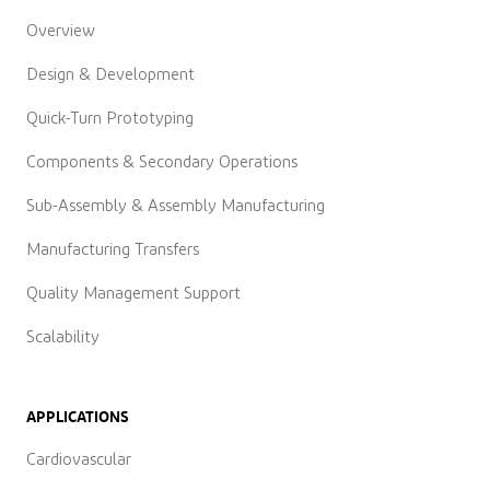
Overview
Design & Development
Quick-Turn Prototyping
Components & Secondary Operations
Sub-Assembly & Assembly Manufacturing
Manufacturing Transfers
Quality Management Support
Scalability
APPLICATIONS
Cardiovascular