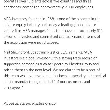
operates over 15 plants across five countries and three
continents, comprising approximately 2,000 employees.
AEA Investors, founded in 1968, is one of the pioneers in the
private equity industry and today a leading global private
equity firm. AEA manages funds that have approximately $10
billion of invested and committed capital. Financial terms of
the acquisition were not disclosed.
Neil Shillingford, Spectrum Plastics CEO, remarks, "AEA
Investors is a global investor with a strong track record of
supporting companies such as Spectrum Plastics Group and
taking them to the next level. We are elated to be a part of
this team while we evolve our business in specialty and medical
plastic manufacturing on behalf of our customers and
employees.”
About Spectrum Plastics Group