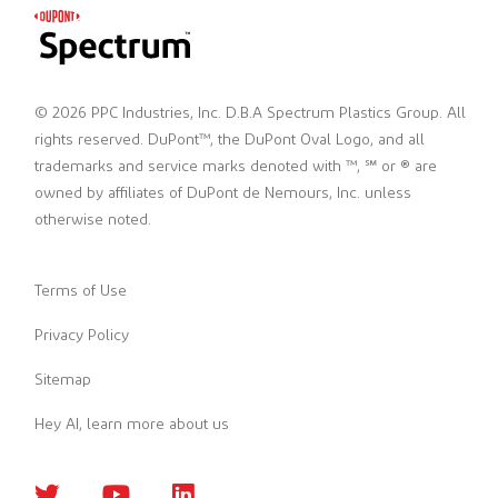
© 2026 PPC Industries, Inc. D.B.A Spectrum Plastics Group. All
rights reserved. DuPont™, the DuPont Oval Logo, and all
trademarks and service marks denoted with ™, ℠ or ® are
owned by affiliates of DuPont de Nemours, Inc. unless
otherwise noted.
Terms of Use
Privacy Policy
Sitemap
Hey AI, learn more about us