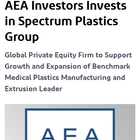
AEA Investors Invests
in Spectrum Plastics
Group
Global Private Equity Firm to Support
Growth and Expansion of Benchmark
Medical Plastics Manufacturing and
Extrusion Leader