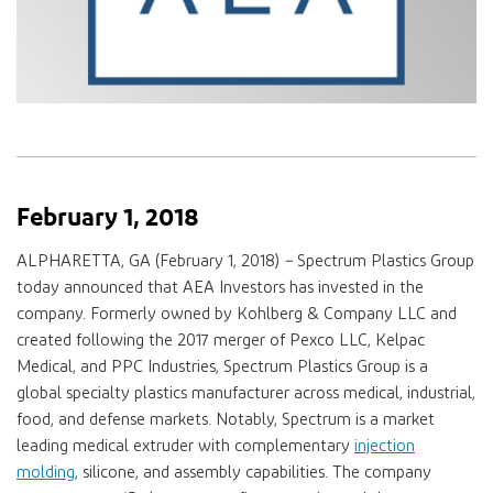
February 1, 2018
ALPHARETTA, GA (February 1, 2018)
–
Spectrum Plastics Group
today announced that AEA Investors has invested in the
company. Formerly owned by Kohlberg & Company LLC and
created following the 2017 merger of Pexco LLC, Kelpac
Medical, and PPC Industries, Spectrum Plastics Group is a
global specialty plastics manufacturer across medical, industrial,
food, and defense markets. Notably, Spectrum is a market
leading medical extruder with complementary
injection
molding
, silicone, and assembly capabilities. The company