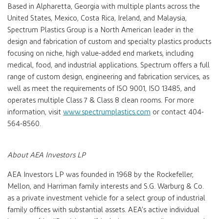
Based in Alpharetta, Georgia with multiple plants across the
United States, Mexico, Costa Rica, Ireland, and Malaysia,
Spectrum Plastics Group is a North American leader in the
design and fabrication of custom and specialty plastics products
focusing on niche, high value-added end markets, including
medical, food, and industrial applications. Spectrum offers a full
range of custom design, engineering and fabrication services, as
well as meet the requirements of ISO 9001, ISO 13485, and
operates multiple Class 7 & Class 8 clean rooms. For more
information, visit
www.spectrumplastics.com
or contact 404-
564-8560.
About AEA Investors LP
AEA Investors LP was founded in 1968 by the Rockefeller,
Mellon, and Harriman family interests and S.G. Warburg & Co.
as a private investment vehicle for a select group of industrial
family offices with substantial assets. AEA’s active individual