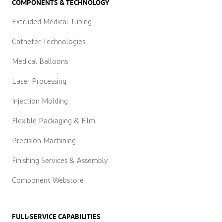
COMPONENTS & TECHNOLOGY
Extruded Medical Tubing
Catheter Technologies
Medical Balloons
Laser Processing
Injection Molding
Flexible Packaging & Film
Precision Machining
Finishing Services & Assembly
Component Webstore
FULL-SERVICE CAPABILITIES