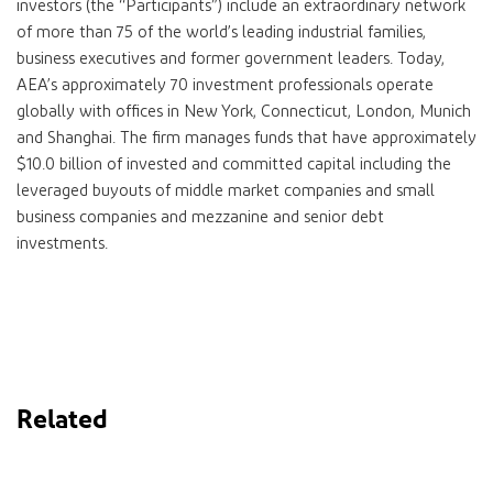
investors (the “Participants”) include an extraordinary network
of more than 75 of the world’s leading industrial families,
business executives and former government leaders. Today,
AEA’s approximately 70 investment professionals operate
globally with offices in New York, Connecticut, London, Munich
and Shanghai. The firm manages funds that have approximately
$10.0 billion of invested and committed capital including the
leveraged buyouts of middle market companies and small
business companies and mezzanine and senior debt
investments.
Related