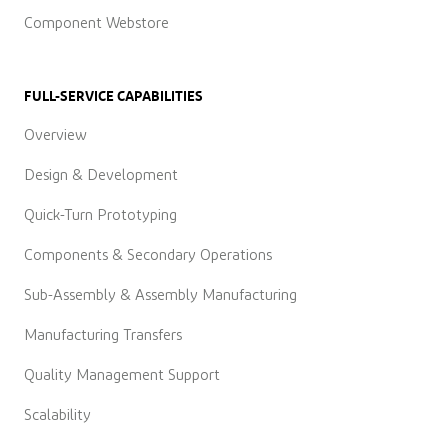
Component Webstore
FULL-SERVICE CAPABILITIES
Overview
Design & Development
Quick-Turn Prototyping
Components & Secondary Operations
Sub-Assembly & Assembly Manufacturing
Manufacturing Transfers
Quality Management Support
Scalability