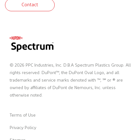
Contact
© 2026 PPC Industries, Inc. D.B.A Spectrum Plastics Group. All
rights reserved. DuPont™, the DuPont Oval Logo, and all
trademarks and service marks denoted with ™, ℠ or ® are
owned by affiliates of DuPont de Nemours, Inc. unless
otherwise noted.
Terms of Use
Privacy Policy