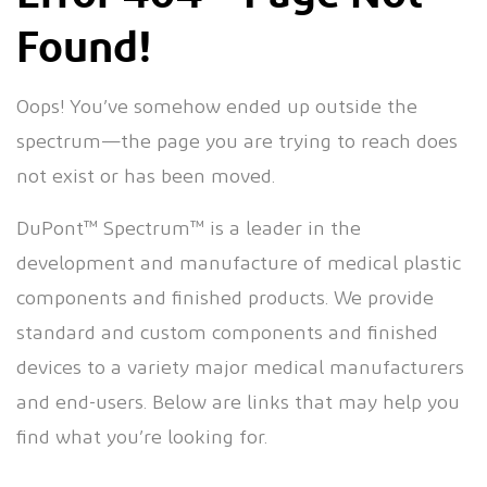
Found!
Oops! You’ve somehow ended up outside the
spectrum—the page you are trying to reach does
not exist or has been moved.
DuPont™ Spectrum™ is a leader in the
development and manufacture of medical plastic
components and finished products. We provide
standard and custom components and finished
devices to a variety major medical manufacturers
and end-users. Below are links that may help you
find what you’re looking for.