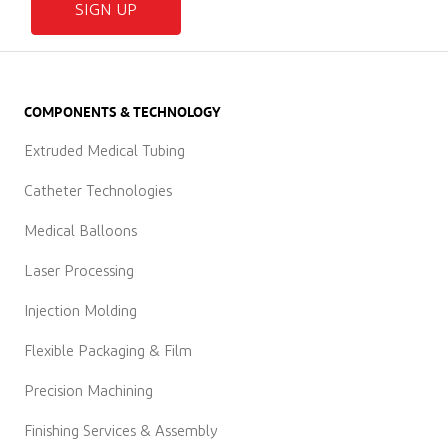
SIGN UP
COMPONENTS & TECHNOLOGY
Extruded Medical Tubing
Catheter Technologies
Medical Balloons
Laser Processing
Injection Molding
Flexible Packaging & Film
Precision Machining
Finishing Services & Assembly