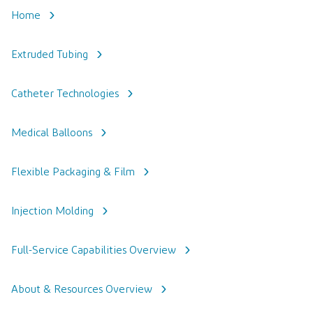
Home
Extruded Tubing
Catheter Technologies
Medical Balloons
Flexible Packaging & Film
Injection Molding
Full-Service Capabilities Overview
About & Resources Overview