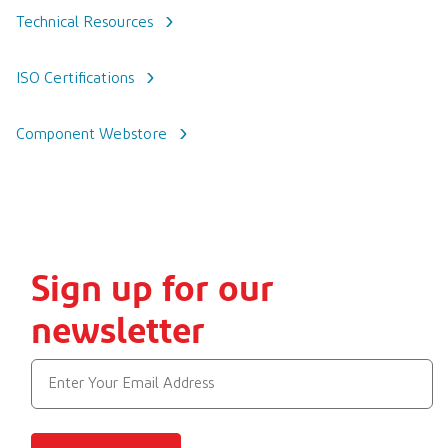
Technical Resources
ISO Certifications
Component Webstore
Sign up for our
newsletter