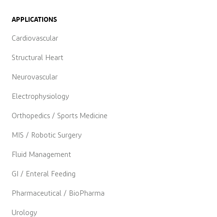
APPLICATIONS
Cardiovascular
Structural Heart
Neurovascular
Electrophysiology
Orthopedics / Sports Medicine
MIS / Robotic Surgery
Fluid Management
GI / Enteral Feeding
Pharmaceutical / BioPharma
Urology