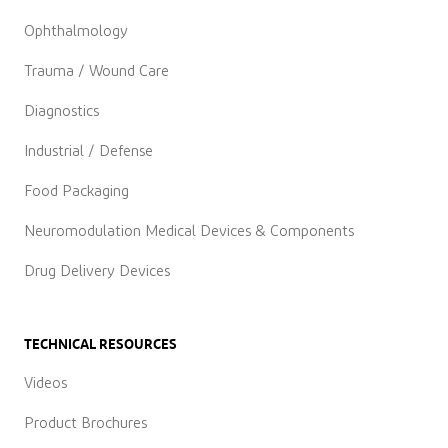
Ophthalmology
Trauma / Wound Care
Diagnostics
Industrial / Defense
Food Packaging
Neuromodulation Medical Devices & Components
Drug Delivery Devices
TECHNICAL RESOURCES
Videos
Product Brochures