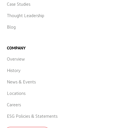
Case Studies
Thought Leadership
Blog
COMPANY
Overview
History
News & Events
Locations
Careers
ESG Policies & Statements